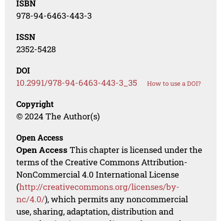
ISBN
978-94-6463-443-3
ISSN
2352-5428
DOI
10.2991/978-94-6463-443-3_35
How to use a DOI?
Copyright
© 2024 The Author(s)
Open Access
Open Access
This chapter is licensed under the
terms of the Creative Commons Attribution-
NonCommercial 4.0 International License
(
http://creativecommons.org/licenses/by-
nc/4.0/
), which permits any noncommercial
use, sharing, adaptation, distribution and