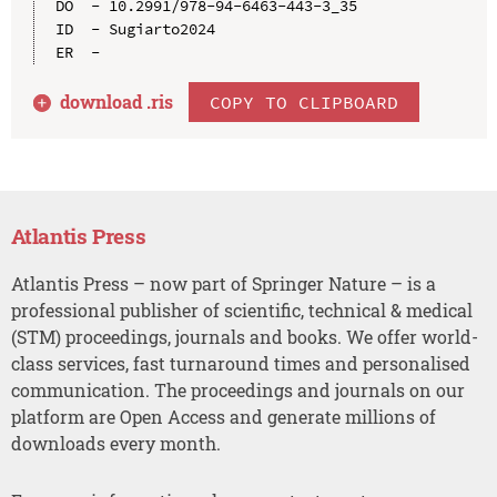
DO  - 10.2991/978-94-6463-443-3_35

ID  - Sugiarto2024

download .
ris
COPY TO CLIPBOARD
Atlantis Press
Atlantis Press – now part of Springer Nature – is a
professional publisher of scientific, technical & medical
(STM) proceedings, journals and books. We offer world-
class services, fast turnaround times and personalised
communication. The proceedings and journals on our
platform are Open Access and generate millions of
downloads every month.