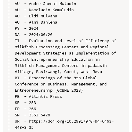
AU  - Andre Jaenal Mutaqin

AU  - Kamaludin Kamaludin

AU  - Eldi Mulyana

AU  - Alni Dahlena

PY  - 2024

DA  - 2024/06/26

TI  - Evaluation and Level of Efficiency of 
Milkfish Processing Centers and Regional 
Development Strategies as Implementation of 
Social Entrepreneurship Education in 
Milkfish Management Centers in padaasih 
Village, Pasirwangi, Garut, West Java

BT  - Proceedings of the 8th Global 
Conference on Business, Management, and 
Entrepreneurship (GCBME 2023)

PB  - Atlantis Press

SP  - 253

EP  - 266

SN  - 2352-5428

UR  - https://doi.org/10.2991/978-94-6463-
443-3_35
