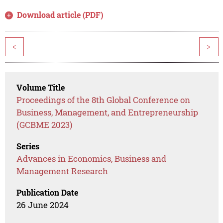
Download article (PDF)
<
>
Volume Title
Proceedings of the 8th Global Conference on
Business, Management, and Entrepreneurship
(GCBME 2023)
Series
Advances in Economics, Business and
Management Research
Publication Date
26 June 2024