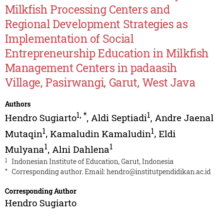
Milkfish Processing Centers and
Regional Development Strategies as
Implementation of Social
Entrepreneurship Education in Milkfish
Management Centers in padaasih
Village, Pasirwangi, Garut, West Java
Authors
1
,
*
1
Hendro Sugiarto
,
Aldi Septiadi
,
Andre Jaenal
1
1
Mutaqin
,
Kamaludin Kamaludin
,
Eldi
1
1
Mulyana
,
Alni Dahlena
1
Indonesian Institute of Education, Garut, Indonesia
*
Corresponding author. Email:
hendro@institutpendidikan.ac.id
Corresponding Author
Hendro Sugiarto