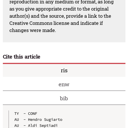
reproduction in any medium or format, as long
as you give appropriate credit to the original
author(s) and the source, provide a link to the
Creative Commons license and indicate if
changes were made.
Cite this article
ris
enw
bib
TY  - CONF

AU  - Hendro Sugiarto

AU  - Aldi Septiadi
