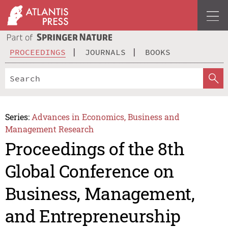
PROCEEDINGS
JOURNALS
BOOKS
Series:
Advances in Economics, Business and
Management Research
Proceedings of the 8th
Global Conference on
Business, Management,
and Entrepreneurship