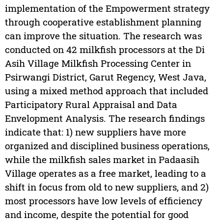
implementation of the Empowerment strategy
through cooperative establishment planning
can improve the situation. The research was
conducted on 42 milkfish processors at the Di
Asih Village Milkfish Processing Center in
Psirwangi District, Garut Regency, West Java,
using a mixed method approach that included
Participatory Rural Appraisal and Data
Envelopment Analysis. The research findings
indicate that: 1) new suppliers have more
organized and disciplined business operations,
while the milkfish sales market in Padaasih
Village operates as a free market, leading to a
shift in focus from old to new suppliers, and 2)
most processors have low levels of efficiency
and income, despite the potential for good