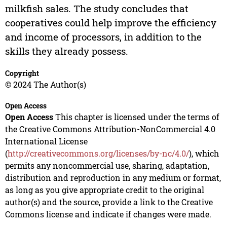
milkfish sales. The study concludes that
cooperatives could help improve the efficiency
and income of processors, in addition to the
skills they already possess.
Copyright
© 2024 The Author(s)
Open Access
Open Access
This chapter is licensed under the terms of
the Creative Commons Attribution-NonCommercial 4.0
International License
(
http://creativecommons.org/licenses/by-nc/4.0/
), which
permits any noncommercial use, sharing, adaptation,
distribution and reproduction in any medium or format,
as long as you give appropriate credit to the original
author(s) and the source, provide a link to the Creative
Commons license and indicate if changes were made.