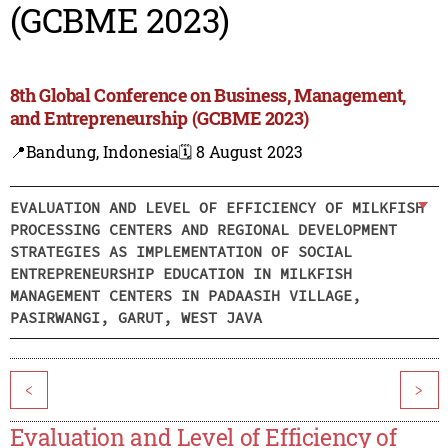
(GCBME 2023)
8th Global Conference on Business, Management,
and Entrepreneurship (GCBME 2023)
📍Bandung, Indonesia
🗓️ 8 August 2023
EVALUATION AND LEVEL OF EFFICIENCY OF MILKFISH
PROCESSING CENTERS AND REGIONAL DEVELOPMENT
STRATEGIES AS IMPLEMENTATION OF SOCIAL
ENTREPRENEURSHIP EDUCATION IN MILKFISH
MANAGEMENT CENTERS IN PADAASIH VILLAGE,
PASIRWANGI, GARUT, WEST JAVA
<
>
Evaluation and Level of Efficiency of