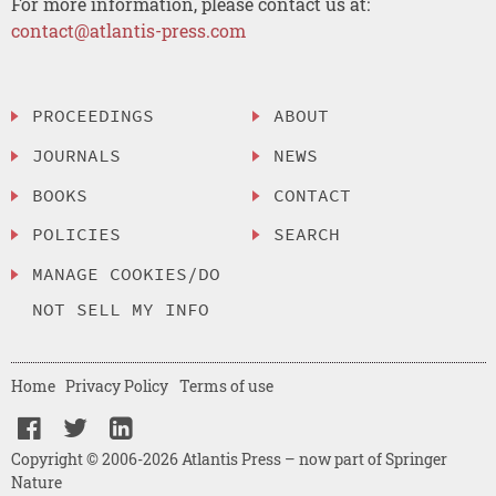
For more information, please contact us at:
contact@atlantis-press.com
PROCEEDINGS
ABOUT
JOURNALS
NEWS
BOOKS
CONTACT
POLICIES
SEARCH
MANAGE COOKIES/DO
NOT SELL MY INFO
Home
Privacy Policy
Terms of use
Copyright © 2006-2026 Atlantis Press – now part of Springer
Nature