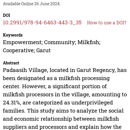
Available Online 26 June 2024.
DOI
10.2991/978-94-6463-443-3_35
How to use a DOI?
Keywords
Empowerment; Community; Milkfish;
Cooperative; Garut
Abstract
Padaasih Village, located in Garut Regency, has
been designated as a milkfish processing
center. However, a significant portion of
milkfish processors in the village, amounting to
24.31%, are categorized as underprivileged
families. This study aims to analyze the social
and economic relationship between milkfish
suppliers and processors and explain how the