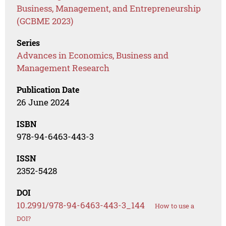
Business, Management, and Entrepreneurship
(GCBME 2023)
Series
Advances in Economics, Business and
Management Research
Publication Date
26 June 2024
ISBN
978-94-6463-443-3
ISSN
2352-5428
DOI
10.2991/978-94-6463-443-3_144
How to use a
DOI?