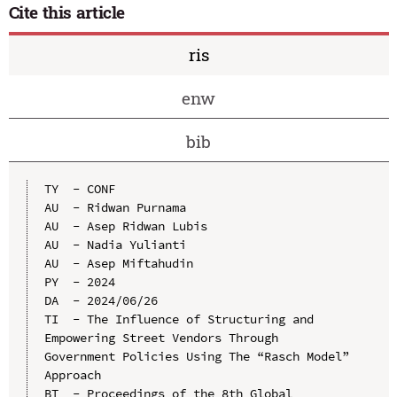
Cite this article
ris
enw
bib
TY  - CONF

AU  - Ridwan Purnama

AU  - Asep Ridwan Lubis

AU  - Nadia Yulianti

AU  - Asep Miftahudin

PY  - 2024

DA  - 2024/06/26

TI  - The Influence of Structuring and 
Empowering Street Vendors Through 
Government Policies Using The “Rasch Model” 
Approach

BT  - Proceedings of the 8th Global 