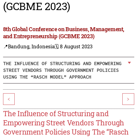
(GCBME 2023)
8th Global Conference on Business, Management,
and Entrepreneurship (GCBME 2023)
📍Bandung, Indonesia
🗓️ 8 August 2023
THE INFLUENCE OF STRUCTURING AND EMPOWERING
STREET VENDORS THROUGH GOVERNMENT POLICIES
USING THE “RASCH MODEL” APPROACH
<
>
The Influence of Structuring and
Empowering Street Vendors Through
Government Policies Using The “Rasch