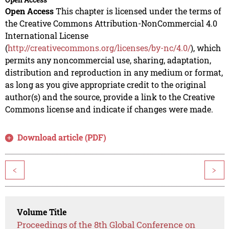
Open Access
This chapter is licensed under the terms of
the Creative Commons Attribution-NonCommercial 4.0
International License
(
http://creativecommons.org/licenses/by-nc/4.0/
), which
permits any noncommercial use, sharing, adaptation,
distribution and reproduction in any medium or format,
as long as you give appropriate credit to the original
author(s) and the source, provide a link to the Creative
Commons license and indicate if changes were made.
Download article (PDF)
<
>
Volume Title
Proceedings of the 8th Global Conference on