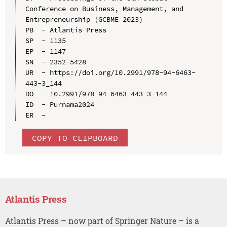
Conference on Business, Management, and 
Entrepreneurship (GCBME 2023)

PB  - Atlantis Press

SP  - 1135

EP  - 1147

SN  - 2352-5428

UR  - https://doi.org/10.2991/978-94-6463-
443-3_144

DO  - 10.2991/978-94-6463-443-3_144

ID  - Purnama2024

COPY TO CLIPBOARD
Atlantis Press
Atlantis Press – now part of Springer Nature – is a