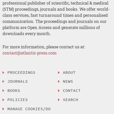
professional publisher of scientific, technical & medical
(STM) proceedings, journals and books. We offer world-
class services, fast turnaround times and personalised
communication. The proceedings and journals on our
platform are Open Access and generate millions of
downloads every month.
For more information, please contact us at:
contact@atlantis-press.com
PROCEEDINGS
ABOUT
JOURNALS
NEWS
BOOKS
CONTACT
POLICIES
SEARCH
MANAGE COOKIES/DO