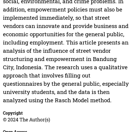
social, environmental, and crime problems. In
addition, empowerment policies must also be
implemented immediately, so that street
vendors can innovate and provide business and
economic opportunities for the general public,
including employment. This article presents an
analysis of the influence of street vendor
structuring and empowerment in Bandung
City, Indonesia. The research uses a qualitative
approach that involves filling out
questionnaires by the general public, especially
university students, and the data is then
analyzed using the Rasch Model method.
Copyright
© 2024 The Author(s)
Open Access