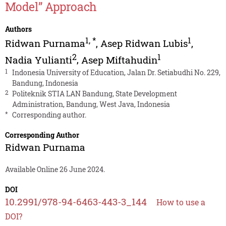
Model” Approach
Authors
1
,
*
1
Ridwan Purnama
,
Asep Ridwan Lubis
,
2
1
Nadia Yulianti
,
Asep Miftahudin
1
Indonesia University of Education, Jalan Dr. Setiabudhi No. 229,
Bandung, Indonesia
2
Politeknik STIA LAN Bandung, State Development
Administration, Bandung, West Java, Indonesia
*
Corresponding author.
Corresponding Author
Ridwan Purnama
Available Online 26 June 2024.
DOI
10.2991/978-94-6463-443-3_144
How to use a
DOI?