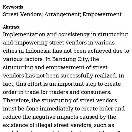
Keywords
Street Vendors; Arrangement; Empowerment
Abstract
Implementation and consistency in structuring
and empowering street vendors in various
cities in Indonesia has not been achieved due to
various factors. In Bandung City, the
structuring and empowerment of street
vendors has not been successfully realized. In
fact, this effort is an important step to create
order in trade for traders and consumers.
Therefore, the structuring of street vendors
must be done immediately to create order and
reduce the negative impacts caused by the
existence of illegal street vendors, such as