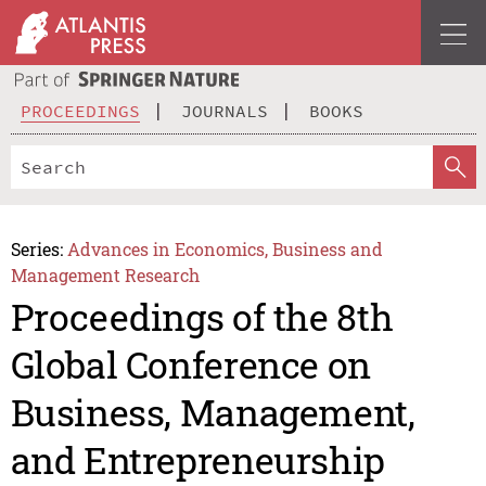
PROCEEDINGS
JOURNALS
BOOKS
Series:
Advances in Economics, Business and
Management Research
Proceedings of the 8th
Global Conference on
Business, Management,
and Entrepreneurship