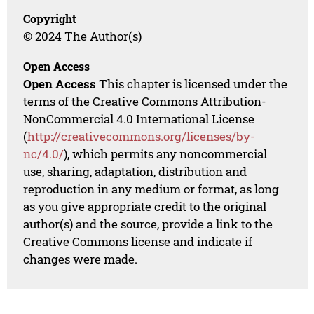
Copyright
© 2024 The Author(s)
Open Access
Open Access
This chapter is licensed under the
terms of the Creative Commons Attribution-
NonCommercial 4.0 International License
(
http://creativecommons.org/licenses/by-
nc/4.0/
), which permits any noncommercial
use, sharing, adaptation, distribution and
reproduction in any medium or format, as long
as you give appropriate credit to the original
author(s) and the source, provide a link to the
Creative Commons license and indicate if
changes were made.