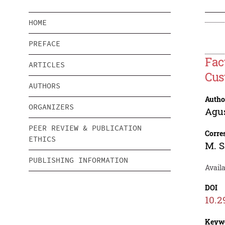
HOME
PREFACE
Fac
ARTICLES
Cus
AUTHORS
Autho
ORGANIZERS
Agu
PEER REVIEW & PUBLICATION
Corre
ETHICS
M. 
PUBLISHING INFORMATION
Availa
DOI
10.2
Keyw