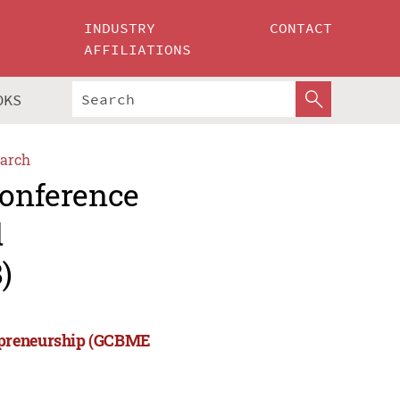
INDUSTRY
CONTACT
AFFILIATIONS
OKS
arch
Conference
d
)
repreneurship (GCBME