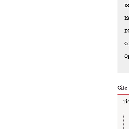
I
I
D
C
O
Cite 
ri