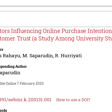
tors Influencing Online Purchase Intention
tomer Trust (a Study Among University Stu
rs
s Rahayu
,
M. Saparudin
,
R. Hurriyati
sponding Author
Saparudin
ble Online 7 February 2020.
991/aebmr.k.200131.001
How to use a DOI?
ords