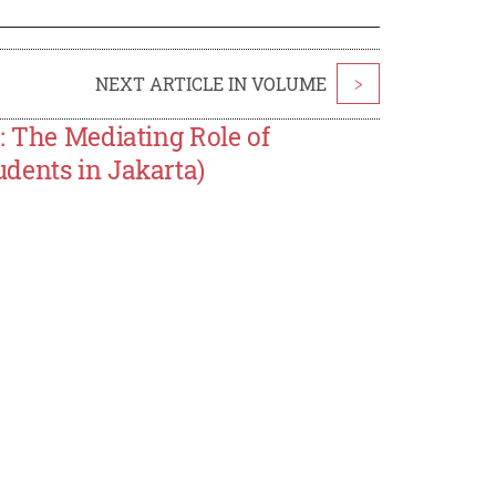
NEXT ARTICLE IN VOLUME
>
: The Mediating Role of
dents in Jakarta)