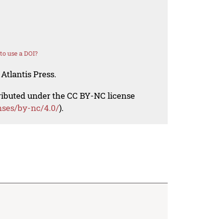
o use a DOI?
Atlantis Press.
tributed under the CC BY-NC license
nses/by-nc/4.0/
).