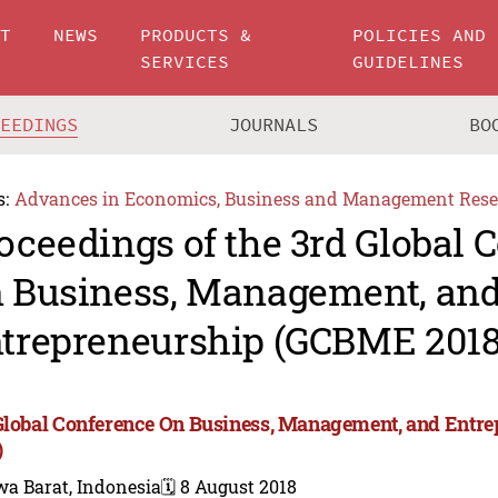
UT
NEWS
PRODUCTS &
POLICIES AND
SERVICES
GUIDELINES
CEEDINGS
JOURNALS
BO
s:
Advances in Economics, Business and Management Rese
oceedings of the 3rd Global 
 Business, Management, an
trepreneurship (GCBME 2018
Global Conference On Business, Management, and Ent
)
wa Barat, Indonesia
🗓️ 8 August 2018