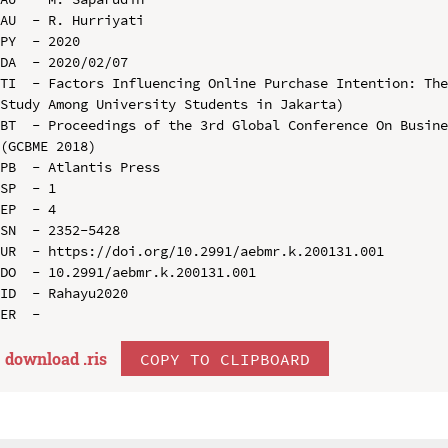
AU  - R. Hurriyati

PY  - 2020

DA  - 2020/02/07

TI  - Factors Influencing Online Purchase Intention: The
Study Among University Students in Jakarta)

BT  - Proceedings of the 3rd Global Conference On Busine
(GCBME 2018)

PB  - Atlantis Press

SP  - 1

EP  - 4

SN  - 2352-5428

UR  - https://doi.org/10.2991/aebmr.k.200131.001

DO  - 10.2991/aebmr.k.200131.001

ID  - Rahayu2020

download .
ris
COPY TO CLIPBOARD