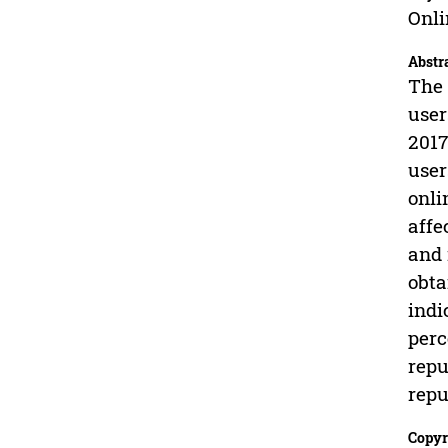
Onli
Abstr
The 
user
2017
user
onli
affe
and 
obta
indi
perc
repu
repu
Copyr