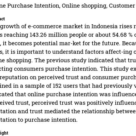
ne Purchase Intention, Online shopping, Customer
act
growth of e-commerce market in Indonesia rises r
s reaching 143.26 million people or about 54.68 % o
, it becomes potential mar-ket for the future. Bec
s, it is important to understand factors affect-in
ne shopping. The previous study indicated that tr
cting consumers purchase intention. This study ex
reputation on perceived trust and consumer purch
ined in a sample of 152 users that had previously 
cated that online purchase intention was influence
eived trust, perceived trust was positively influe
tation and trust mediated the relationship betwee
tation to purchase intention.
ight