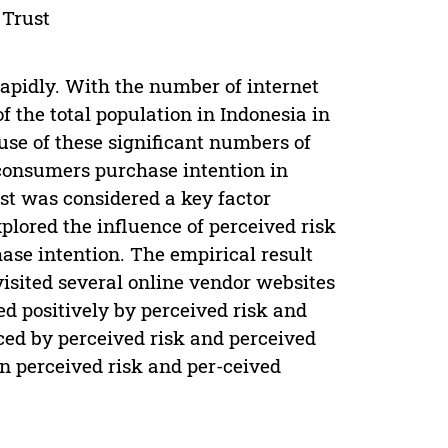
 Trust
apidly. With the number of internet
f the total population in Indonesia in
ause of these significant numbers of
g consumers purchase intention in
ust was considered a key factor
plored the influence of perceived risk
ase intention. The empirical result
visited several online vendor websites
d positively by perceived risk and
nced by perceived risk and perceived
n perceived risk and per-ceived