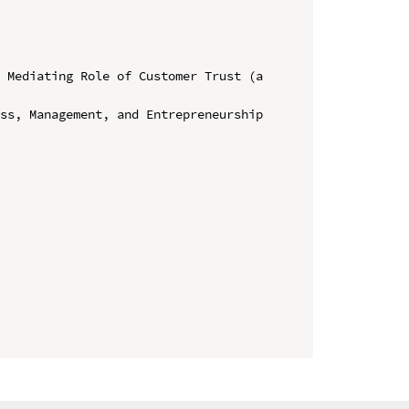
 Mediating Role of Customer Trust (a 
ss, Management, and Entrepreneurship 