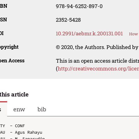
SBN
978-94-6252-897-0
SSN
2352-5428
OI
10.2991/aebmr.k.200131.001
How t
opyright
© 2020, the Authors. Published by 
pen Access
This is an open access article dis
(
http://creativecommons.org/lice
this article
s
enw
bib
TY  - CONF

AU  - Agus Rahayu

AU  - M. Saparudin
