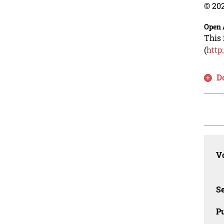
© 202
Open 
This 
(
http
D
Vo
Se
Pu