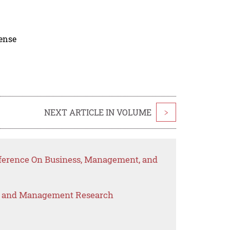
cense
NEXT ARTICLE IN VOLUME
>
nference On Business, Management, and
s and Management Research