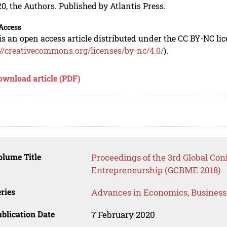
0, the Authors. Published by Atlantis Press.
Access
is an open access article distributed under the CC BY-NC li
://creativecommons.org/licenses/by-nc/4.0/
).
ownload article (PDF)
lume Title
Proceedings of the 3rd Global Co
Entrepreneurship (GCBME 2018)
ries
Advances in Economics, Busines
blication Date
7 February 2020