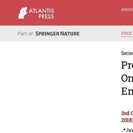
ABO
PRO
Serie
Pr
On
En
3rd 
2018
📍Ja