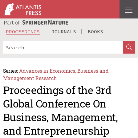
PROCEEDINGS
JOURNALS
BOOKS
Series:
Advances in Economics, Business and
Management Research
Proceedings of the 3rd
Global Conference On
Business, Management,
and Entrepreneurship