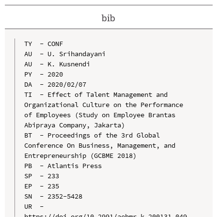
bib
TY  - CONF

AU  - U. Srihandayani

AU  - K. Kusnendi

PY  - 2020

DA  - 2020/02/07

TI  - Effect of Talent Management and 
Organizational Culture on the Performance 
of Employees (Study on Employee Brantas 
Abipraya Company, Jakarta)

BT  - Proceedings of the 3rd Global 
Conference On Business, Management, and 
Entrepreneurship (GCBME 2018)

PB  - Atlantis Press

SP  - 233

EP  - 235

SN  - 2352-5428

UR  - 
https://doi.org/10.2991/aebmr.k.200131.049
