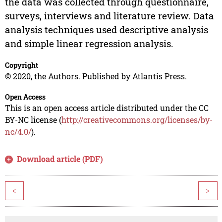
the data was collected through questionnaire,
surveys, interviews and literature review. Data
analysis techniques used descriptive analysis
and simple linear regression analysis.
Copyright
© 2020, the Authors. Published by Atlantis Press.
Open Access
This is an open access article distributed under the CC
BY-NC license (
http://creativecommons.org/licenses/by-
nc/4.0/
).
Download article (PDF)
<
>