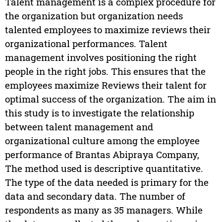
Talent management is a complex procedure for
the organization but organization needs
talented employees to maximize reviews their
organizational performances. Talent
management involves positioning the right
people in the right jobs. This ensures that the
employees maximize Reviews their talent for
optimal success of the organization. The aim in
this study is to investigate the relationship
between talent management and
organizational culture among the employee
performance of Brantas Abipraya Company,
The method used is descriptive quantitative.
The type of the data needed is primary for the
data and secondary data. The number of
respondents as many as 35 managers. While