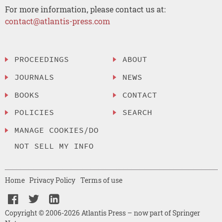
For more information, please contact us at:
contact@atlantis-press.com
PROCEEDINGS
ABOUT
JOURNALS
NEWS
BOOKS
CONTACT
POLICIES
SEARCH
MANAGE COOKIES/DO
NOT SELL MY INFO
Home
Privacy Policy
Terms of use
Copyright © 2006-2026 Atlantis Press – now part of Springer