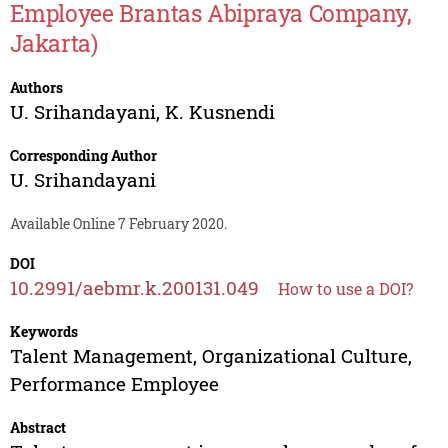
Employee Brantas Abipraya Company,
Jakarta)
Authors
U. Srihandayani
,
K. Kusnendi
Corresponding Author
U. Srihandayani
Available Online 7 February 2020.
DOI
10.2991/aebmr.k.200131.049
How to use a DOI?
Keywords
Talent Management, Organizational Culture,
Performance Employee
Abstract