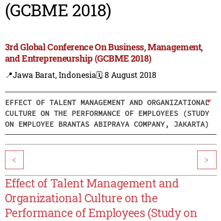
(GCBME 2018)
3rd Global Conference On Business, Management,
and Entrepreneurship (GCBME 2018)
📍Jawa Barat, Indonesia
🗓️ 8 August 2018
EFFECT OF TALENT MANAGEMENT AND ORGANIZATIONAL
CULTURE ON THE PERFORMANCE OF EMPLOYEES (STUDY
ON EMPLOYEE BRANTAS ABIPRAYA COMPANY, JAKARTA)
<
>
Effect of Talent Management and
Organizational Culture on the
Performance of Employees (Study on