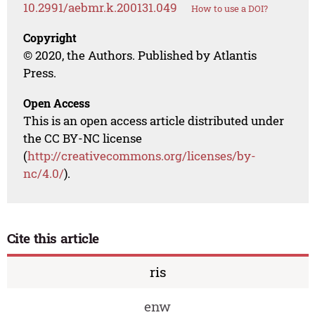
10.2991/aebmr.k.200131.049
How to use a DOI?
Copyright
© 2020, the Authors. Published by Atlantis
Press.
Open Access
This is an open access article distributed under
the CC BY-NC license
(
http://creativecommons.org/licenses/by-
nc/4.0/
).
Cite this article
ris
enw