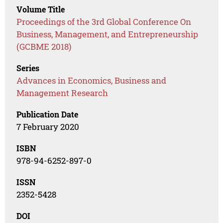
Volume Title
Proceedings of the 3rd Global Conference On
Business, Management, and Entrepreneurship
(GCBME 2018)
Series
Advances in Economics, Business and
Management Research
Publication Date
7 February 2020
ISBN
978-94-6252-897-0
ISSN
2352-5428
DOI