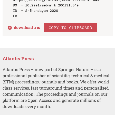
DO  - 10.2991/aebmr.k.200131.049

ID  - Srihandayani2020

download .
ris
COPY TO CLIPBOARD
Atlantis Press
Atlantis Press – now part of Springer Nature – is a
professional publisher of scientific, technical & medical
(STM) proceedings, journals and books. We offer world-
class services, fast turnaround times and personalised
communication. The proceedings and journals on our
platform are Open Access and generate millions of
downloads every month.