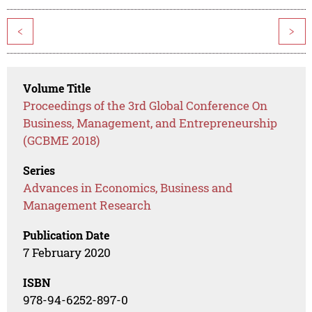
<
>
Volume Title
Proceedings of the 3rd Global Conference On
Business, Management, and Entrepreneurship
(GCBME 2018)
Series
Advances in Economics, Business and
Management Research
Publication Date
7 February 2020
ISBN
978-94-6252-897-0