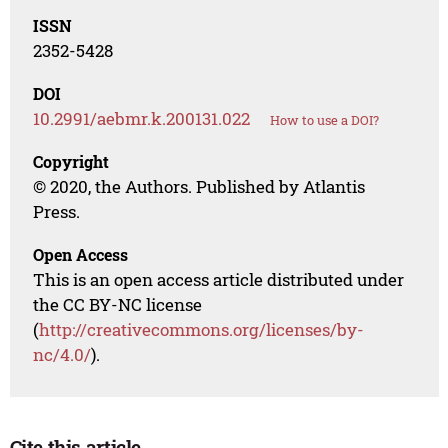
ISSN
2352-5428
DOI
10.2991/aebmr.k.200131.022
How to use a DOI?
Copyright
© 2020, the Authors. Published by Atlantis
Press.
Open Access
This is an open access article distributed under
the CC BY-NC license
(
http://creativecommons.org/licenses/by-
nc/4.0/
).
Cite this article