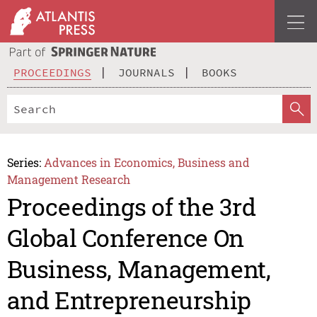
PROCEEDINGS
JOURNALS
BOOKS
Series:
Advances in Economics, Business and
Management Research
Proceedings of the 3rd
Global Conference On
Business, Management,
and Entrepreneurship