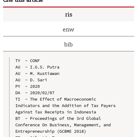
ris
enw
bib
TY  - CONF

AU  - I.G.S. Putra

AU  - M. Kustiawan

AU  - D. Sari

PY  - 2020

DA  - 2020/02/07

TI  - The Effect of Macroeconomic 
Indicators and the Addition of Tax Payers 
Against Tax Receipts in Indonesia

BT  - Proceedings of the 3rd Global 
Conference On Business, Management, and 
Entrepreneurship (GCBME 2018)
