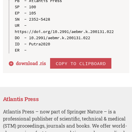
PB  - Atlantis Press

SP  - 100

EP  - 105

SN  - 2352-5428

UR  - 
https://doi.org/10.2991/aebmr.k.200131.022

DO  - 10.2991/aebmr.k.200131.022

ID  - Putra2020

download .
ris
COPY TO CLIPBOARD
Atlantis Press
Atlantis Press – now part of Springer Nature – is a
professional publisher of scientific, technical & medical
(STM) proceedings, journals and books. We offer world-