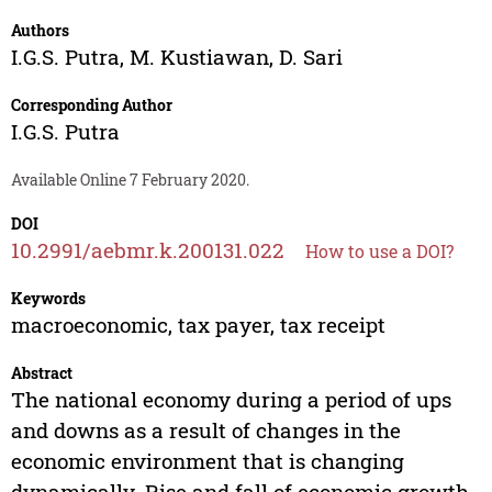
Authors
I.G.S. Putra
,
M. Kustiawan
,
D. Sari
Corresponding Author
I.G.S. Putra
Available Online 7 February 2020.
DOI
10.2991/aebmr.k.200131.022
How to use a DOI?
Keywords
macroeconomic, tax payer, tax receipt
Abstract
The national economy during a period of ups
and downs as a result of changes in the
economic environment that is changing
dynamically. Rise and fall of economic growth