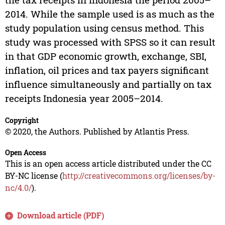
2014. While the sample used is as much as the
study population using census method. This
study was processed with SPSS so it can result
in that GDP economic growth, exchange, SBI,
inflation, oil prices and tax payers significant
influence simultaneously and partially on tax
receipts Indonesia year 2005–2014.
Copyright
© 2020, the Authors. Published by Atlantis Press.
Open Access
This is an open access article distributed under the CC
BY-NC license (
http://creativecommons.org/licenses/by-
nc/4.0/
).
Download article (PDF)