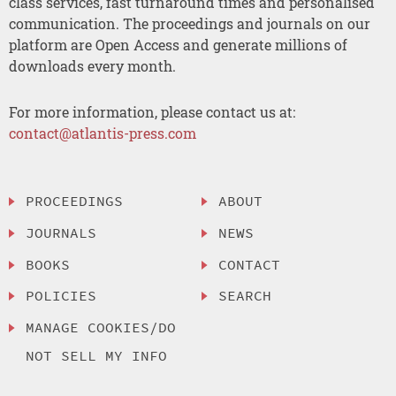
class services, fast turnaround times and personalised
communication. The proceedings and journals on our
platform are Open Access and generate millions of
downloads every month.
For more information, please contact us at:
contact@atlantis-press.com
PROCEEDINGS
ABOUT
JOURNALS
NEWS
BOOKS
CONTACT
POLICIES
SEARCH
MANAGE COOKIES/DO
NOT SELL MY INFO