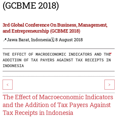
(GCBME 2018)
3rd Global Conference On Business, Management,
and Entrepreneurship (GCBME 2018)
📍Jawa Barat, Indonesia
🗓️ 8 August 2018
THE EFFECT OF MACROECONOMIC INDICATORS AND THE
ADDITION OF TAX PAYERS AGAINST TAX RECEIPTS IN
INDONESIA
<
>
The Effect of Macroeconomic Indicators
and the Addition of Tax Payers Against
Tax Receipts in Indonesia