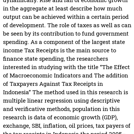
in the aggregate at least describe how much
output can be achieved within a certain period
of development. The role of taxes as well as can
be seen by its contribution to fund government
spending. As a component of the largest state
income Tax Receipts is the main source to
finance state spending, the researchers
interested in studying with the title “The Effect
of Macroeconomic Indicators and The addition
of Taxpayers Against Tax Receipts in
Indonesia” The method used in this research is
multiple linear regression using descriptive
and verificative methods, population in this
research is data of economic growth (GDP),
exchange, SBI, inflation, oil prices, tax payers of
the tax receipts in Indonesia the period 2005–