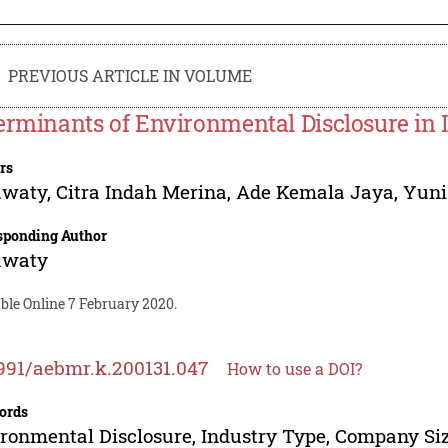
PREVIOUS ARTICLE IN VOLUME
erminants of Environmental Disclosure in 
rs
awaty
,
Citra Indah Merina
,
Ade Kemala Jaya
,
Yuni
sponding Author
awaty
ble Online 7 February 2020.
991/aebmr.k.200131.047
How to use a DOI?
ords
ronmental Disclosure, Industry Type, Company Siz