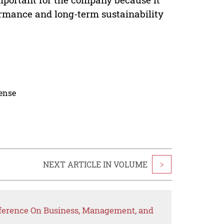
ormance and long-term sustainability
cense
NEXT ARTICLE IN VOLUME
>
nference On Business, Management, and