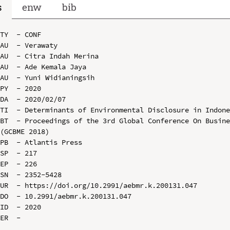
s
enw
bib
TY  - CONF

AU  - Verawaty

AU  - Citra Indah Merina

AU  - Ade Kemala Jaya

AU  - Yuni Widianingsih

PY  - 2020

DA  - 2020/02/07

TI  - Determinants of Environmental Disclosure in Indone
BT  - Proceedings of the 3rd Global Conference On Busine
(GCBME 2018)

PB  - Atlantis Press

SP  - 217

EP  - 226

SN  - 2352-5428

UR  - https://doi.org/10.2991/aebmr.k.200131.047

DO  - 10.2991/aebmr.k.200131.047

ID  - 2020
