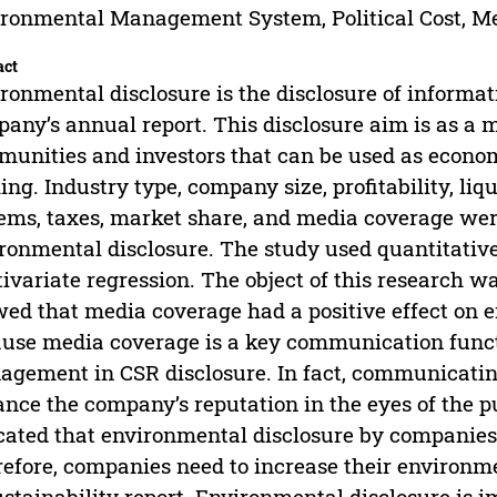
ronmental Management System, Political Cost, M
act
ronmental disclosure is the disclosure of informat
any’s annual report. This disclosure aim is as 
unities and investors that can be used as economi
ng. Industry type, company size, profitability, l
ems, taxes, market share, and media coverage wer
ronmental disclosure. The study used quantitativ
ivariate regression. The object of this research w
ed that media coverage had a positive effect on e
use media coverage is a key communication functi
gement in CSR disclosure. In fact, communicatin
nce the company’s reputation in the eyes of the pub
cated that environmental disclosure by companies i
efore, companies need to increase their environme
ustainability report. Environmental disclosure is 