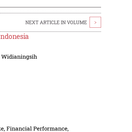
NEXT ARTICLE IN VOLUME
>
Indonesia
 Widianingsih
e, Financial Performance,