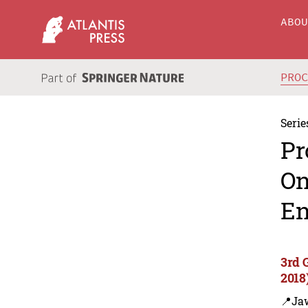
ABO
PRO
Serie
Pr
On
En
3rd 
2018
📍Ja