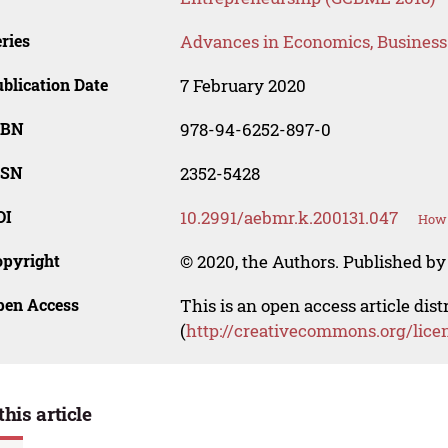
ries
Advances in Economics, Busines
blication Date
7 February 2020
SBN
978-94-6252-897-0
SSN
2352-5428
OI
10.2991/aebmr.k.200131.047
How 
opyright
© 2020, the Authors. Published by 
pen Access
This is an open access article dis
(
http://creativecommons.org/lice
this article