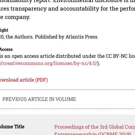
res transparency and accountability for the perf
he company.
ight
0, the Authors. Published by Atlantis Press.
Access
is an open access article distributed under the CC BY-NC li
://creativecommons.org/licenses/by-nc/4.0/
).
ownload article (PDF)
PREVIOUS ARTICLE IN VOLUME
lume Title
Proceedings of the 3rd Global Co
Entrepreneurship (GCBME 2018)