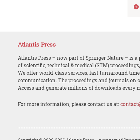
Atlantis Press
Atlantis Press – now part of Springer Nature – is a 
of scientific, technical & medical (STM) proceedings
We offer world-class services, fast turnaround tim
communication. The proceedings and journals on o
Access and generate millions of downloads every 
For more information, please contact us at:
contact