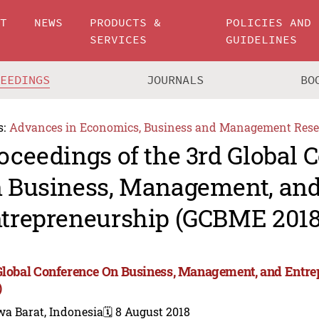
UT
NEWS
PRODUCTS &
POLICIES AND
SERVICES
GUIDELINES
CEEDINGS
JOURNALS
BO
s:
Advances in Economics, Business and Management Rese
oceedings of the 3rd Global 
 Business, Management, an
trepreneurship (GCBME 2018
Global Conference On Business, Management, and Ent
)
wa Barat, Indonesia
🗓️ 8 August 2018