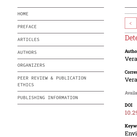
HOME
<
PREFACE
Det
ARTICLES
Autho
AUTHORS
Ver
ORGANIZERS
Corre
PEER REVIEW & PUBLICATION
Ver
ETHICS
Availa
PUBLISHING INFORMATION
DOI
10.2
Keyw
Envi