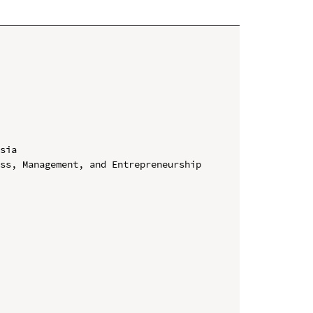
sia

ss, Management, and Entrepreneurship 