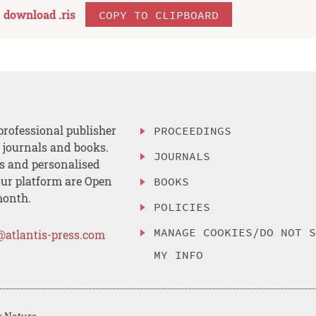
download .
ris
COPY TO CLIPBOARD
professional publisher
PROCEEDINGS
, journals and books.
JOURNALS
es and personalised
ur platform are Open
BOOKS
month.
POLICIES
MANAGE COOKIES/DO NOT 
@atlantis-press.com
MY INFO