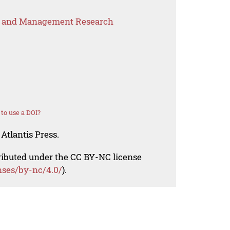
s and Management Research
to use a DOI?
Atlantis Press.
tributed under the CC BY-NC license
nses/by-nc/4.0/
).