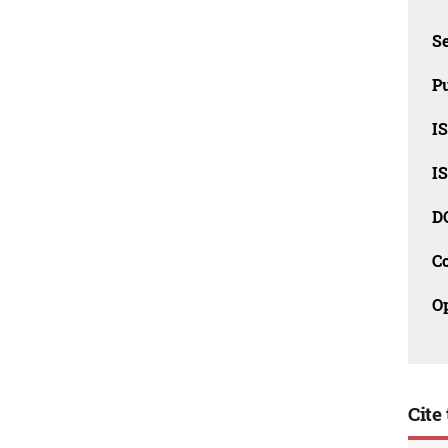
Se
Pu
I
I
D
C
O
Cite 