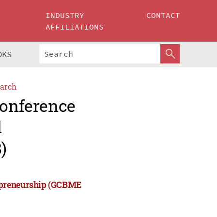
INDUSTRY
CONTACT
AFFILIATIONS
OKS
arch
Conference
d
)
repreneurship (GCBME