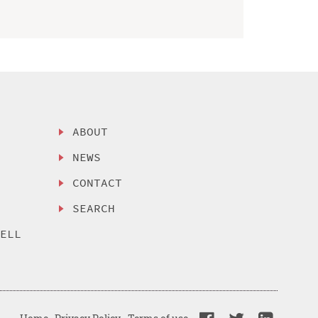
ABOUT
NEWS
CONTACT
SEARCH
SELL