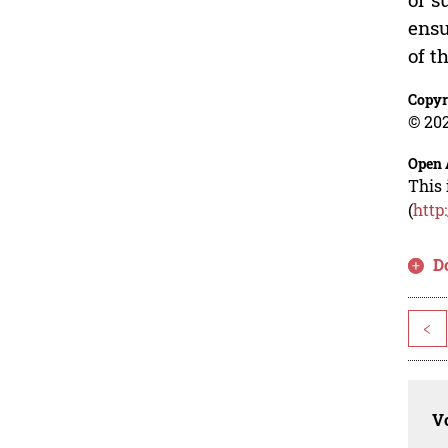
ensu
of t
Copyr
© 202
Open 
This 
(
http
D
<
Vo