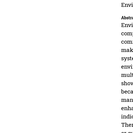
Envi
Abstr
Envi
comp
comm
maki
syst
envi
mult
show
beca
mana
enha
indi
Ther
or s