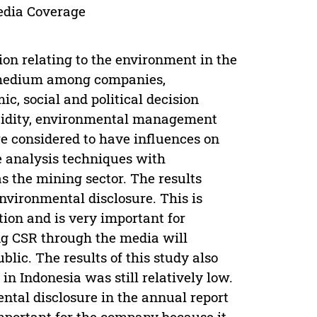
edia Coverage
ion relating to the environment in the
a medium among companies,
c, social and political decision
iquidity, environmental management
e considered to have influences on
e analysis techniques with
as the mining sector. The results
nvironmental disclosure. This is
on and is very important for
g CSR through the media will
lic. The results of this study also
n Indonesia was still relatively low.
ntal disclosure in the annual report
important for the company because it