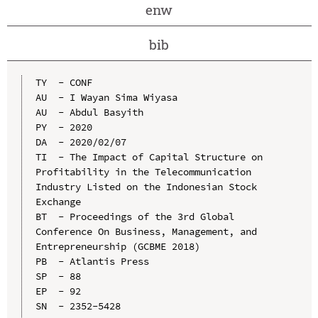
enw
bib
TY  - CONF

AU  - I Wayan Sima Wiyasa

AU  - Abdul Basyith

PY  - 2020

DA  - 2020/02/07

TI  - The Impact of Capital Structure on 
Profitability in the Telecommunication 
Industry Listed on the Indonesian Stock 
Exchange

BT  - Proceedings of the 3rd Global 
Conference On Business, Management, and 
Entrepreneurship (GCBME 2018)

PB  - Atlantis Press

SP  - 88

EP  - 92

SN  - 2352-5428
