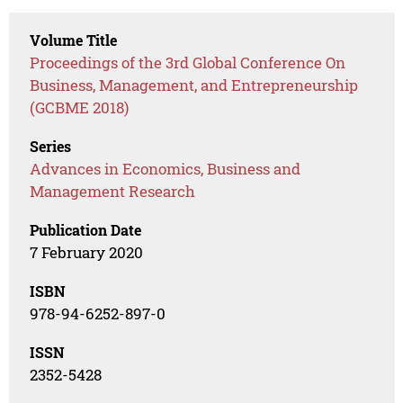
Volume Title
Proceedings of the 3rd Global Conference On
Business, Management, and Entrepreneurship
(GCBME 2018)
Series
Advances in Economics, Business and
Management Research
Publication Date
7 February 2020
ISBN
978-94-6252-897-0
ISSN
2352-5428