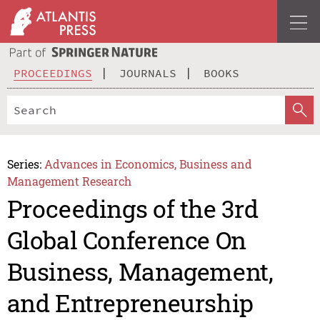
PROCEEDINGS
JOURNALS
BOOKS
Series:
Advances in Economics, Business and
Management Research
Proceedings of the 3rd
Global Conference On
Business, Management,
and Entrepreneurship