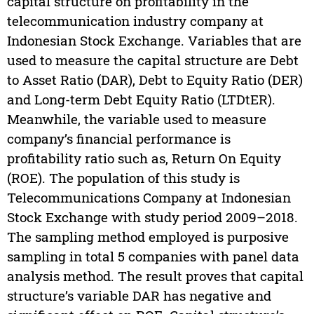
capital structure on profitability in the
telecommunication industry company at
Indonesian Stock Exchange. Variables that are
used to measure the capital structure are Debt
to Asset Ratio (DAR), Debt to Equity Ratio (DER)
and Long-term Debt Equity Ratio (LTDtER).
Meanwhile, the variable used to measure
company’s financial performance is
profitability ratio such as, Return On Equity
(ROE). The population of this study is
Telecommunications Company at Indonesian
Stock Exchange with study period 2009–2018.
The sampling method employed is purposive
sampling in total 5 companies with panel data
analysis method. The result proves that capital
structure’s variable DAR has negative and