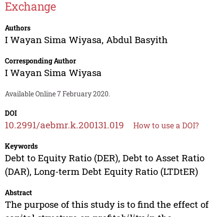
Exchange
Authors
I Wayan Sima Wiyasa
,
Abdul Basyith
Corresponding Author
I Wayan Sima Wiyasa
Available Online 7 February 2020.
DOI
10.2991/aebmr.k.200131.019
How to use a DOI?
Keywords
Debt to Equity Ratio (DER), Debt to Asset Ratio
(DAR), Long-term Debt Equity Ratio (LTDtER)
Abstract
The purpose of this study is to find the effect of