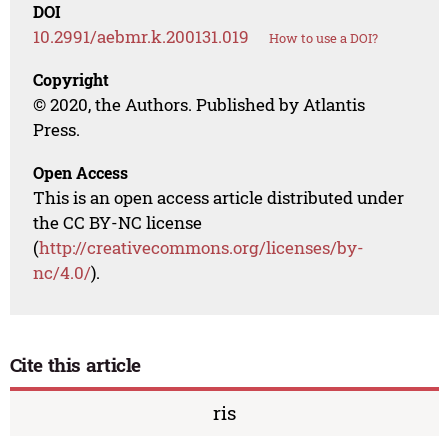
DOI
10.2991/aebmr.k.200131.019
How to use a DOI?
Copyright
© 2020, the Authors. Published by Atlantis
Press.
Open Access
This is an open access article distributed under
the CC BY-NC license
(
http://creativecommons.org/licenses/by-
nc/4.0/
).
Cite this article
ris