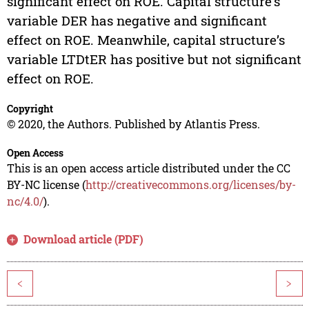
significant effect on ROE. Capital structure’s
variable DER has negative and significant
effect on ROE. Meanwhile, capital structure’s
variable LTDtER has positive but not significant
effect on ROE.
Copyright
© 2020, the Authors. Published by Atlantis Press.
Open Access
This is an open access article distributed under the CC
BY-NC license (
http://creativecommons.org/licenses/by-
nc/4.0/
).
Download article (PDF)
<
>