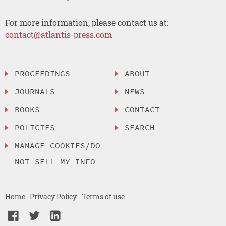
For more information, please contact us at:
contact@atlantis-press.com
PROCEEDINGS
ABOUT
JOURNALS
NEWS
BOOKS
CONTACT
POLICIES
SEARCH
MANAGE COOKIES/DO
NOT SELL MY INFO
Home
Privacy Policy
Terms of use