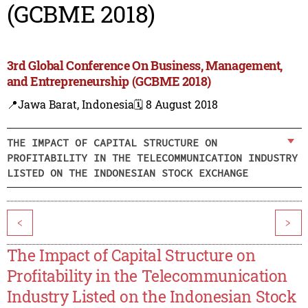
(GCBME 2018)
3rd Global Conference On Business, Management,
and Entrepreneurship (GCBME 2018)
📍Jawa Barat, Indonesia
🗓️ 8 August 2018
THE IMPACT OF CAPITAL STRUCTURE ON
PROFITABILITY IN THE TELECOMMUNICATION INDUSTRY
LISTED ON THE INDONESIAN STOCK EXCHANGE
<
>
The Impact of Capital Structure on
Profitability in the Telecommunication
Industry Listed on the Indonesian Stock