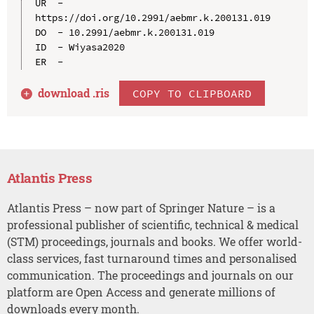
UR  - 
https://doi.org/10.2991/aebmr.k.200131.019

DO  - 10.2991/aebmr.k.200131.019

ID  - Wiyasa2020

download .
ris
COPY TO CLIPBOARD
Atlantis Press
Atlantis Press – now part of Springer Nature – is a
professional publisher of scientific, technical & medical
(STM) proceedings, journals and books. We offer world-
class services, fast turnaround times and personalised
communication. The proceedings and journals on our
platform are Open Access and generate millions of
downloads every month.