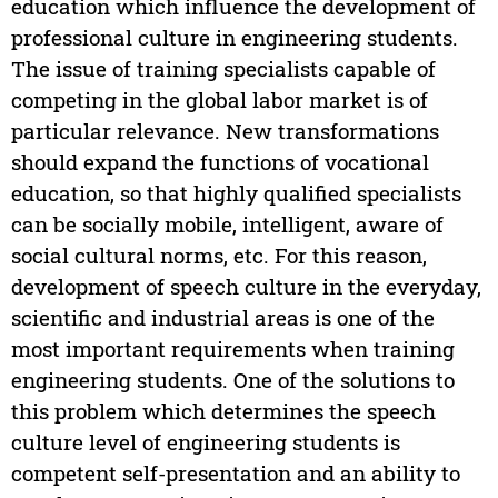
education which influence the development of
professional culture in engineering students.
The issue of training specialists capable of
competing in the global labor market is of
particular relevance. New transformations
should expand the functions of vocational
education, so that highly qualified specialists
can be socially mobile, intelligent, aware of
social cultural norms, etc. For this reason,
development of speech culture in the everyday,
scientific and industrial areas is one of the
most important requirements when training
engineering students. One of the solutions to
this problem which determines the speech
culture level of engineering students is
competent self-presentation and an ability to