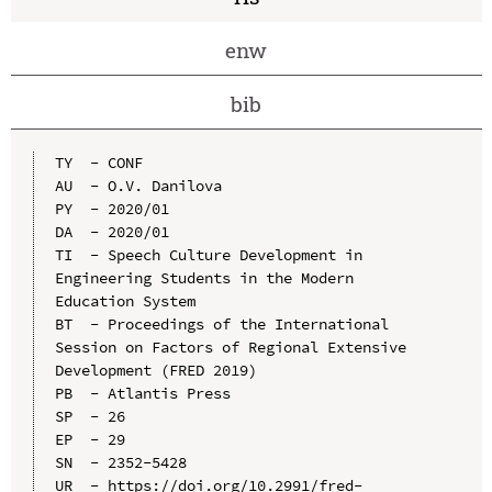
enw
bib
TY  - CONF

AU  - O.V. Danilova

PY  - 2020/01

DA  - 2020/01

TI  - Speech Culture Development in 
Engineering Students in the Modern 
Education System

BT  - Proceedings of the International 
Session on Factors of Regional Extensive 
Development (FRED 2019)

PB  - Atlantis Press

SP  - 26

EP  - 29

SN  - 2352-5428

UR  - https://doi.org/10.2991/fred-