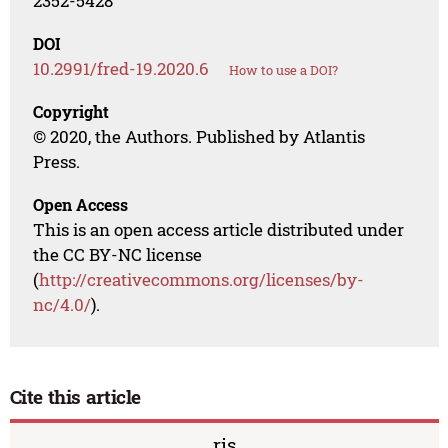
2352-5428
DOI
10.2991/fred-19.2020.6
How to use a DOI?
Copyright
© 2020, the Authors. Published by Atlantis
Press.
Open Access
This is an open access article distributed under
the CC BY-NC license
(
http://creativecommons.org/licenses/by-
nc/4.0/
).
Cite this article
ris