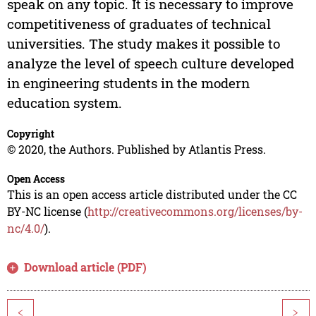
speak on any topic. It is necessary to improve
competitiveness of graduates of technical
universities. The study makes it possible to
analyze the level of speech culture developed
in engineering students in the modern
education system.
Copyright
© 2020, the Authors. Published by Atlantis Press.
Open Access
This is an open access article distributed under the CC
BY-NC license (
http://creativecommons.org/licenses/by-
nc/4.0/
).
Download article (PDF)
<
>