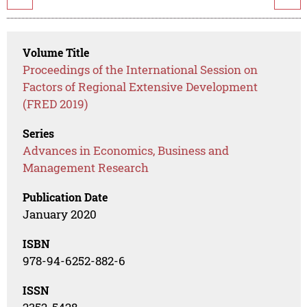
Volume Title
Proceedings of the International Session on
Factors of Regional Extensive Development
(FRED 2019)
Series
Advances in Economics, Business and
Management Research
Publication Date
January 2020
ISBN
978-94-6252-882-6
ISSN