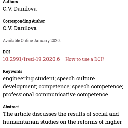
Authors
O.V. Danilova
Corresponding Author
O.V. Danilova
Available Online January 2020.
DOI
10.2991/fred-19.2020.6
How to use a DOI?
Keywords
engineering student; speech culture
development; competence; speech competence;
professional communicative competence
Abstract
The article discusses the results of social and
humanitarian studies on the reforms of higher