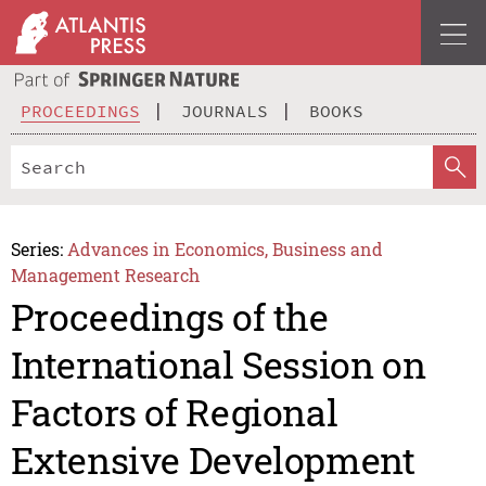
PROCEEDINGS
JOURNALS
BOOKS
Series:
Advances in Economics, Business and
Management Research
Proceedings of the
International Session on
Factors of Regional
Extensive Development