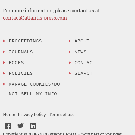
For more information, please contact us at:
contact@atlantis-press.com
PROCEEDINGS
ABOUT
JOURNALS
NEWS
BOOKS
CONTACT
POLICIES
SEARCH
MANAGE COOKIES/DO
NOT SELL MY INFO
Home
Privacy Policy
Terms of use
Copyright © 2006-2026 Atlantis Press – now part of Springer