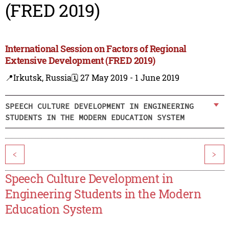
(FRED 2019)
International Session on Factors of Regional
Extensive Development (FRED 2019)
📍Irkutsk, Russia
🗓️ 27 May 2019 - 1 June 2019
SPEECH CULTURE DEVELOPMENT IN ENGINEERING
STUDENTS IN THE MODERN EDUCATION SYSTEM
<
>
Speech Culture Development in
Engineering Students in the Modern
Education System