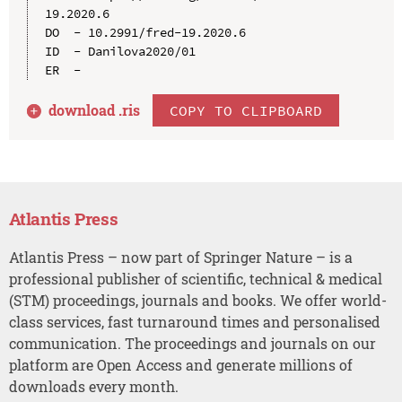
19.2020.6

DO  - 10.2991/fred-19.2020.6

ID  - Danilova2020/01

download .
ris
COPY TO CLIPBOARD
Atlantis Press
Atlantis Press – now part of Springer Nature – is a
professional publisher of scientific, technical & medical
(STM) proceedings, journals and books. We offer world-
class services, fast turnaround times and personalised
communication. The proceedings and journals on our
platform are Open Access and generate millions of
downloads every month.