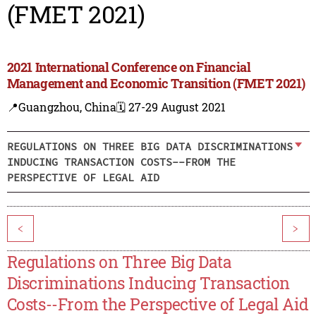
(FMET 2021)
2021 International Conference on Financial
Management and Economic Transition (FMET 2021)
📍Guangzhou, China
🗓️ 27-29 August 2021
REGULATIONS ON THREE BIG DATA DISCRIMINATIONS
INDUCING TRANSACTION COSTS--FROM THE
PERSPECTIVE OF LEGAL AID
<
>
Regulations on Three Big Data
Discriminations Inducing Transaction
Costs--From the Perspective of Legal Aid