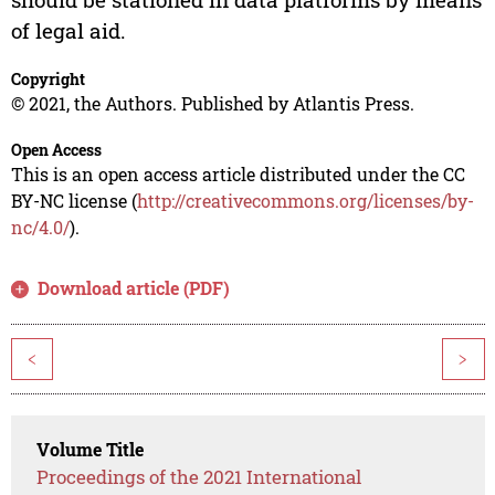
of legal aid.
Copyright
© 2021, the Authors. Published by Atlantis Press.
Open Access
This is an open access article distributed under the CC
BY-NC license (
http://creativecommons.org/licenses/by-
nc/4.0/
).
Download article (PDF)
<
>
Volume Title
Proceedings of the 2021 International