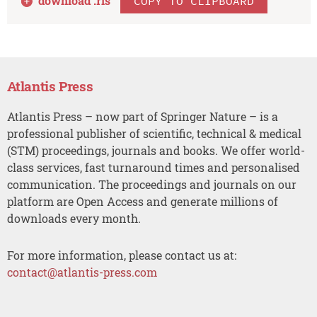
download .
ris
COPY TO CLIPBOARD
Atlantis Press
Atlantis Press – now part of Springer Nature – is a
professional publisher of scientific, technical & medical
(STM) proceedings, journals and books. We offer world-
class services, fast turnaround times and personalised
communication. The proceedings and journals on our
platform are Open Access and generate millions of
downloads every month.
For more information, please contact us at:
contact@atlantis-press.com