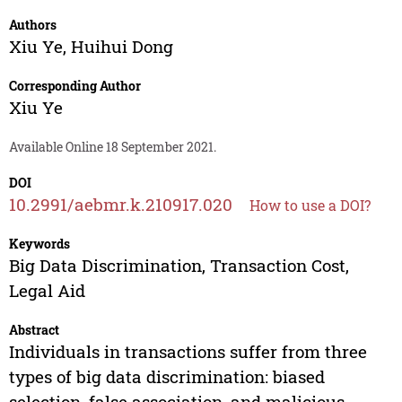
Authors
Xiu Ye
,
Huihui Dong
Corresponding Author
Xiu Ye
Available Online 18 September 2021.
DOI
10.2991/aebmr.k.210917.020
How to use a DOI?
Keywords
Big Data Discrimination, Transaction Cost,
Legal Aid
Abstract
Individuals in transactions suffer from three
types of big data discrimination: biased
selection, false association, and malicious