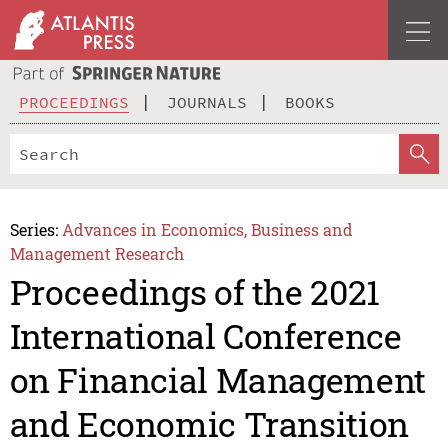
PROCEEDINGS
JOURNALS
BOOKS
Series:
Advances in Economics, Business and
Management Research
Proceedings of the 2021
International Conference
on Financial Management
and Economic Transition