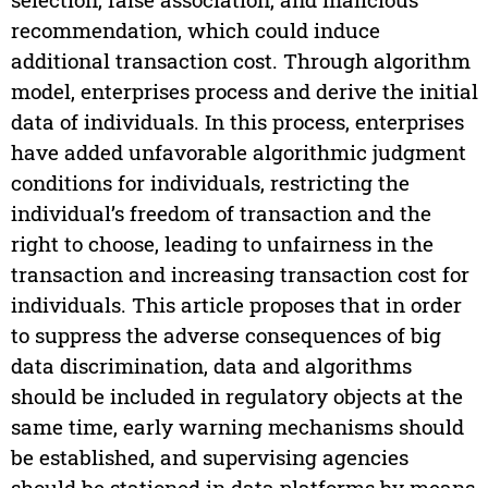
recommendation, which could induce
additional transaction cost. Through algorithm
model, enterprises process and derive the initial
data of individuals. In this process, enterprises
have added unfavorable algorithmic judgment
conditions for individuals, restricting the
individual’s freedom of transaction and the
right to choose, leading to unfairness in the
transaction and increasing transaction cost for
individuals. This article proposes that in order
to suppress the adverse consequences of big
data discrimination, data and algorithms
should be included in regulatory objects at the
same time, early warning mechanisms should
be established, and supervising agencies
should be stationed in data platforms by means