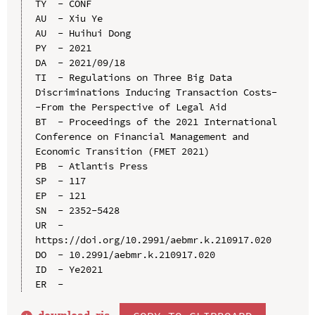
TY  - CONF

AU  - Xiu Ye

AU  - Huihui Dong

PY  - 2021

DA  - 2021/09/18

TI  - Regulations on Three Big Data 
Discriminations Inducing Transaction Costs-
-From the Perspective of Legal Aid

BT  - Proceedings of the 2021 International 
Conference on Financial Management and 
Economic Transition (FMET 2021)

PB  - Atlantis Press

SP  - 117

EP  - 121

SN  - 2352-5428

UR  - 
https://doi.org/10.2991/aebmr.k.210917.020

DO  - 10.2991/aebmr.k.210917.020

ID  - Ye2021
