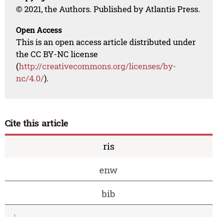
© 2021, the Authors. Published by Atlantis Press.
Open Access
This is an open access article distributed under
the CC BY-NC license
(
http://creativecommons.org/licenses/by-
nc/4.0/
).
Cite this article
ris
enw
bib