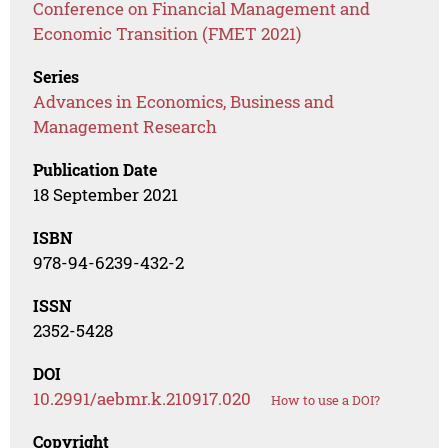
Conference on Financial Management and
Economic Transition (FMET 2021)
Series
Advances in Economics, Business and
Management Research
Publication Date
18 September 2021
ISBN
978-94-6239-432-2
ISSN
2352-5428
DOI
10.2991/aebmr.k.210917.020
How to use a DOI?
Copyright