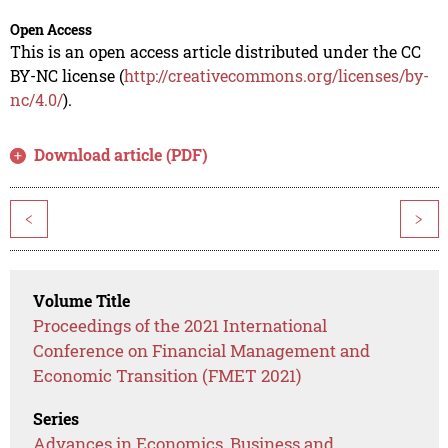
Open Access
This is an open access article distributed under the CC
BY-NC license (
http://creativecommons.org/licenses/by-
nc/4.0/
).
Download article (PDF)
<
>
Volume Title
Proceedings of the 2021 International
Conference on Financial Management and
Economic Transition (FMET 2021)
Series
Advances in Economics, Business and