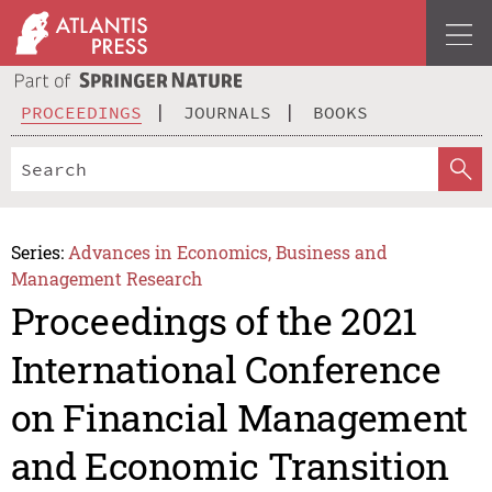
PROCEEDINGS
JOURNALS
BOOKS
Series:
Advances in Economics, Business and
Management Research
Proceedings of the 2021
International Conference
on Financial Management
and Economic Transition