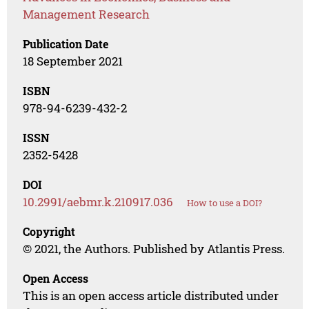
Management Research
Publication Date
18 September 2021
ISBN
978-94-6239-432-2
ISSN
2352-5428
DOI
10.2991/aebmr.k.210917.036
How to use a DOI?
Copyright
© 2021, the Authors. Published by Atlantis Press.
Open Access
This is an open access article distributed under