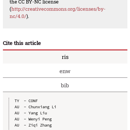
the CC BY-NC license
(
http://creativecommons.org/licenses/by-
nc/4.0/
).
Cite this article
ris
enw
bib
TY  - CONF

AU  - Chunxiang Li

AU  - Yang Liu

AU  - Wenyi Peng

AU  - Ziqi Zhang
