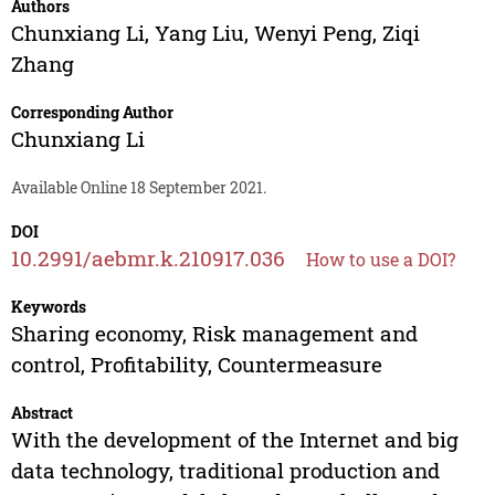
Authors
Chunxiang Li
,
Yang Liu
,
Wenyi Peng
,
Ziqi
Zhang
Corresponding Author
Chunxiang Li
Available Online 18 September 2021.
DOI
10.2991/aebmr.k.210917.036
How to use a DOI?
Keywords
Sharing economy, Risk management and
control, Profitability, Countermeasure
Abstract
With the development of the Internet and big
data technology, traditional production and