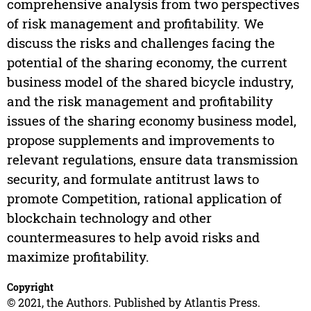
comprehensive analysis from two perspectives
of risk management and profitability. We
discuss the risks and challenges facing the
potential of the sharing economy, the current
business model of the shared bicycle industry,
and the risk management and profitability
issues of the sharing economy business model,
propose supplements and improvements to
relevant regulations, ensure data transmission
security, and formulate antitrust laws to
promote Competition, rational application of
blockchain technology and other
countermeasures to help avoid risks and
maximize profitability.
Copyright
© 2021, the Authors. Published by Atlantis Press.