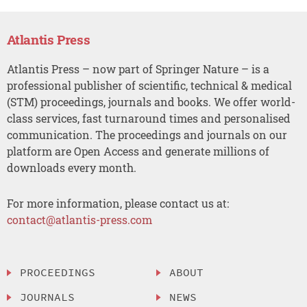
Atlantis Press
Atlantis Press – now part of Springer Nature – is a
professional publisher of scientific, technical & medical
(STM) proceedings, journals and books. We offer world-
class services, fast turnaround times and personalised
communication. The proceedings and journals on our
platform are Open Access and generate millions of
downloads every month.
For more information, please contact us at:
contact@atlantis-press.com
PROCEEDINGS
ABOUT
JOURNALS
NEWS