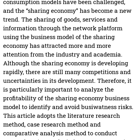
consumption models have been challenged,
and the “sharing economy” has become a new
trend. The sharing of goods, services and
information through the network platform
using the business model of the sharing
economy has attracted more and more
attention from the industry and academia.
Although the sharing economy is developing
rapidly, there are still many competitions and
uncertainties in its development. Therefore, it
is particularly important to analyze the
profitability of the sharing economy business
model to identify and avoid busiwatness risks.
This article adopts the literature research
method, case research method and
comparative analysis method to conduct