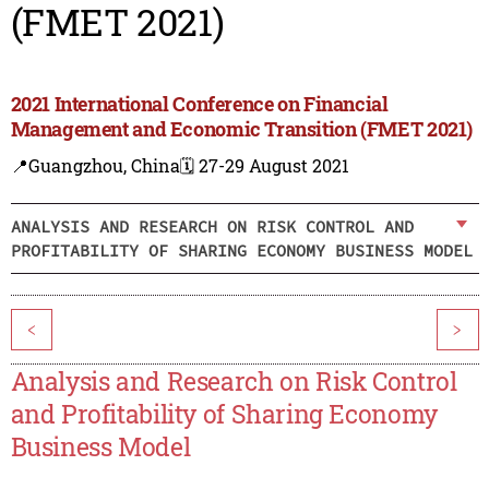
(FMET 2021)
2021 International Conference on Financial
Management and Economic Transition (FMET 2021)
📍Guangzhou, China
🗓️ 27-29 August 2021
ANALYSIS AND RESEARCH ON RISK CONTROL AND
PROFITABILITY OF SHARING ECONOMY BUSINESS MODEL
<
>
Analysis and Research on Risk Control
and Profitability of Sharing Economy
Business Model