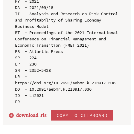
PY  - 2021

DA  - 2021/09/18

TI  - Analysis and Research on Risk Control 
and Profitability of Sharing Economy 
Business Model

BT  - Proceedings of the 2021 International 
Conference on Financial Management and 
Economic Transition (FMET 2021)

PB  - Atlantis Press

SP  - 224

EP  - 230

SN  - 2352-5428

UR  - 
https://doi.org/10.2991/aebmr.k.210917.036

DO  - 10.2991/aebmr.k.210917.036

ID  - Li2021

download .
ris
COPY TO CLIPBOARD