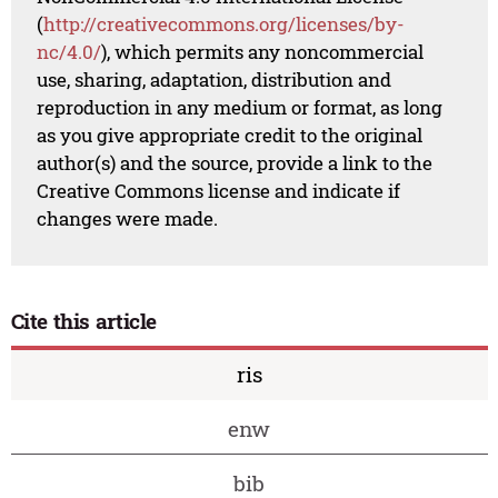
(
http://creativecommons.org/licenses/by-
nc/4.0/
), which permits any noncommercial
use, sharing, adaptation, distribution and
reproduction in any medium or format, as long
as you give appropriate credit to the original
author(s) and the source, provide a link to the
Creative Commons license and indicate if
changes were made.
Cite this article
ris
enw
bib