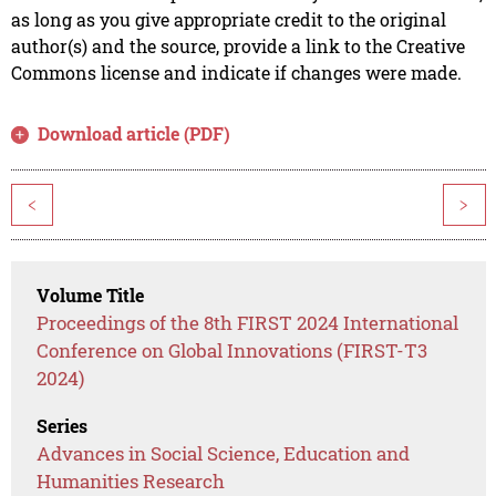
as long as you give appropriate credit to the original
author(s) and the source, provide a link to the Creative
Commons license and indicate if changes were made.
Download article (PDF)
<
>
Volume Title
Proceedings of the 8th FIRST 2024 International
Conference on Global Innovations (FIRST-T3
2024)
Series
Advances in Social Science, Education and
Humanities Research