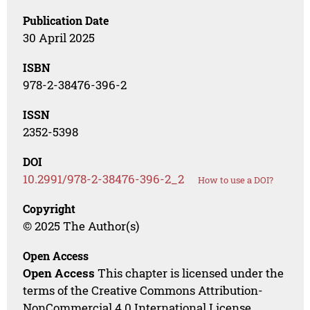
Publication Date
30 April 2025
ISBN
978-2-38476-396-2
ISSN
2352-5398
DOI
10.2991/978-2-38476-396-2_2
How to use a DOI?
Copyright
© 2025 The Author(s)
Open Access
Open Access
This chapter is licensed under the
terms of the Creative Commons Attribution-
NonCommercial 4.0 International License