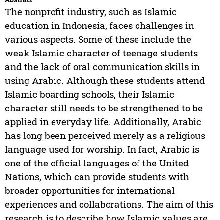
The nonprofit industry, such as Islamic
education in Indonesia, faces challenges in
various aspects. Some of these include the
weak Islamic character of teenage students
and the lack of oral communication skills in
using Arabic. Although these students attend
Islamic boarding schools, their Islamic
character still needs to be strengthened to be
applied in everyday life. Additionally, Arabic
has long been perceived merely as a religious
language used for worship. In fact, Arabic is
one of the official languages of the United
Nations, which can provide students with
broader opportunities for international
experiences and collaborations. The aim of this
research is to describe how Islamic values are