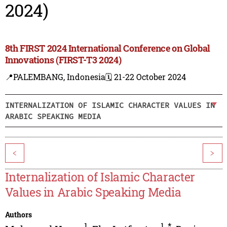
2024)
8th FIRST 2024 International Conference on Global
Innovations (FIRST-T3 2024)
📍PALEMBANG, Indonesia
🗓️ 21-22 October 2024
INTERNALIZATION OF ISLAMIC CHARACTER VALUES IN
ARABIC SPEAKING MEDIA
<
>
Internalization of Islamic Character
Values in Arabic Speaking Media
Authors
1
1
,
*