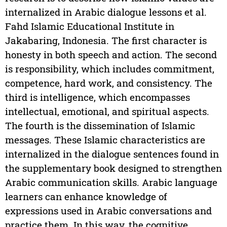
internalized in Arabic dialogue lessons et al.
Fahd Islamic Educational Institute in
Jakabaring, Indonesia. The first character is
honesty in both speech and action. The second
is responsibility, which includes commitment,
competence, hard work, and consistency. The
third is intelligence, which encompasses
intellectual, emotional, and spiritual aspects.
The fourth is the dissemination of Islamic
messages. These Islamic characteristics are
internalized in the dialogue sentences found in
the supplementary book designed to strengthen
Arabic communication skills. Arabic language
learners can enhance knowledge of
expressions used in Arabic conversations and
practice them. In this way, the cognitive,