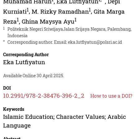
Muhamad Harun
,
Eka Lutfiyatun
,
Depi
1
1
Kurniati
,
M. Rizky Ramadhan
,
Gita Marga
1
1
Reza
,
Ghina Maysya Ayu
1
Politeknik Negeri SriwijayaJalan Srijaya Negara, Palembang,
Indonesia
*
Corresponding author. Email:
eka.lutfiyatun@polsri.ac.id
Corresponding Author
Eka Lutfiyatun
Available Online 30 April 2025.
DOI
10.2991/978-2-38476-396-2_2
How to use a DOI?
Keywords
Islamic Education; Character Values; Arabic
Language
Abstract