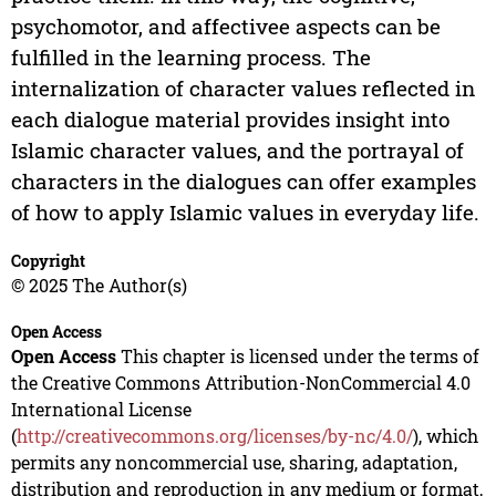
psychomotor, and affectivee aspects can be
fulfilled in the learning process. The
internalization of character values reflected in
each dialogue material provides insight into
Islamic character values, and the portrayal of
characters in the dialogues can offer examples
of how to apply Islamic values in everyday life.
Copyright
© 2025 The Author(s)
Open Access
Open Access
This chapter is licensed under the terms of
the Creative Commons Attribution-NonCommercial 4.0
International License
(
http://creativecommons.org/licenses/by-nc/4.0/
), which
permits any noncommercial use, sharing, adaptation,
distribution and reproduction in any medium or format,