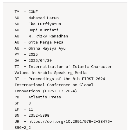
TY  - CONF

AU  - Muhamad Harun

AU  - Eka Lutfiyatun

AU  - Depi Kurniati

AU  - M. Rizky Ramadhan

AU  - Gita Marga Reza

AU  - Ghina Maysya Ayu

PY  - 2025

DA  - 2025/04/30

TI  - Internalization of Islamic Character 
Values in Arabic Speaking Media

BT  - Proceedings of the 8th FIRST 2024 
International Conference on Global 
Innovations (FIRST-T3 2024)

PB  - Atlantis Press

SP  - 3

EP  - 11

SN  - 2352-5398

UR  - https://doi.org/10.2991/978-2-38476-
396-2_2
