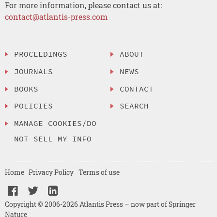
For more information, please contact us at:
contact@atlantis-press.com
PROCEEDINGS
ABOUT
JOURNALS
NEWS
BOOKS
CONTACT
POLICIES
SEARCH
MANAGE COOKIES/DO
NOT SELL MY INFO
Home
Privacy Policy
Terms of use
Copyright © 2006-2026 Atlantis Press – now part of Springer
Nature