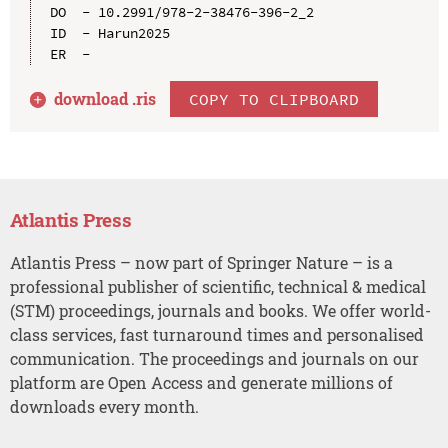
DO  - 10.2991/978-2-38476-396-2_2

ID  - Harun2025

download .
ris
COPY TO CLIPBOARD
Atlantis Press
Atlantis Press – now part of Springer Nature – is a
professional publisher of scientific, technical & medical
(STM) proceedings, journals and books. We offer world-
class services, fast turnaround times and personalised
communication. The proceedings and journals on our
platform are Open Access and generate millions of
downloads every month.