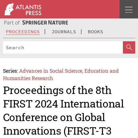
PROCEEDINGS
JOURNALS
BOOKS
Series:
Advances in Social Science, Education and
Humanities Research
Proceedings of the 8th
FIRST 2024 International
Conference on Global
Innovations (FIRST-T3