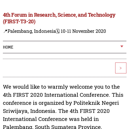
4th Forum in Research, Science, and Technology
(FIRST-T3-20)
📍Palembang, Indonesia
🗓️ 10-11 November 2020
HOME
>
We would like to warmly welcome you to the
4th FIRST 2020 International Conference. This
conference is organized by Politeknik Negeri
Sriwijaya, Indonesia. The 4th FIRST 2020
International Conference was held in
Palembang, South Sumatera Province,