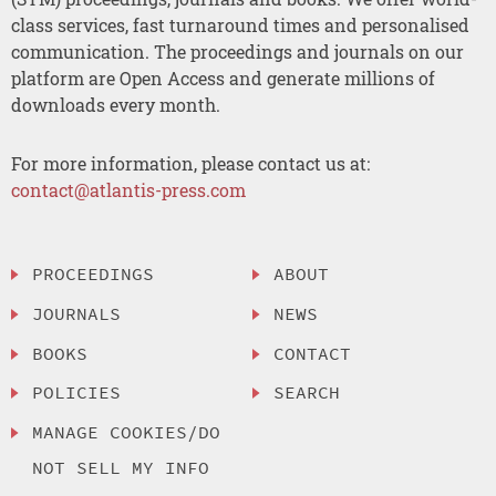
class services, fast turnaround times and personalised
communication. The proceedings and journals on our
platform are Open Access and generate millions of
downloads every month.
For more information, please contact us at:
contact@atlantis-press.com
PROCEEDINGS
ABOUT
JOURNALS
NEWS
BOOKS
CONTACT
POLICIES
SEARCH
MANAGE COOKIES/DO
NOT SELL MY INFO