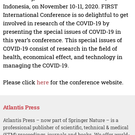
Indonesia, on November 10-11, 2020. FIRST
International Conference is so delightful to get
involved in research of the COVID-19 by
presenting the special issues of COVID-19 in
this year’s conference. This special issues of
COVID-19 consist of research in the field of
health, economical effect, and technology in
managing the COVID-19.
Please click
here
for the conference website.
Atlantis Press
Atlantis Press – now part of Springer Nature – is a
professional publisher of scientific, technical & medical
(STM) proceedings, journals and books. We offer world-