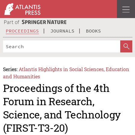
PROCEEDINGS
JOURNALS
BOOKS
Series:
Atlantis Highlights in Social Sciences, Education
and Humanities
Proceedings of the 4th
Forum in Research,
Science, and Technology
(FIRST-T3-20)