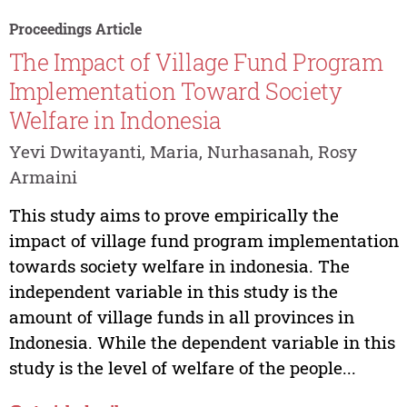
Proceedings Article
The Impact of Village Fund Program
Implementation Toward Society
Welfare in Indonesia
Yevi Dwitayanti, Maria, Nurhasanah, Rosy
Armaini
This study aims to prove empirically the
impact of village fund program implementation
towards society welfare in indonesia. The
independent variable in this study is the
amount of village funds in all provinces in
Indonesia. While the dependent variable in this
study is the level of welfare of the people...