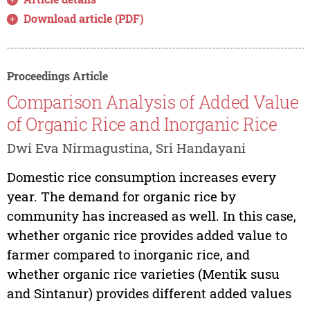
Download article (PDF)
Proceedings Article
Comparison Analysis of Added Value
of Organic Rice and Inorganic Rice
Dwi Eva Nirmagustina, Sri Handayani
Domestic rice consumption increases every
year. The demand for organic rice by
community has increased as well. In this case,
whether organic rice provides added value to
farmer compared to inorganic rice, and
whether organic rice varieties (Mentik susu
and Sintanur) provides different added values