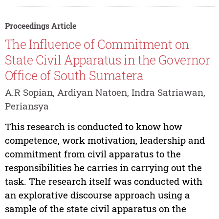
Proceedings Article
The Influence of Commitment on
State Civil Apparatus in the Governor
Office of South Sumatera
A.R Sopian, Ardiyan Natoen, Indra Satriawan,
Periansya
This research is conducted to know how
competence, work motivation, leadership and
commitment from civil apparatus to the
responsibilities he carries in carrying out the
task. The research itself was conducted with
an explorative discourse approach using a
sample of the state civil apparatus on the