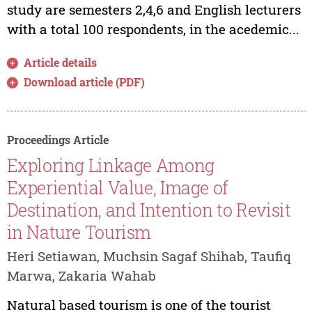
study are semesters 2,4,6 and English lecturers
with a total 100 respondents, in the acedemic...
Article details
Download article (PDF)
Proceedings Article
Exploring Linkage Among
Experiential Value, Image of
Destination, and Intention to Revisit
in Nature Tourism
Heri Setiawan, Muchsin Sagaf Shihab, Taufiq
Marwa, Zakaria Wahab
Natural based tourism is one of the tourist