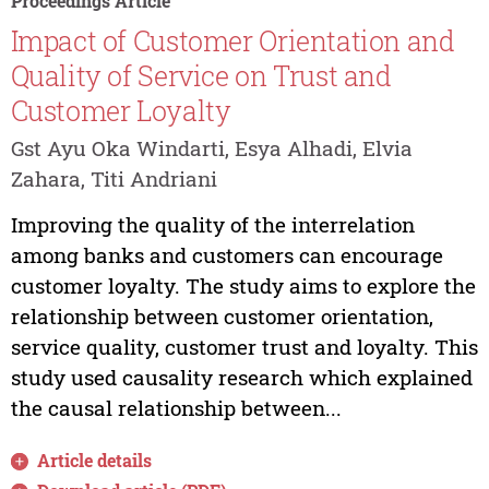
Proceedings Article
Impact of Customer Orientation and
Quality of Service on Trust and
Customer Loyalty
Gst Ayu Oka Windarti, Esya Alhadi, Elvia
Zahara, Titi Andriani
Improving the quality of the interrelation
among banks and customers can encourage
customer loyalty. The study aims to explore the
relationship between customer orientation,
service quality, customer trust and loyalty. This
study used causality research which explained
the causal relationship between...
Article details