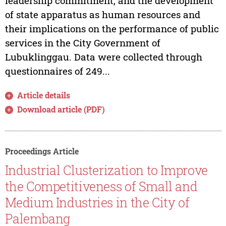
leadership commitment, and the development
of state apparatus as human resources and
their implications on the performance of public
services in the City Government of
Lubuklinggau. Data were collected through
questionnaires of 249...
Article details
Download article (PDF)
Proceedings Article
Industrial Clusterization to Improve
the Competitiveness of Small and
Medium Industries in the City of
Palembang