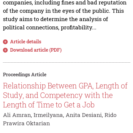
companies, including fines and bad reputation
of the company in the eyes of the public. This
study aims to determine the analysis of
political connections, profitability...
Article details
Download article (PDF)
Proceedings Article
Relationship Between GPA, Length of
Study, and Competency with the
Length of Time to Get a Job
Ali Amran, Irmeilyana, Anita Desiani, Rido
Prawira Oktarian