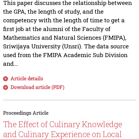
This paper discusses the relationship between
the GPA, the length of study, and the
competency with the length of time to get a
first job at the alumni of the Faculty of
Mathematics and Natural Sciences (FMIPA),
Sriwijaya University (Unsri). The data source
used from the FMIPA Academic Sub Division
and...
Article details
Download article (PDF)
Proceedings Article
The Effect of Culinary Knowledge
and Culinary Experience on Local