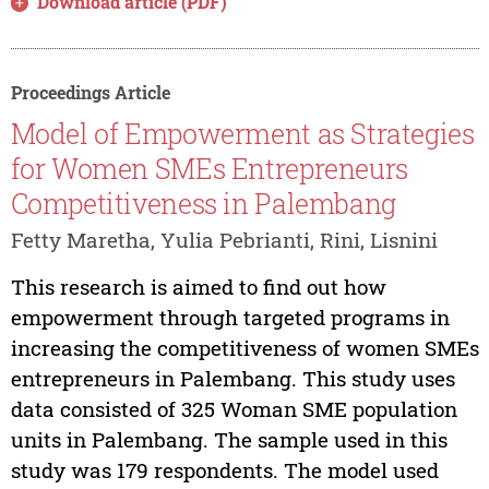
Download article (PDF)
Proceedings Article
Model of Empowerment as Strategies
for Women SMEs Entrepreneurs
Competitiveness in Palembang
Fetty Maretha, Yulia Pebrianti, Rini, Lisnini
This research is aimed to find out how
empowerment through targeted programs in
increasing the competitiveness of women SMEs
entrepreneurs in Palembang. This study uses
data consisted of 325 Woman SME population
units in Palembang. The sample used in this
study was 179 respondents. The model used