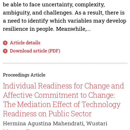
be able to face uncertainty, complexity,
ambiguity, and challenges. As a result, there is
a need to identify which variables may develop
resilience in people. Meanwhile,...
Article details
Download article (PDF)
Proceedings Article
Individual Readiness for Change and
Affective Commitment to Change:
The Mediation Effect of Technology
Readiness on Public Sector
Hermina Agustina Mahendrati, Wustari