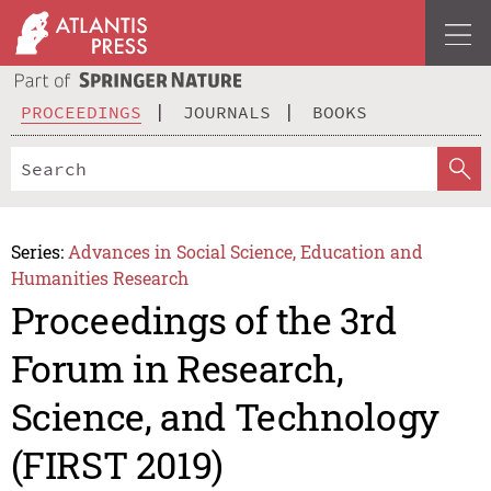
PROCEEDINGS
JOURNALS
BOOKS
Series:
Advances in Social Science, Education and
Humanities Research
Proceedings of the 3rd
Forum in Research,
Science, and Technology
(FIRST 2019)