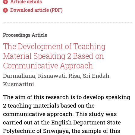
Article details
Download article (PDF)
Proceedings Article
The Development of Teaching
Material Speaking 2 Based on
Communicative Approach
Darmaliana, Risnawati, Risa, Sri Endah
Kusmartini
The aim of this research is to develop speaking
2 teaching materials based on the
communicative approach. This study was
carried out at the English Department State
Polytechnic of Sriwijaya, the sample of this