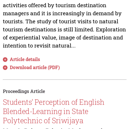
activities offered by tourism destination
managers and it is increasingly in demand by
tourists. The study of tourist visits to natural
tourism destinations is still limited. Exploration
of experiential value, image of destination and
intention to revisit natural...
Article details
Download article (PDF)
Proceedings Article
Students’ Perception of English
Blended-Learning in State
Polytechnic of Sriwijaya