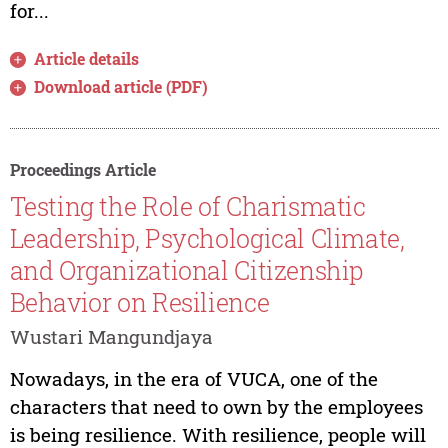
for...
Article details
Download article (PDF)
Proceedings Article
Testing the Role of Charismatic
Leadership, Psychological Climate,
and Organizational Citizenship
Behavior on Resilience
Wustari Mangundjaya
Nowadays, in the era of VUCA, one of the
characters that need to own by the employees
is being resilience. With resilience, people will