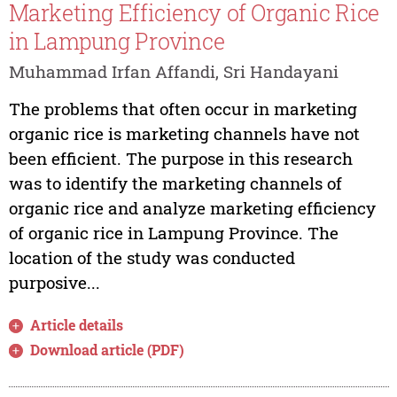
Marketing Efficiency of Organic Rice
in Lampung Province
Muhammad Irfan Affandi, Sri Handayani
The problems that often occur in marketing
organic rice is marketing channels have not
been efficient. The purpose in this research
was to identify the marketing channels of
organic rice and analyze marketing efficiency
of organic rice in Lampung Province. The
location of the study was conducted
purposive...
Article details
Download article (PDF)