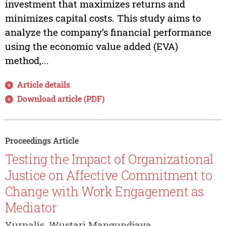
investment that maximizes returns and
minimizes capital costs. This study aims to
analyze the company’s financial performance
using the economic value added (EVA)
method,...
Article details
Download article (PDF)
Proceedings Article
Testing the Impact of Organizational
Justice on Affective Commitment to
Change with Work Engagement as
Mediator
Yurnalis, Wustari Mangundjaya