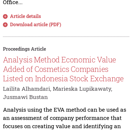
Office...
Article details
Download article (PDF)
Proceedings Article
Analysis Method Economic Value
Added of Cosmetics Companies
Listed on Indonesia Stock Exchange
Lailita Alhamdari, Marieska Lupikawaty,
Jusmawi Bustan
Analysis using the EVA method can be used as
an assessment of company performance that
focuses on creating value and identifying an