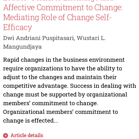
Affective Commitment to Change:
Mediating Role of Change Self-
Efficacy
Dwi Andriani Puspitasari, Wustari L.
Mangundjaya
Rapid changes in the business environment
require organizations to have the ability to
adjust to the changes and maintain their
competitive advantage. Success in dealing with
change must be supported by organizational
members’ commitment to change.
Organizational members’ commitment to
change is effected...
Article details