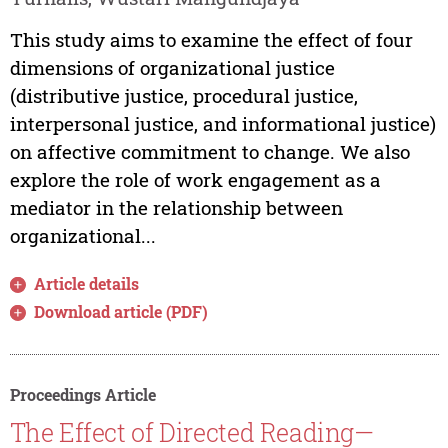
This study aims to examine the effect of four
dimensions of organizational justice
(distributive justice, procedural justice,
interpersonal justice, and informational justice)
on affective commitment to change. We also
explore the role of work engagement as a
mediator in the relationship between
organizational...
Article details
Download article (PDF)
Proceedings Article
The Effect of Directed Reading—