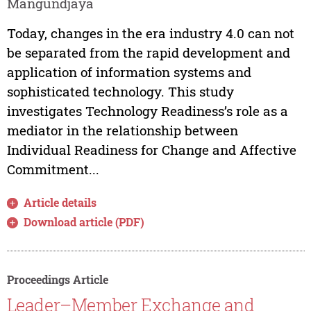
Mangundjaya
Today, changes in the era industry 4.0 can not
be separated from the rapid development and
application of information systems and
sophisticated technology. This study
investigates Technology Readiness’s role as a
mediator in the relationship between
Individual Readiness for Change and Affective
Commitment...
Article details
Download article (PDF)
Proceedings Article
Leader–Member Exchange and