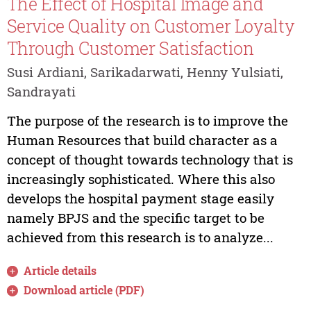
The Effect of Hospital Image and
Service Quality on Customer Loyalty
Through Customer Satisfaction
Susi Ardiani, Sarikadarwati, Henny Yulsiati,
Sandrayati
The purpose of the research is to improve the
Human Resources that build character as a
concept of thought towards technology that is
increasingly sophisticated. Where this also
develops the hospital payment stage easily
namely BPJS and the specific target to be
achieved from this research is to analyze...
Article details
Download article (PDF)