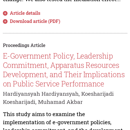
Article details
Download article (PDF)
Proceedings Article
E-Government Policy, Leadership
Commitment, Apparatus Resources
Development, and Their Implications
on Public Service Performance
Hardiyansyah Hardiyansyah, Koesharijadi
Koesharijadi, Muhamad Akbar
This study aims to examine the
implementation of e-government policies,