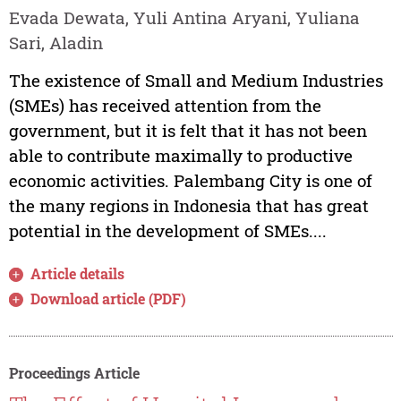
Evada Dewata, Yuli Antina Aryani, Yuliana
Sari, Aladin
The existence of Small and Medium Industries
(SMEs) has received attention from the
government, but it is felt that it has not been
able to contribute maximally to productive
economic activities. Palembang City is one of
the many regions in Indonesia that has great
potential in the development of SMEs....
Article details
Download article (PDF)
Proceedings Article