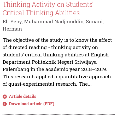
Thinking Activity on Students’
Critical Thinking Abilities
Eli Yeny, Muhammad Nadjmuddin, Sunani,
Herman
The objective of the study is to know the effect
of directed reading - thinking activity on
students’ critical thinking abilities at English
Department Politeknik Negeri Sriwijaya
Palembang in the academic year 2018–2019.
This research applied a quantitative approach
of quasi-experimental research. The...
Article details
Download article (PDF)