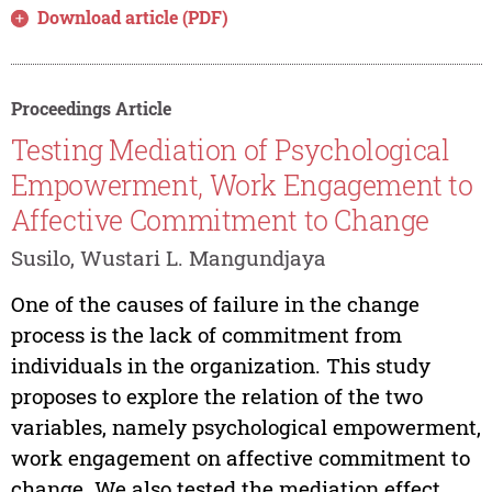
Download article (PDF)
Proceedings Article
Testing Mediation of Psychological
Empowerment, Work Engagement to
Affective Commitment to Change
Susilo, Wustari L. Mangundjaya
One of the causes of failure in the change
process is the lack of commitment from
individuals in the organization. This study
proposes to explore the relation of the two
variables, namely psychological empowerment,
work engagement on affective commitment to
change. We also tested the mediation effect...