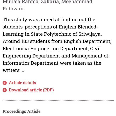
Munaja Rahma, Zakaria, Moehammad
Ridhwan
This study was aimed at finding out the
students’ perceptions of English Blended-
Learning in State Polytechnic of Sriwijaya.
Around 183 students from English Department,
Electronica Engineering Department, Civil
Engineering Department and Management of
Informatics Department were taken as the
writers’...
Article details
Download article (PDF)
Proceedings Article