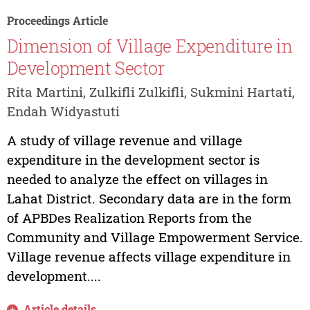
Proceedings Article
Dimension of Village Expenditure in
Development Sector
Rita Martini, Zulkifli Zulkifli, Sukmini Hartati,
Endah Widyastuti
A study of village revenue and village
expenditure in the development sector is
needed to analyze the effect on villages in
Lahat District. Secondary data are in the form
of APBDes Realization Reports from the
Community and Village Empowerment Service.
Village revenue affects village expenditure in
development....
Article details