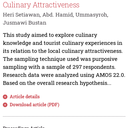
Culinary Attractiveness
Heri Setiawan, Abd. Hamid, Ummasyroh,
Jusmawi Bustan
This study aimed to explore culinary
knowledge and tourist culinary experiences in
its relation to the local culinary attractiveness.
The sampling technique used was purposive
sampling with a sample of 297 respondents.
Research data were analyzed using AMOS 22.0.
Based on the overall research hypothesis...
Article details
Download article (PDF)