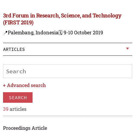
3rd Forum in Research, Science, and Technology
(FIRST 2019)
📍Palembang, Indonesia
🗓️ 9-10 October 2019
ARTICLES
+
Advanced search
SEARCH
39
articles
Proceedings Article