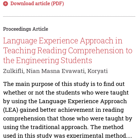
Download article (PDF)
Proceedings Article
Language Experience Approach in
Teaching Reading Comprehension to
the Engineering Students
Zulkifli, Nian Masna Evawati, Koryati
The main purpose of this study is to find out
whether or not the students who were taught
by using the Language Experience Approach
(LEA) gained better achievement in reading
comprehension that those who were taught by
using the traditional approach. The method
used in this study was experimental method....