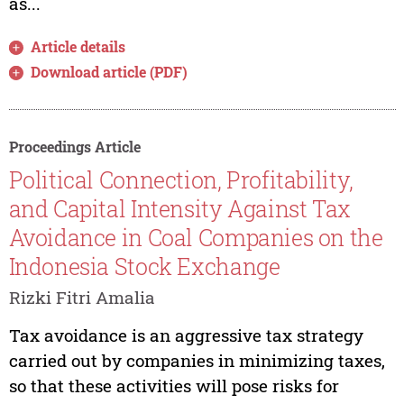
as...
Article details
Download article (PDF)
Proceedings Article
Political Connection, Profitability,
and Capital Intensity Against Tax
Avoidance in Coal Companies on the
Indonesia Stock Exchange
Rizki Fitri Amalia
Tax avoidance is an aggressive tax strategy
carried out by companies in minimizing taxes,
so that these activities will pose risks for