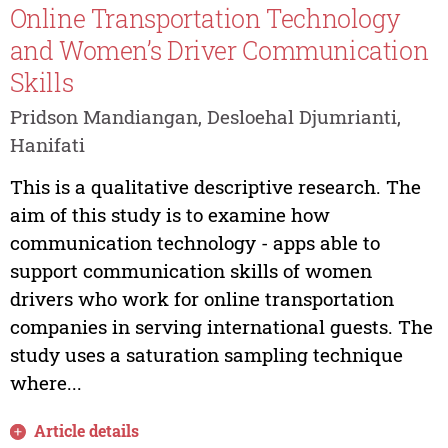
Online Transportation Technology
and Women’s Driver Communication
Skills
Pridson Mandiangan, Desloehal Djumrianti,
Hanifati
This is a qualitative descriptive research. The
aim of this study is to examine how
communication technology - apps able to
support communication skills of women
drivers who work for online transportation
companies in serving international guests. The
study uses a saturation sampling technique
where...
Article details