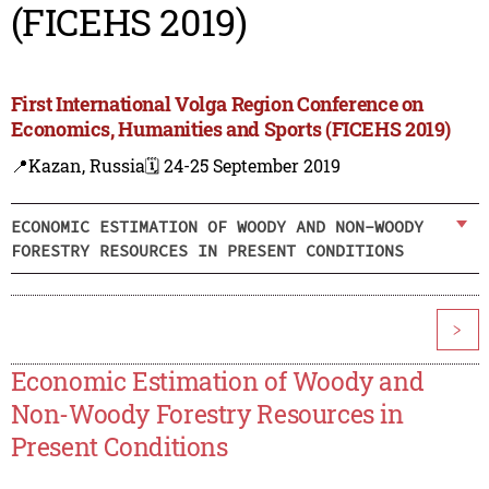
(FICEHS 2019)
First International Volga Region Conference on
Economics, Humanities and Sports (FICEHS 2019)
📍Kazan, Russia
🗓️ 24-25 September 2019
ECONOMIC ESTIMATION OF WOODY AND NON-WOODY
FORESTRY RESOURCES IN PRESENT CONDITIONS
>
Economic Estimation of Woody and
Non-Woody Forestry Resources in
Present Conditions