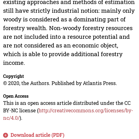
existing approaches and methods of estimation
still have strictly industrial notion: mainly only
woody is considered as a dominating part of
forestry wealth. Non-woody forestry resources
are not included into a resource potential and
are not considered as an economic object,
which is able to provide additional forestry
income.
Copyright
© 2020, the Authors. Published by Atlantis Press.
Open Access
This is an open access article distributed under the CC
BY-NC license (
http://creativecommons.org/licenses/by-
nc/4.0/
).
Download article (PDF)