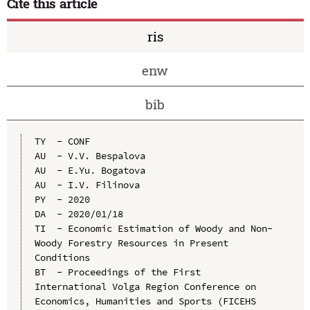
Cite this article
ris
enw
bib
TY  - CONF

AU  - V.V. Bespalova

AU  - E.Yu. Bogatova

AU  - I.V. Filinova

PY  - 2020

DA  - 2020/01/18

TI  - Economic Estimation of Woody and Non-
Woody Forestry Resources in Present 
Conditions

BT  - Proceedings of the First 
International Volga Region Conference on 
Economics, Humanities and Sports (FICEHS 