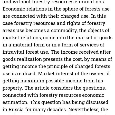
and without forestry resources eliminations.
Economic relations in the sphere of forests use
are connected with their charged use. In this
case forestry resources and rights of forestry
areas use becomes a commodity, the objects of
market relations, come into the market of goods
in a material form or in a form of services of
intravital forest use. The income received after
goods realization presents the cost, by means of
getting income the principle of charged forests
use is realized. Market interest of the owner id
getting maximum possible income from his
property. The article considers the questions,
connected with forestry resources economic
estimation. This question has being discussed
in Russia for many decades. Nevertheless, the