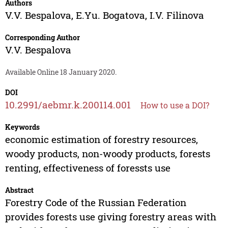
Authors
V.V. Bespalova
,
E.Yu. Bogatova
,
I.V. Filinova
Corresponding Author
V.V. Bespalova
Available Online 18 January 2020.
DOI
10.2991/aebmr.k.200114.001
How to use a DOI?
Keywords
economic estimation of forestry resources,
woody products, non-woody products, forests
renting, effectiveness of foressts use
Abstract
Forestry Code of the Russian Federation
provides forests use giving forestry areas with