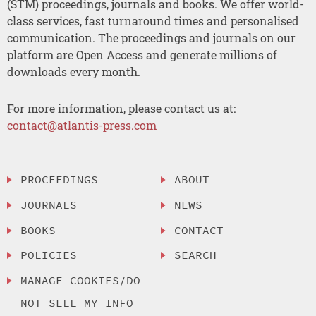
(STM) proceedings, journals and books. We offer world-
class services, fast turnaround times and personalised
communication. The proceedings and journals on our
platform are Open Access and generate millions of
downloads every month.
For more information, please contact us at:
contact@atlantis-press.com
PROCEEDINGS
ABOUT
JOURNALS
NEWS
BOOKS
CONTACT
POLICIES
SEARCH
MANAGE COOKIES/DO
NOT SELL MY INFO