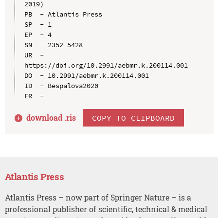
2019)

PB  - Atlantis Press

SP  - 1

EP  - 4

SN  - 2352-5428

UR  - 
https://doi.org/10.2991/aebmr.k.200114.001

DO  - 10.2991/aebmr.k.200114.001

ID  - Bespalova2020

download .
ris
COPY TO CLIPBOARD
Atlantis Press
Atlantis Press – now part of Springer Nature – is a
professional publisher of scientific, technical & medical