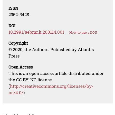
ISSN
2352-5428
DOI
10.2991/aebmr.k.200114.001
How to use a DOI?
Copyright
© 2020, the Authors. Published by Atlantis
Press.
Open Access
This is an open access article distributed under
the CC BY-NC license
(
http://creativecommons.org/licenses/by-
nc/4.0/
).