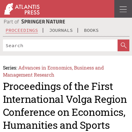
PROCEEDINGS
JOURNALS
BOOKS
Series:
Advances in Economics, Business and
Management Research
Proceedings of the First
International Volga Region
Conference on Economics,
Humanities and Sports