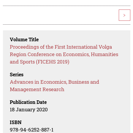
>
Volume Title
Proceedings of the First International Volga
Region Conference on Economics, Humanities
and Sports (FICEHS 2019)
Series
Advances in Economics, Business and
Management Research
Publication Date
18 January 2020
ISBN
978-94-6252-887-1