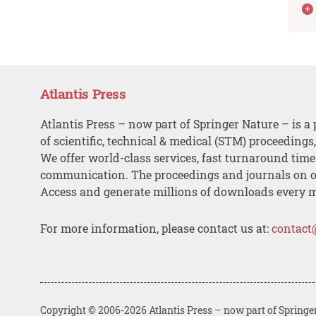
Atlantis Press
Atlantis Press – now part of Springer Nature – is a 
of scientific, technical & medical (STM) proceedings
We offer world-class services, fast turnaround tim
communication. The proceedings and journals on o
Access and generate millions of downloads every 
For more information, please contact us at:
contact
Copyright © 2006-2026 Atlantis Press – now part of Springe