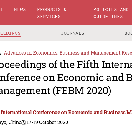
UT
NEWS
PRODUCTS &
POLICIES AND
SERVICES
GUIDELINES
CEEDINGS
JOURNALS
BO
s:
Advances in Economics, Business and Management Rese
oceedings of the Fifth Intern
nference on Economic and B
nagement (FEBM 2020)
h International Conference on Economic and Business
nya, China
🗓️ 17-19 October 2020