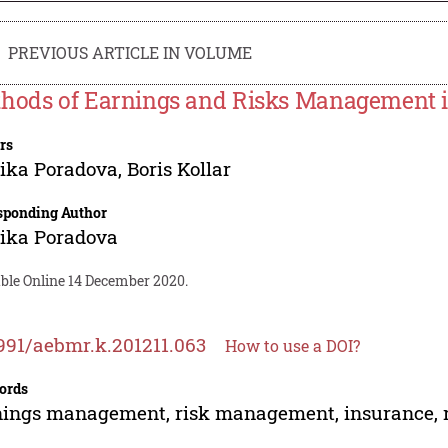
PREVIOUS ARTICLE IN VOLUME
hods of Earnings and Risks Management 
rs
ika Poradova
,
Boris Kollar
sponding Author
ika Poradova
able Online 14 December 2020.
991/aebmr.k.201211.063
How to use a DOI?
ords
ings management, risk management, insurance, ri