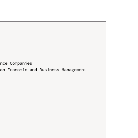
nce Companies

on Economic and Business Management 