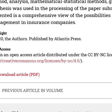
od, analysis, mathematical-statistical methods,
hesis was used in the processing of the paper subm
ented is a comprehensive view of the possibilities
agement in insurance companies.
ight
0, the Authors. Published by Atlantis Press.
Access
is an open access article distributed under the CC BY-NC li
://creativecommons.org/licenses/by-nc/4.0/
).
ownload article (PDF)
PREVIOUS ARTICLE IN VOLUME