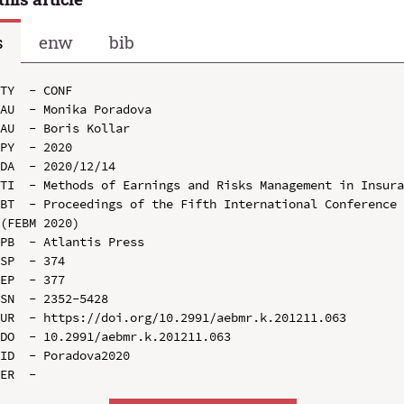
s
enw
bib
TY  - CONF

AU  - Monika Poradova

AU  - Boris Kollar

PY  - 2020

DA  - 2020/12/14

TI  - Methods of Earnings and Risks Management in Insura
BT  - Proceedings of the Fifth International Conference 
(FEBM 2020)

PB  - Atlantis Press

SP  - 374

EP  - 377

SN  - 2352-5428

UR  - https://doi.org/10.2991/aebmr.k.201211.063

DO  - 10.2991/aebmr.k.201211.063

ID  - Poradova2020
