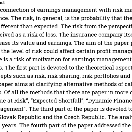
act
connection of earnings management with risk man
nce. The risk, in general, is the probability that t
ifferent than expected. The risk from the perspec
eived as a risk of loss. The insurance company itse
ease its value and earnings. The aim of the paper
the level of risk could affect certain profit m
e is a risk of motivation for earnings management.
s. The first part is devoted to the theoretical aspe
epts such as risk, risk sharing, risk portfolios a
paper aims at clarifying alternative methods of 
s. Of all the methods that there are paper in more
ue at Risk”, “Expected Shortfall”, “Dynamic Financia
gement”. The third part of the paper is devoted to
Slovak Republic and the Czech Republic. The analy
0 years. The fourth part of the paper addressed the