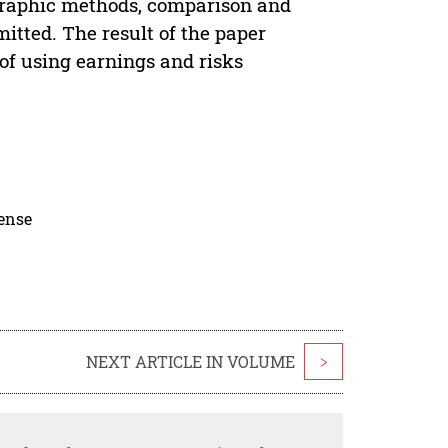
 graphic methods, comparison and
itted. The result of the paper
 of using earnings and risks
cense
NEXT ARTICLE IN VOLUME
>