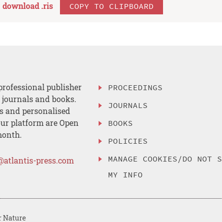
download .
ris
COPY TO CLIPBOARD
professional publisher
PROCEEDINGS
, journals and books.
JOURNALS
es and personalised
ur platform are Open
BOOKS
month.
POLICIES
MANAGE COOKIES/DO NOT 
@atlantis-press.com
MY INFO
r Nature