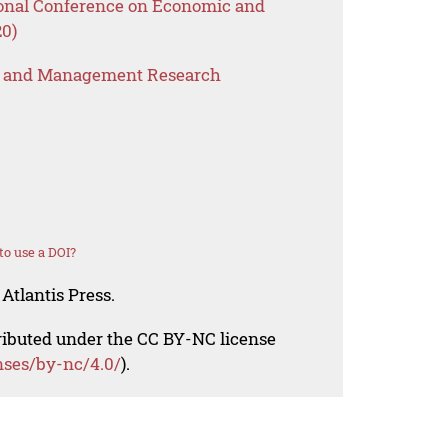
tional Conference on Economic and
0)
s and Management Research
o use a DOI?
Atlantis Press.
tributed under the CC BY-NC license
nses/by-nc/4.0/
).