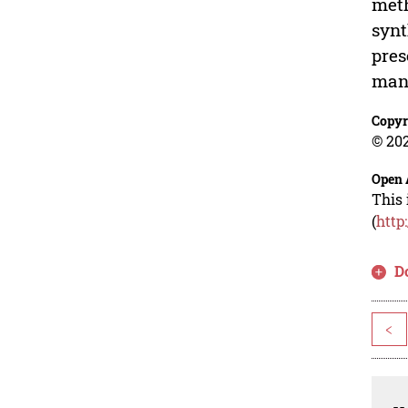
meth
synt
pres
man
Copyr
© 202
Open 
This 
(
http
D
<