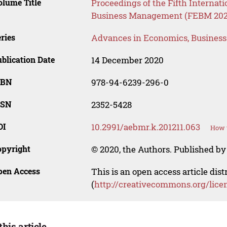
lume Title
Proceedings of the Fifth Interna
Business Management (FEBM 202
ries
Advances in Economics, Busines
blication Date
14 December 2020
SBN
978-94-6239-296-0
SSN
2352-5428
OI
10.2991/aebmr.k.201211.063
How t
opyright
© 2020, the Authors. Published by 
pen Access
This is an open access article dis
(
http://creativecommons.org/lice
this article