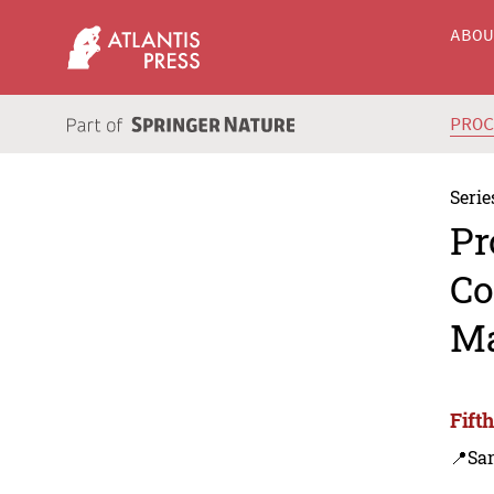
ABO
PRO
Serie
Pr
Co
Ma
Fift
📍Sa