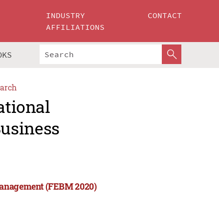
INDUSTRY
CONTACT
AFFILIATIONS
OKS
arch
ational
usiness
 Management (FEBM 2020)