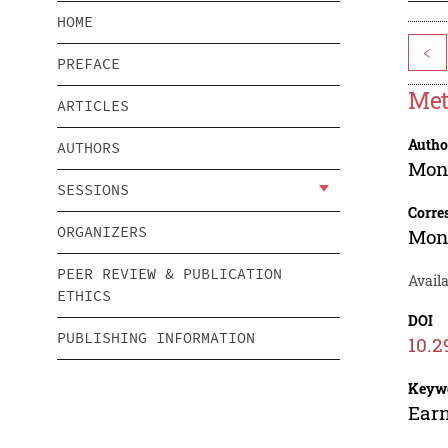
HOME
<
PREFACE
Met
ARTICLES
Autho
AUTHORS
Mon
SESSIONS
Corre
ORGANIZERS
Mon
PEER REVIEW & PUBLICATION
Avail
ETHICS
DOI
PUBLISHING INFORMATION
10.2
Keyw
Earn