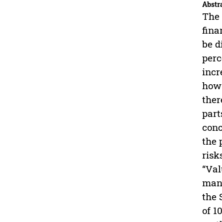
Abstr
The 
fina
be d
perc
incr
how 
ther
part
conc
the 
risk
“Val
mana
the 
of 1