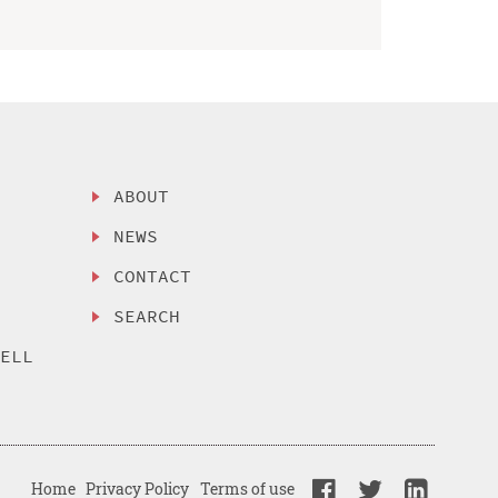
ABOUT
NEWS
CONTACT
SEARCH
SELL
Home
Privacy Policy
Terms of use