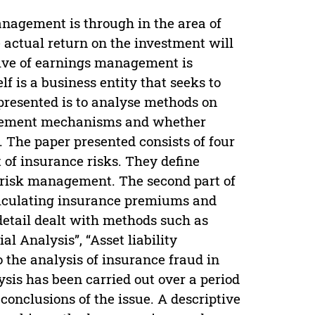
agement is through in the area of
he actual return on the investment will
tive of earnings management is
lf is a business entity that seeks to
 presented is to analyse methods on
anagement mechanisms and whether
 The paper presented consists of four
ct of insurance risks. They define
nd risk management. The second part of
calculating insurance premiums and
 detail dealt with methods such as
l Analysis”, “Asset liability
 the analysis of insurance fraud in
sis has been carried out over a period
 conclusions of the issue. A descriptive