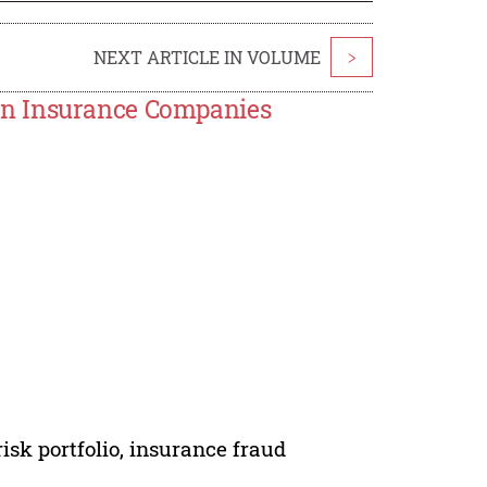
NEXT ARTICLE IN VOLUME
>
in Insurance Companies
sk portfolio, insurance fraud