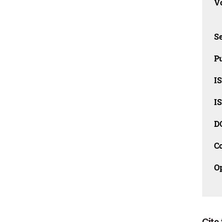
Vo
Se
Pu
I
I
D
C
O
Cite 