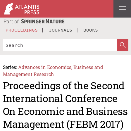
PROCEEDINGS
JOURNALS
BOOKS
Series:
Advances in Economics, Business and
Management Research
Proceedings of the Second
International Conference
On Economic and Business
Management (FEBM 2017)