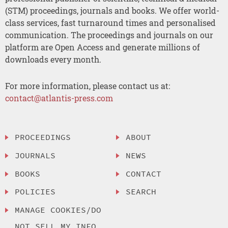
(STM) proceedings, journals and books. We offer world-
class services, fast turnaround times and personalised
communication. The proceedings and journals on our
platform are Open Access and generate millions of
downloads every month.
For more information, please contact us at:
contact@atlantis-press.com
PROCEEDINGS
ABOUT
JOURNALS
NEWS
BOOKS
CONTACT
POLICIES
SEARCH
MANAGE COOKIES/DO
NOT SELL MY INFO