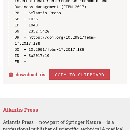
International Conference On Economic and 
Business Management (FEBM 2017)

PB  - Atlantis Press

SP  - 1036

EP  - 1040

SN  - 2352-5428

UR  - https://doi.org/10.2991/febm-
17.2017.138

DO  - 10.2991/febm-17.2017.138

ID  - Su2017/10

download .
ris
COPY TO CLIPBOARD
Atlantis Press
Atlantis Press – now part of Springer Nature – is a
professional publisher of scientific, technical & medical