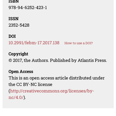
ISBN
978-94-6252-423-1
ISSN
2352-5428
DOI
10.2991/febm-17.2017.138
How to use a DOI?
Copyright
© 2017, the Authors. Published by Atlantis Press.
Open Access
This is an open access article distributed under
the CC BY-NC license
(
http://creativecommons.org/licenses/by-
nc/4.0/
).