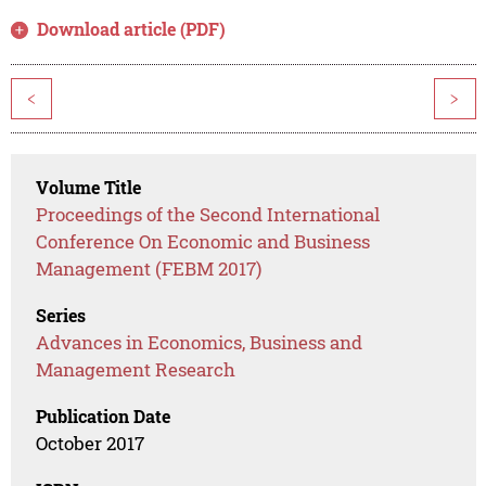
Download article (PDF)
<
>
Volume Title
Proceedings of the Second International
Conference On Economic and Business
Management (FEBM 2017)
Series
Advances in Economics, Business and
Management Research
Publication Date
October 2017