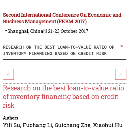
Second International Conference On Economic and
Business Management (FEBM 2017)
📍Shanghai, China
🗓️ 21-23 October 2017
RESEARCH ON THE BEST LOAN-TO-VALUE RATIO OF
INVENTORY FINANCING BASED ON CREDIT RISK
<
>
Research on the best loan-to-value ratio
of inventory financing based on credit
risk
Authors
Yili Su
,
Fuchang Li
,
Guichang Zhe
,
Xiaohui Hu