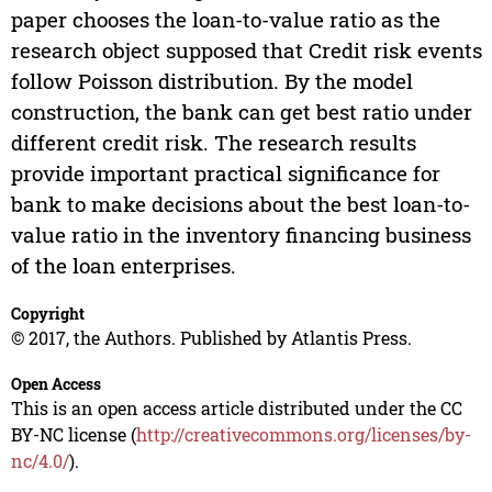
paper chooses the loan-to-value ratio as the
research object supposed that Credit risk events
follow Poisson distribution. By the model
construction, the bank can get best ratio under
different credit risk. The research results
provide important practical significance for
bank to make decisions about the best loan-to-
value ratio in the inventory financing business
of the loan enterprises.
Copyright
© 2017, the Authors. Published by Atlantis Press.
Open Access
This is an open access article distributed under the CC
BY-NC license (
http://creativecommons.org/licenses/by-
nc/4.0/
).