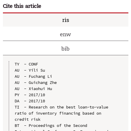
Cite this article
ris
enw
bib
TY  - CONF

AU  - Yili Su

AU  - Fuchang Li

AU  - Guichang Zhe

AU  - Xiaohui Hu

PY  - 2017/10

DA  - 2017/10

TI  - Research on the best loan-to-value 
ratio of inventory financing based on 
credit risk

BT  - Proceedings of the Second 