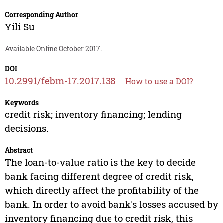
Corresponding Author
Yili Su
Available Online October 2017.
DOI
10.2991/febm-17.2017.138
How to use a DOI?
Keywords
credit risk; inventory financing; lending
decisions.
Abstract
The loan-to-value ratio is the key to decide
bank facing different degree of credit risk,
which directly affect the profitability of the
bank. In order to avoid bank's losses accused by
inventory financing due to credit risk, this