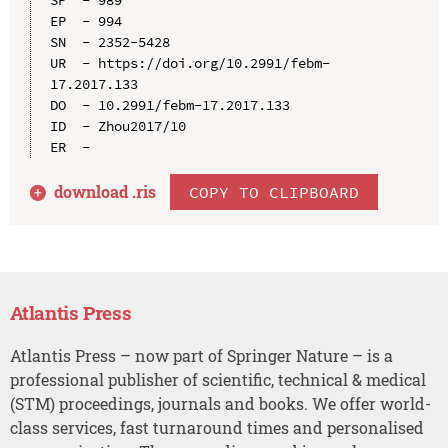
EP  - 994

SN  - 2352-5428

UR  - https://doi.org/10.2991/febm-
17.2017.133

DO  - 10.2991/febm-17.2017.133

ID  - Zhou2017/10

download .
ris
COPY TO CLIPBOARD
Atlantis Press
Atlantis Press – now part of Springer Nature – is a
professional publisher of scientific, technical & medical
(STM) proceedings, journals and books. We offer world-
class services, fast turnaround times and personalised