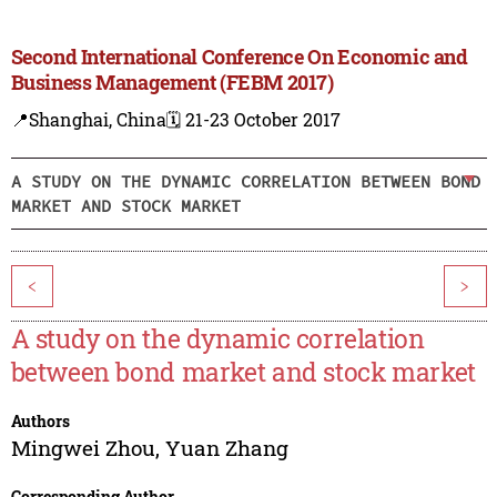
Second International Conference On Economic and
Business Management (FEBM 2017)
📍Shanghai, China
🗓️ 21-23 October 2017
A STUDY ON THE DYNAMIC CORRELATION BETWEEN BOND
MARKET AND STOCK MARKET
<
>
A study on the dynamic correlation
between bond market and stock market
Authors
Mingwei Zhou
,
Yuan Zhang
Corresponding Author