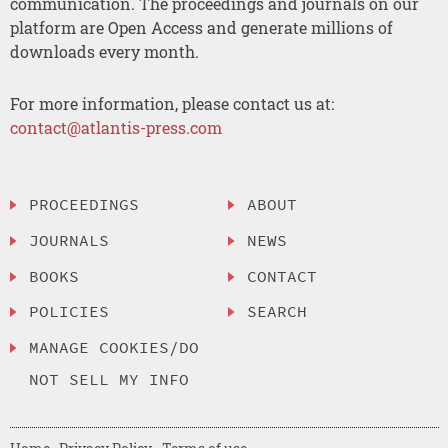
communication. The proceedings and journals on our
platform are Open Access and generate millions of
downloads every month.
For more information, please contact us at:
contact@atlantis-press.com
PROCEEDINGS
ABOUT
JOURNALS
NEWS
BOOKS
CONTACT
POLICIES
SEARCH
MANAGE COOKIES/DO
NOT SELL MY INFO