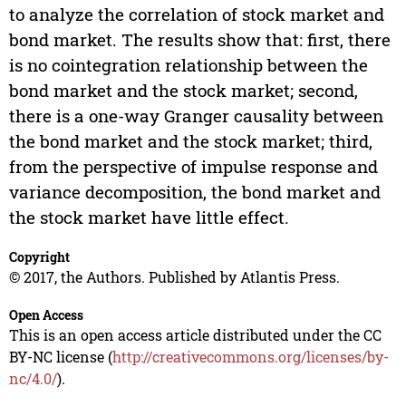
to analyze the correlation of stock market and
bond market. The results show that: first, there
is no cointegration relationship between the
bond market and the stock market; second,
there is a one-way Granger causality between
the bond market and the stock market; third,
from the perspective of impulse response and
variance decomposition, the bond market and
the stock market have little effect.
Copyright
© 2017, the Authors. Published by Atlantis Press.
Open Access
This is an open access article distributed under the CC
BY-NC license (
http://creativecommons.org/licenses/by-
nc/4.0/
).