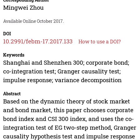
Mingwei Zhou
Available Online October 2017.
DOI
10.2991/febm-17.2017.133
How to use a DOI?
Keywords
Shanghai and Shenzhen 300; corporate bond;
co-integration test; Granger causality test;
impulse response; variance decomposition
Abstract
Based on the dynamic theory of stock market
and bond market, this paper chooses corporate
bond index and CSI 300 index, and uses the co-
integration test of EG two-step method, Granger
causality hypothesis test and impulse response