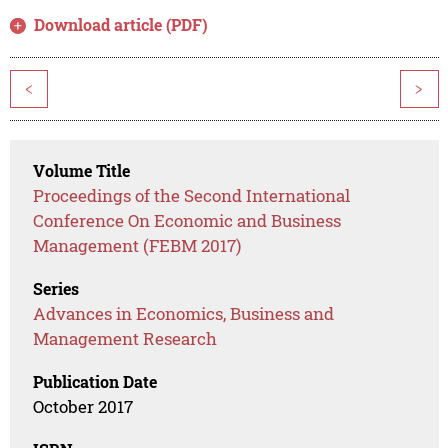
Download article (PDF)
<
>
Volume Title
Proceedings of the Second International
Conference On Economic and Business
Management (FEBM 2017)
Series
Advances in Economics, Business and
Management Research
Publication Date
October 2017