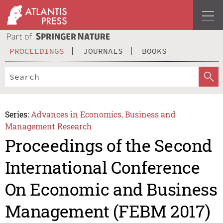
PROCEEDINGS
JOURNALS
BOOKS
Series:
Advances in Economics, Business and
Management Research
Proceedings of the Second
International Conference
On Economic and Business
Management (FEBM 2017)