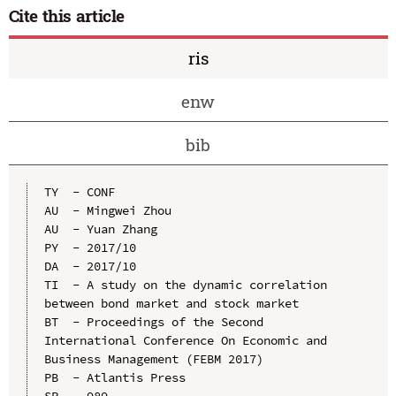
Cite this article
ris
enw
bib
TY  - CONF

AU  - Mingwei Zhou

AU  - Yuan Zhang

PY  - 2017/10

DA  - 2017/10

TI  - A study on the dynamic correlation 
between bond market and stock market

BT  - Proceedings of the Second 
International Conference On Economic and 
Business Management (FEBM 2017)

PB  - Atlantis Press

SP  - 989
