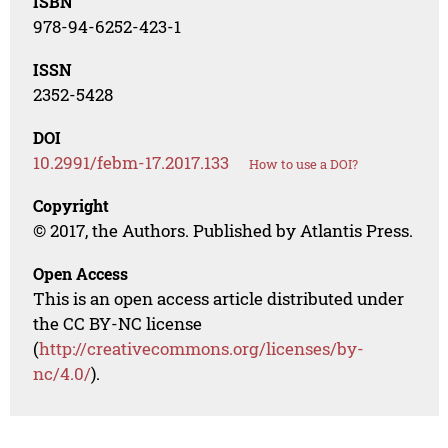
ISBN
978-94-6252-423-1
ISSN
2352-5428
DOI
10.2991/febm-17.2017.133
How to use a DOI?
Copyright
© 2017, the Authors. Published by Atlantis Press.
Open Access
This is an open access article distributed under
the CC BY-NC license
(
http://creativecommons.org/licenses/by-
nc/4.0/
).