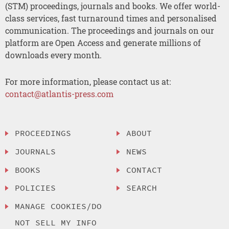
(STM) proceedings, journals and books. We offer world-
class services, fast turnaround times and personalised
communication. The proceedings and journals on our
platform are Open Access and generate millions of
downloads every month.
For more information, please contact us at:
contact@atlantis-press.com
PROCEEDINGS
ABOUT
JOURNALS
NEWS
BOOKS
CONTACT
POLICIES
SEARCH
MANAGE COOKIES/DO
NOT SELL MY INFO