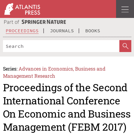
PROCEEDINGS
JOURNALS
BOOKS
Series:
Advances in Economics, Business and
Management Research
Proceedings of the Second
International Conference
On Economic and Business
Management (FEBM 2017)