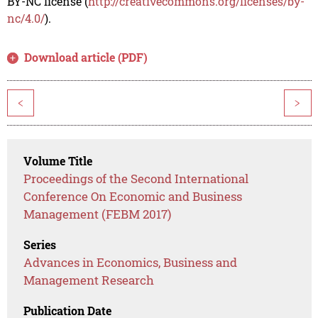
BY-NC license (
http://creativecommons.org/licenses/by-
nc/4.0/
).
Download article (PDF)
<
>
Volume Title
Proceedings of the Second International
Conference On Economic and Business
Management (FEBM 2017)
Series
Advances in Economics, Business and
Management Research
Publication Date