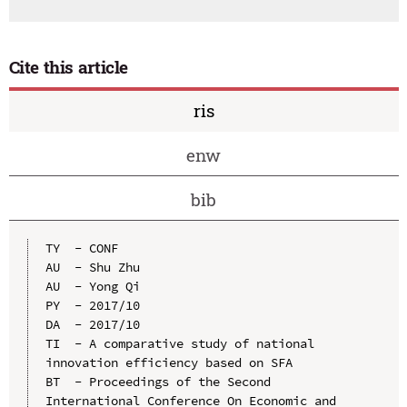
Cite this article
ris
enw
bib
TY  - CONF

AU  - Shu Zhu

AU  - Yong Qi

PY  - 2017/10

DA  - 2017/10

TI  - A comparative study of national 
innovation efficiency based on SFA

BT  - Proceedings of the Second 
International Conference On Economic and 