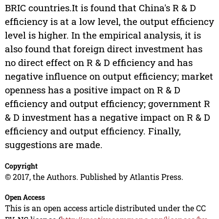
BRIC countries.It is found that China's R & D
efficiency is at a low level, the output efficiency
level is higher. In the empirical analysis, it is
also found that foreign direct investment has
no direct effect on R & D efficiency and has
negative influence on output efficiency; market
openness has a positive impact on R & D
efficiency and output efficiency; government R
& D investment has a negative impact on R & D
efficiency and output efficiency. Finally,
suggestions are made.
Copyright
© 2017, the Authors. Published by Atlantis Press.
Open Access
This is an open access article distributed under the CC