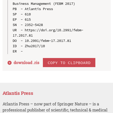
Business Management (FEBM 2017)

PB  - Atlantis Press

SP  - 610

EP  - 615

SN  - 2352-5428

UR  - https://doi.org/10.2991/febm-
17.2017.81

DO  - 10.2991/febm-17.2017.81

ID  - Zhu2017/10

download .
ris
COPY TO CLIPBOARD
Atlantis Press
Atlantis Press – now part of Springer Nature – is a
professional publisher of scientific, technical & medical