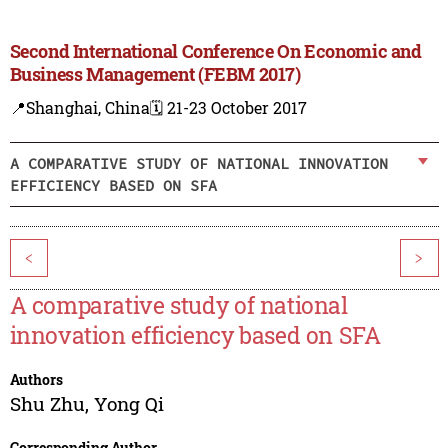
Second International Conference On Economic and
Business Management (FEBM 2017)
📍Shanghai, China
🗓️ 21-23 October 2017
A COMPARATIVE STUDY OF NATIONAL INNOVATION
EFFICIENCY BASED ON SFA
<
>
A comparative study of national
innovation efficiency based on SFA
Authors
Shu Zhu
,
Yong Qi
Corresponding Author