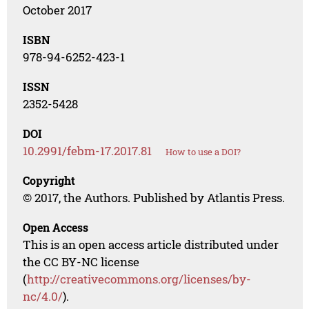
October 2017
ISBN
978-94-6252-423-1
ISSN
2352-5428
DOI
10.2991/febm-17.2017.81
How to use a DOI?
Copyright
© 2017, the Authors. Published by Atlantis Press.
Open Access
This is an open access article distributed under
the CC BY-NC license
(
http://creativecommons.org/licenses/by-
nc/4.0/
).