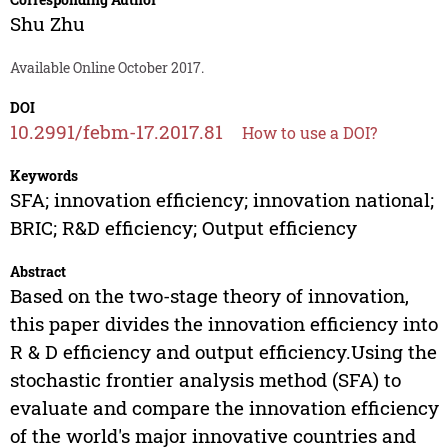
Shu Zhu
Available Online October 2017.
DOI
10.2991/febm-17.2017.81
How to use a DOI?
Keywords
SFA; innovation efficiency; innovation national;
BRIC; R&D efficiency; Output efficiency
Abstract
Based on the two-stage theory of innovation,
this paper divides the innovation efficiency into
R & D efficiency and output efficiency.Using the
stochastic frontier analysis method (SFA) to
evaluate and compare the innovation efficiency
of the world's major innovative countries and