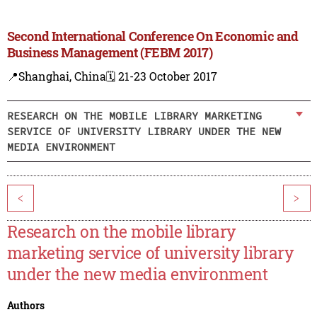
Second International Conference On Economic and
Business Management (FEBM 2017)
📍Shanghai, China
🗓️ 21-23 October 2017
RESEARCH ON THE MOBILE LIBRARY MARKETING
SERVICE OF UNIVERSITY LIBRARY UNDER THE NEW
MEDIA ENVIRONMENT
<
>
Research on the mobile library
marketing service of university library
under the new media environment
Authors