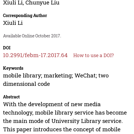
Xiuli Li
,
Chunyue Liu
Corresponding Author
Xiuli Li
Available Online October 2017.
DOI
10.2991/febm-17.2017.64
How to use a DOI?
Keywords
mobile library; marketing; WeChat; two
dimensional code
Abstract
With the development of new media
technology, mobile library service has become
the main mode of University Library service.
This paper introduces the concept of mobile