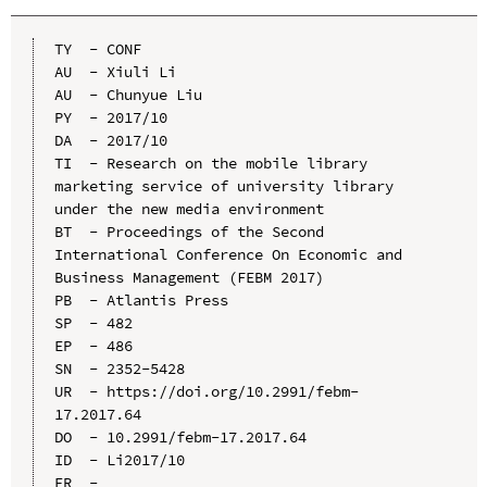
TY  - CONF

AU  - Xiuli Li

AU  - Chunyue Liu

PY  - 2017/10

DA  - 2017/10

TI  - Research on the mobile library 
marketing service of university library 
under the new media environment

BT  - Proceedings of the Second 
International Conference On Economic and 
Business Management (FEBM 2017)

PB  - Atlantis Press

SP  - 482

EP  - 486

SN  - 2352-5428

UR  - https://doi.org/10.2991/febm-
17.2017.64

DO  - 10.2991/febm-17.2017.64

ID  - Li2017/10
