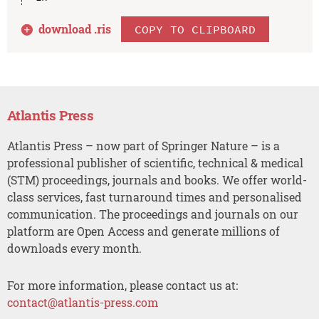
download .
ris
COPY TO CLIPBOARD
Atlantis Press
Atlantis Press – now part of Springer Nature – is a
professional publisher of scientific, technical & medical
(STM) proceedings, journals and books. We offer world-
class services, fast turnaround times and personalised
communication. The proceedings and journals on our
platform are Open Access and generate millions of
downloads every month.
For more information, please contact us at:
contact@atlantis-press.com