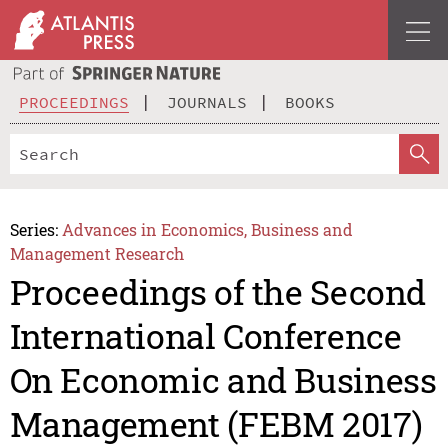
PROCEEDINGS
JOURNALS
BOOKS
Series:
Advances in Economics, Business and
Management Research
Proceedings of the Second
International Conference
On Economic and Business
Management (FEBM 2017)