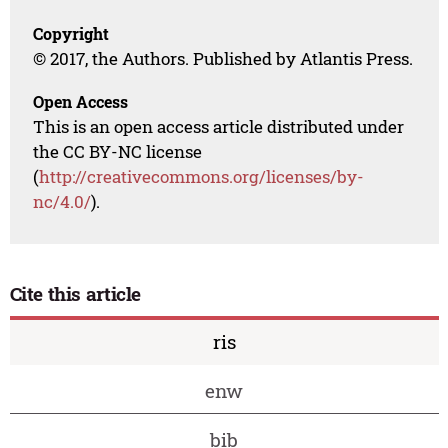
Copyright
© 2017, the Authors. Published by Atlantis Press.
Open Access
This is an open access article distributed under
the CC BY-NC license
(
http://creativecommons.org/licenses/by-
nc/4.0/
).
Cite this article
ris
enw
bib