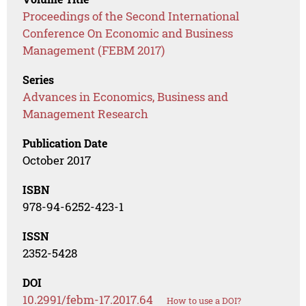
Proceedings of the Second International
Conference On Economic and Business
Management (FEBM 2017)
Series
Advances in Economics, Business and
Management Research
Publication Date
October 2017
ISBN
978-94-6252-423-1
ISSN
2352-5428
DOI
10.2991/febm-17.2017.64
How to use a DOI?