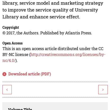
library, service model and marketing strategy
to improve the service quality of University
Library and enhance service effect.
Copyright
© 2017, the Authors. Published by Atlantis Press.
Open Access
This is an open access article distributed under the CC
BY-NC license (
http://creativecommons.org/licenses/by-
nc/4.0/
).
Download article (PDF)
<
>
Volume Title