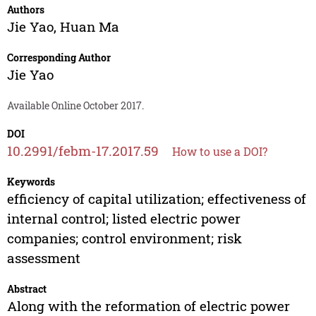
Authors
Jie Yao
,
Huan Ma
Corresponding Author
Jie Yao
Available Online October 2017.
DOI
10.2991/febm-17.2017.59
How to use a DOI?
Keywords
efficiency of capital utilization; effectiveness of
internal control; listed electric power
companies; control environment; risk
assessment
Abstract
Along with the reformation of electric power