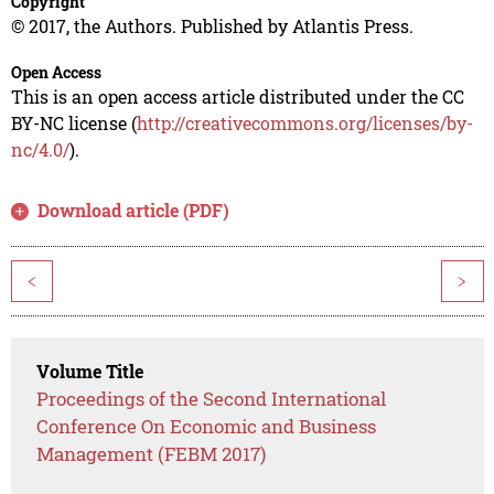
Copyright
© 2017, the Authors. Published by Atlantis Press.
Open Access
This is an open access article distributed under the CC
BY-NC license (
http://creativecommons.org/licenses/by-
nc/4.0/
).
Download article (PDF)
<
>
Volume Title
Proceedings of the Second International
Conference On Economic and Business
Management (FEBM 2017)