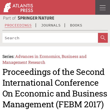
PROCEEDINGS
JOURNALS
BOOKS
Series:
Advances in Economics, Business and
Management Research
Proceedings of the Second
International Conference
On Economic and Business
Management (FEBM 2017)