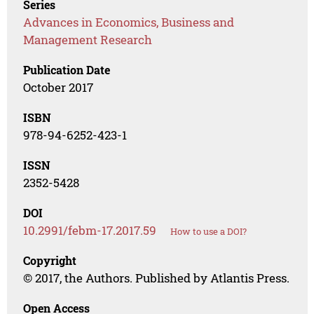
Series
Advances in Economics, Business and
Management Research
Publication Date
October 2017
ISBN
978-94-6252-423-1
ISSN
2352-5428
DOI
10.2991/febm-17.2017.59
How to use a DOI?
Copyright
© 2017, the Authors. Published by Atlantis Press.
Open Access