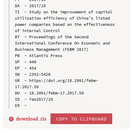
DA  - 2017/10

TI  - Study on the improvement of capital 
utilization efficiency of China's listed 
power companies based on the effectiveness 
of internal Control

BT  - Proceedings of the Second 
International Conference On Economic and 
Business Management (FEBM 2017)

PB  - Atlantis Press

SP  - 449

EP  - 454

SN  - 2352-5428

UR  - https://doi.org/10.2991/febm-
17.2017.59

DO  - 10.2991/febm-17.2017.59

ID  - Yao2017/10

download .
ris
COPY TO CLIPBOARD