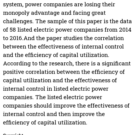
system, power companies are losing their
monopoly advantage and facing great
challenges. The sample of this paper is the data
of 58 listed electric power companies from 2014
to 2016.And the paper studies the correlation
between the effectiveness of internal control
and the efficiency of capital utilization.
According to the research, there is a significant
positive correlation between the efficiency of
capital utilization and the effectiveness of
internal control in listed electric power
companies. The listed electric power
companies should improve the effectiveness of
internal control and then improve the
efficiency of capital utilization.