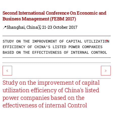
Second International Conference On Economic and
Business Management (FEBM 2017)
📍Shanghai, China
🗓️ 21-23 October 2017
STUDY ON THE IMPROVEMENT OF CAPITAL UTILIZATION
EFFICIENCY OF CHINA'S LISTED POWER COMPANIES
BASED ON THE EFFECTIVENESS OF INTERNAL CONTROL
<
>
Study on the improvement of capital
utilization efficiency of China's listed
power companies based on the
effectiveness of internal Control