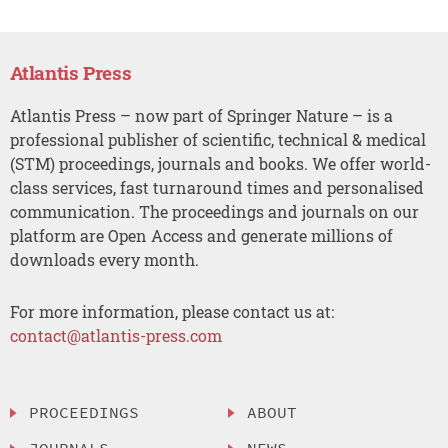
Atlantis Press
Atlantis Press – now part of Springer Nature – is a
professional publisher of scientific, technical & medical
(STM) proceedings, journals and books. We offer world-
class services, fast turnaround times and personalised
communication. The proceedings and journals on our
platform are Open Access and generate millions of
downloads every month.
For more information, please contact us at:
contact@atlantis-press.com
PROCEEDINGS
ABOUT
JOURNALS
NEWS