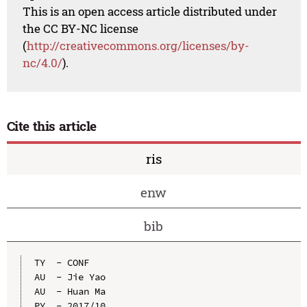
This is an open access article distributed under
the CC BY-NC license
(
http://creativecommons.org/licenses/by-
nc/4.0/
).
Cite this article
ris
enw
bib
TY  - CONF

AU  - Jie Yao

AU  - Huan Ma

PY  - 2017/10
