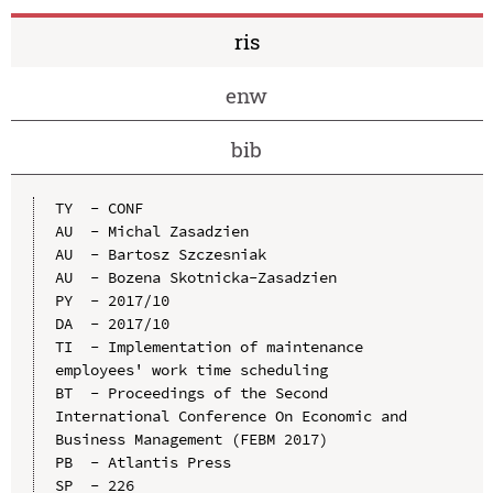
ris
enw
bib
TY  - CONF

AU  - Michal Zasadzien

AU  - Bartosz Szczesniak

AU  - Bozena Skotnicka-Zasadzien

PY  - 2017/10

DA  - 2017/10

TI  - Implementation of maintenance 
employees' work time scheduling

BT  - Proceedings of the Second 
International Conference On Economic and 
Business Management (FEBM 2017)

PB  - Atlantis Press

SP  - 226
