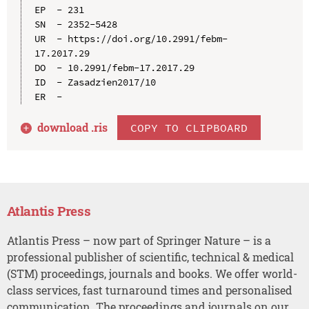
EP  - 231

SN  - 2352-5428

UR  - https://doi.org/10.2991/febm-
17.2017.29

DO  - 10.2991/febm-17.2017.29

ID  - Zasadzien2017/10

download .
ris
COPY TO CLIPBOARD
Atlantis Press
Atlantis Press – now part of Springer Nature – is a
professional publisher of scientific, technical & medical
(STM) proceedings, journals and books. We offer world-
class services, fast turnaround times and personalised
communication. The proceedings and journals on our