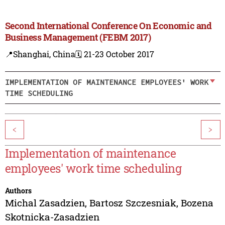
Second International Conference On Economic and
Business Management (FEBM 2017)
📍Shanghai, China
🗓️ 21-23 October 2017
IMPLEMENTATION OF MAINTENANCE EMPLOYEES' WORK
TIME SCHEDULING
<
>
Implementation of maintenance
employees' work time scheduling
Authors
Michal Zasadzien
,
Bartosz Szczesniak
,
Bozena
Skotnicka-Zasadzien