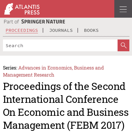
PROCEEDINGS
JOURNALS
BOOKS
Series:
Advances in Economics, Business and
Management Research
Proceedings of the Second
International Conference
On Economic and Business
Management (FEBM 2017)