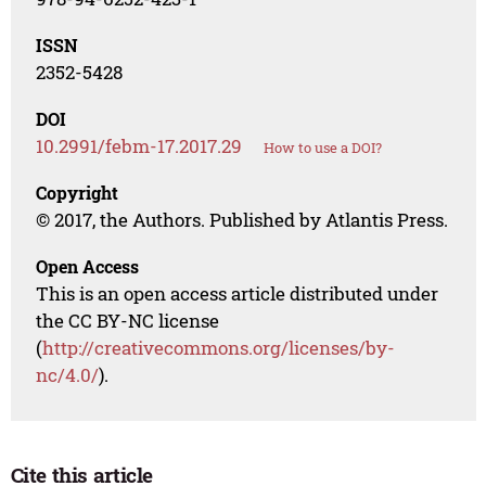
ISSN
2352-5428
DOI
10.2991/febm-17.2017.29
How to use a DOI?
Copyright
© 2017, the Authors. Published by Atlantis Press.
Open Access
This is an open access article distributed under
the CC BY-NC license
(
http://creativecommons.org/licenses/by-
nc/4.0/
).
Cite this article