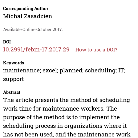
Corresponding Author
Michal Zasadzien
Available Online October 2017.
DOI
10.2991/febm-17.2017.29
How to use a DOI?
Keywords
maintenance; excel; planned; scheduling; IT;
support
Abstract
The article presents the method of scheduling
work time for maintenance workers. The
purpose of the method is to implement the
scheduling process in organizations where it
has not been used, and the maintenance work