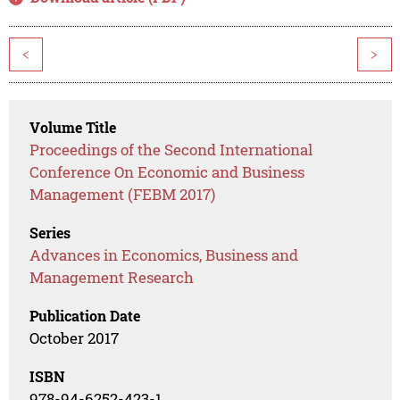
<
>
Volume Title
Proceedings of the Second International
Conference On Economic and Business
Management (FEBM 2017)
Series
Advances in Economics, Business and
Management Research
Publication Date
October 2017
ISBN
978-94-6252-423-1