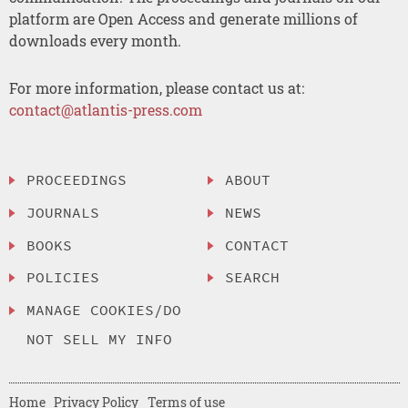
platform are Open Access and generate millions of
downloads every month.
For more information, please contact us at:
contact@atlantis-press.com
PROCEEDINGS
ABOUT
JOURNALS
NEWS
BOOKS
CONTACT
POLICIES
SEARCH
MANAGE COOKIES/DO
NOT SELL MY INFO
Home
Privacy Policy
Terms of use