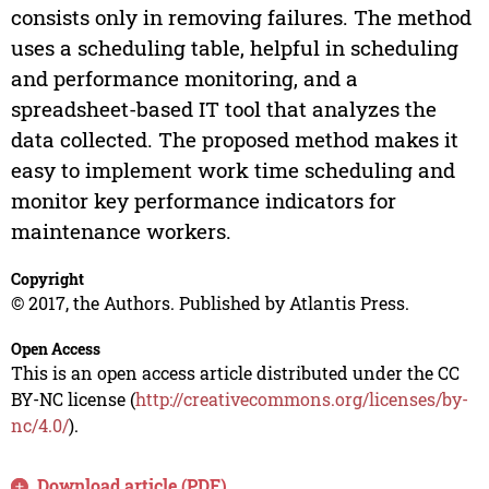
consists only in removing failures. The method
uses a scheduling table, helpful in scheduling
and performance monitoring, and a
spreadsheet-based IT tool that analyzes the
data collected. The proposed method makes it
easy to implement work time scheduling and
monitor key performance indicators for
maintenance workers.
Copyright
© 2017, the Authors. Published by Atlantis Press.
Open Access
This is an open access article distributed under the CC
BY-NC license (
http://creativecommons.org/licenses/by-
nc/4.0/
).
Download article (PDF)