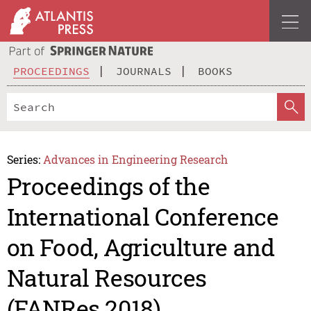
PROCEEDINGS
JOURNALS
BOOKS
Series:
Advances in Engineering Research
Proceedings of the
International Conference
on Food, Agriculture and
Natural Resources
(FANRes 2018)