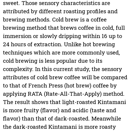
sweet. Those sensory characteristics are
attributed by different roasting profiles and
brewing methods. Cold brew is a coffee
brewing method that brews coffee in cold, full
immersion or slowly dripping within 16 up to
24 hours of extraction. Unlike hot brewing
techniques which are more commonly used,
cold brewing is less popular due to its
complexity. In this current study, the sensory
attributes of cold brew coffee will be compared
to that of French Press (hot brew) coffee by
applying RATA (Rate-All-That-Apply) method.
The result shows that light-roasted Kintamani
is more fruity (flavor) and acidic (taste and
flavor) than that of dark-roasted. Meanwhile
the dark-roasted Kintamani is more roasty