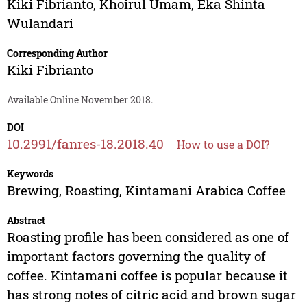
Kiki Fibrianto
,
Khoirul Umam
,
Eka Shinta
Wulandari
Corresponding Author
Kiki Fibrianto
Available Online November 2018.
DOI
10.2991/fanres-18.2018.40
How to use a DOI?
Keywords
Brewing, Roasting, Kintamani Arabica Coffee
Abstract
Roasting profile has been considered as one of
important factors governing the quality of
coffee. Kintamani coffee is popular because it
has strong notes of citric acid and brown sugar