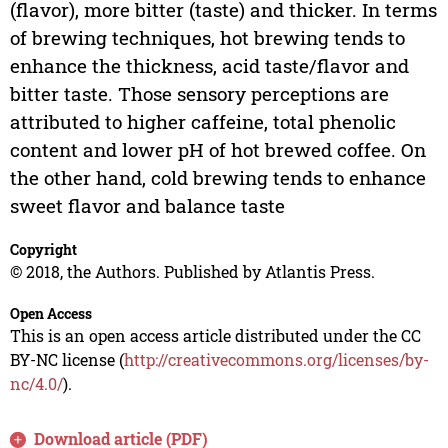
(flavor), more bitter (taste) and thicker. In terms
of brewing techniques, hot brewing tends to
enhance the thickness, acid taste/flavor and
bitter taste. Those sensory perceptions are
attributed to higher caffeine, total phenolic
content and lower pH of hot brewed coffee. On
the other hand, cold brewing tends to enhance
sweet flavor and balance taste
Copyright
© 2018, the Authors. Published by Atlantis Press.
Open Access
This is an open access article distributed under the CC
BY-NC license (
http://creativecommons.org/licenses/by-
nc/4.0/
).
Download article (PDF)