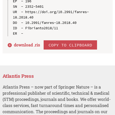
EP  - 196

SN  - 2352-5401

UR  - https://doi.org/10.2991/fanres-
18.2018.40

DO  - 10.2991/fanres-18.2018.40

ID  - Fibrianto2018/11

download .
ris
COPY TO CLIPBOARD
Atlantis Press
Atlantis Press – now part of Springer Nature – is a
professional publisher of scientific, technical & medical
(STM) proceedings, journals and books. We offer world-
class services, fast turnaround times and personalised
communication. The proceedings and journals on our