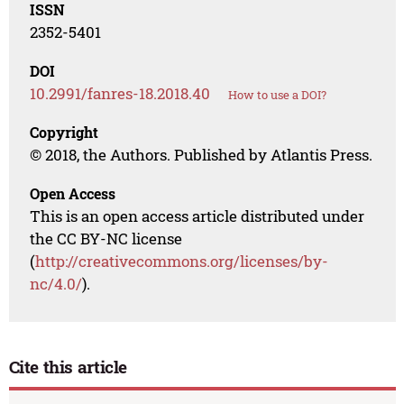
ISSN
2352-5401
DOI
10.2991/fanres-18.2018.40
How to use a DOI?
Copyright
© 2018, the Authors. Published by Atlantis Press.
Open Access
This is an open access article distributed under
the CC BY-NC license
(
http://creativecommons.org/licenses/by-
nc/4.0/
).
Cite this article