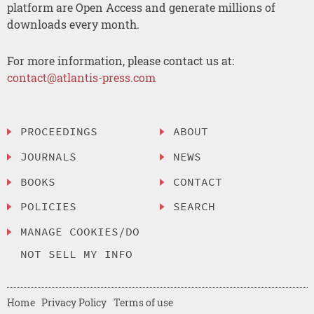
platform are Open Access and generate millions of
downloads every month.
For more information, please contact us at:
contact@atlantis-press.com
PROCEEDINGS
ABOUT
JOURNALS
NEWS
BOOKS
CONTACT
POLICIES
SEARCH
MANAGE COOKIES/DO
NOT SELL MY INFO
Home
Privacy Policy
Terms of use