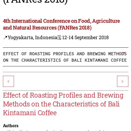
4th International Conference on Food, Agriculture
and Natural Resources (FANRes 2018)
📍Yogyakarta, Indonesia
🗓️ 12-14 September 2018
EFFECT OF ROASTING PROFILES AND BREWING METHODS
ON THE CHARACTERISTICS OF BALI KINTAMANI COFFEE
<
>
Effect of Roasting Profiles and Brewing
Methods on the Characteristics of Bali
Kintamani Coffee
Authors