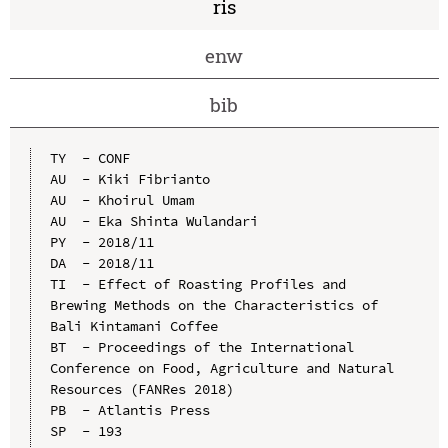
ris
enw
bib
TY  - CONF

AU  - Kiki Fibrianto

AU  - Khoirul Umam

AU  - Eka Shinta Wulandari

PY  - 2018/11

DA  - 2018/11

TI  - Effect of Roasting Profiles and 
Brewing Methods on the Characteristics of 
Bali Kintamani Coffee

BT  - Proceedings of the International 
Conference on Food, Agriculture and Natural 
Resources (FANRes 2018)

PB  - Atlantis Press

SP  - 193
