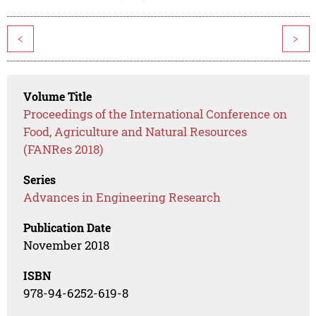
<
>
Volume Title
Proceedings of the International Conference on
Food, Agriculture and Natural Resources
(FANRes 2018)
Series
Advances in Engineering Research
Publication Date
November 2018
ISBN
978-94-6252-619-8