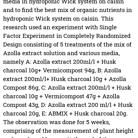
media in hydroponic Wick system on caisin
and to find the best mix of organic nutrients in
hydroponic Wick system on caisin. This
research used an experiment with Single
Factor Experiment in Completely Randomized
Design consisting of 5 treatments of the mix of
Azolla extract solution and various media,
namely A: Azolla extract 200ml/l + Husk
charcoal 10g+ Vermicompost 94g, B: Azolla
extract 200ml/l+ Husk charcoal 10g + Azolla
Compost 86g, C: Azolla extract 200ml/l + Husk
charcoal 10g + Vermicompost 47g + Azolla
Compost 43g, D: Azolla extract 200 ml/l + Husk
charcoal 20g, E: ABMIX + Husk charcoal 20g.
The observation was done for 5 weeks,
comprising of the measurement of plant height