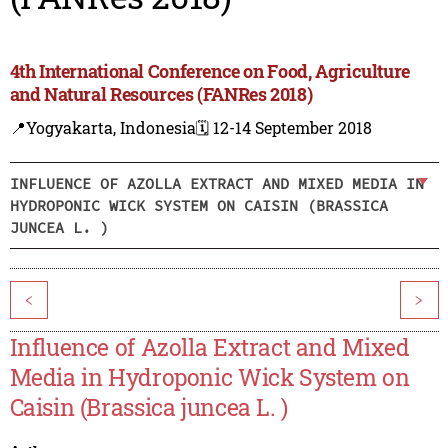
4th International Conference on Food, Agriculture
and Natural Resources (FANRes 2018)
📍Yogyakarta, Indonesia
🗓️ 12-14 September 2018
INFLUENCE OF AZOLLA EXTRACT AND MIXED MEDIA IN
HYDROPONIC WICK SYSTEM ON CAISIN (BRASSICA
JUNCEA L. )
<
>
Influence of Azolla Extract and Mixed
Media in Hydroponic Wick System on
Caisin (Brassica juncea L. )