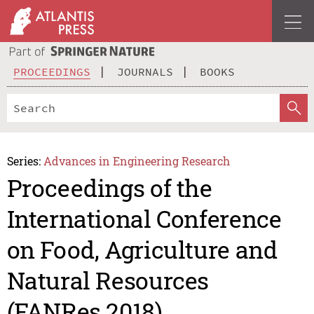
PROCEEDINGS
JOURNALS
BOOKS
Series:
Advances in Engineering Research
Proceedings of the
International Conference
on Food, Agriculture and
Natural Resources
(FANRes 2018)