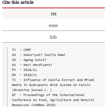
Cite this article
ris
enw
bib
TY  - CONF

AU  - Sukuriyati Susilo Dewi

AU  - Agung Astuti

AU  - Heni Herdiyanti

PY  - 2018/11

DA  - 2018/11

TI  - Influence of Azolla Extract and Mixed 
Media in Hydroponic Wick System on Caisin 
(Brassica juncea L. )

BT  - Proceedings of the International 
Conference on Food, Agriculture and Natural 
Resources (FANRes 2018)
