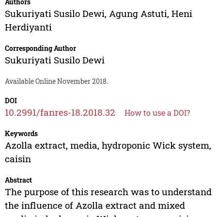
Authors
Sukuriyati Susilo Dewi
,
Agung Astuti
,
Heni
Herdiyanti
Corresponding Author
Sukuriyati Susilo Dewi
Available Online November 2018.
DOI
10.2991/fanres-18.2018.32
How to use a DOI?
Keywords
Azolla extract, media, hydroponic Wick system,
caisin
Abstract
The purpose of this research was to understand
the influence of Azolla extract and mixed