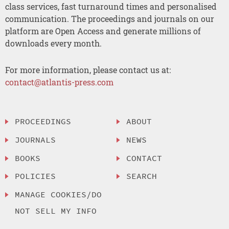
class services, fast turnaround times and personalised
communication. The proceedings and journals on our
platform are Open Access and generate millions of
downloads every month.
For more information, please contact us at:
contact@atlantis-press.com
PROCEEDINGS
ABOUT
JOURNALS
NEWS
BOOKS
CONTACT
POLICIES
SEARCH
MANAGE COOKIES/DO
NOT SELL MY INFO