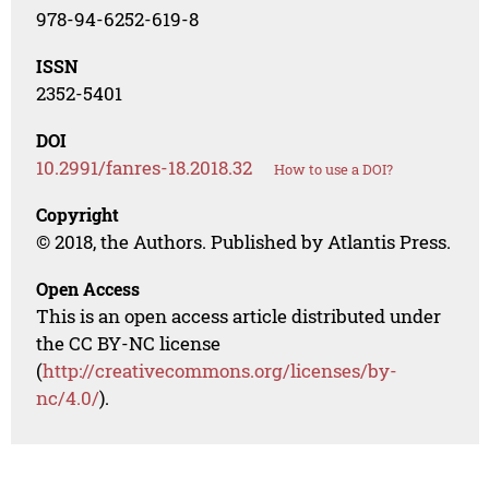
978-94-6252-619-8
ISSN
2352-5401
DOI
10.2991/fanres-18.2018.32
How to use a DOI?
Copyright
© 2018, the Authors. Published by Atlantis Press.
Open Access
This is an open access article distributed under
the CC BY-NC license
(
http://creativecommons.org/licenses/by-
nc/4.0/
).