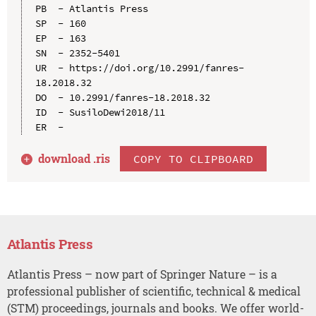
PB  - Atlantis Press

SP  - 160

EP  - 163

SN  - 2352-5401

UR  - https://doi.org/10.2991/fanres-
18.2018.32

DO  - 10.2991/fanres-18.2018.32

ID  - SusiloDewi2018/11

download .
ris
COPY TO CLIPBOARD
Atlantis Press
Atlantis Press – now part of Springer Nature – is a
professional publisher of scientific, technical & medical
(STM) proceedings, journals and books. We offer world-