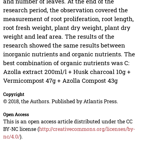
and number of leaves. At the end of the
research period, the observation covered the
measurement of root proliferation, root length,
root fresh weight, plant dry weight, plant dry
weight and leaf area. The results of the
research showed the same results between
inorganic nutrients and organic nutrients. The
best combination of organic nutrients was C:
Azolla extract 200ml/l + Husk charcoal 10g +
Vermicompost 47g + Azolla Compost 43g
Copyright
© 2018, the Authors. Published by Atlantis Press.
Open Access
This is an open access article distributed under the CC
BY-NC license (
http://creativecommons.org/licenses/by-
nc/4.0/
).