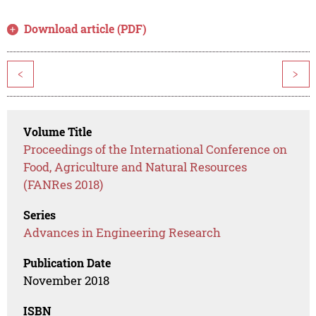
Download article (PDF)
<
>
Volume Title
Proceedings of the International Conference on
Food, Agriculture and Natural Resources
(FANRes 2018)
Series
Advances in Engineering Research
Publication Date
November 2018
ISBN