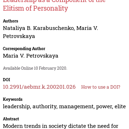
Elitism of Personality
Authors
Nataliya B. Karabuschenko
,
Maria V.
Petrovskaya
Corresponding Author
Maria V. Petrovskaya
Available Online 10 February 2020.
DOI
10.2991/aebmr.k.200201.026
How to use a DOI?
Keywords
leadership, authority, management, power, elite
Abstract
Modern trends in society dictate the need for