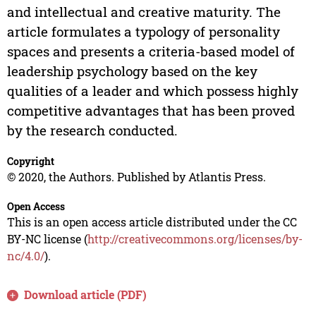
and intellectual and creative maturity. The
article formulates a typology of personality
spaces and presents a criteria-based model of
leadership psychology based on the key
qualities of a leader and which possess highly
competitive advantages that has been proved
by the research conducted.
Copyright
© 2020, the Authors. Published by Atlantis Press.
Open Access
This is an open access article distributed under the CC
BY-NC license (
http://creativecommons.org/licenses/by-
nc/4.0/
).
Download article (PDF)