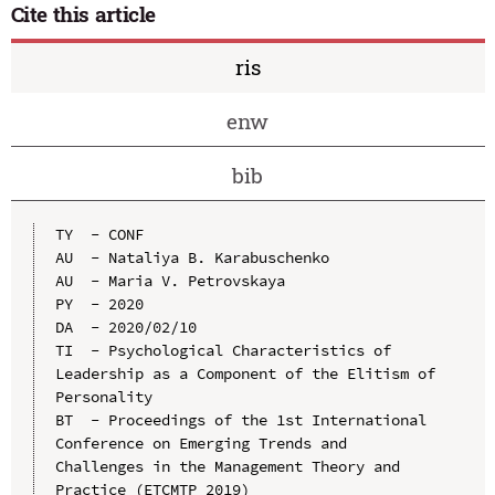
Cite this article
ris
enw
bib
TY  - CONF

AU  - Nataliya B. Karabuschenko

AU  - Maria V. Petrovskaya

PY  - 2020

DA  - 2020/02/10

TI  - Psychological Characteristics of 
Leadership as a Component of the Elitism of 
Personality

BT  - Proceedings of the 1st International 
Conference on Emerging Trends and 
Challenges in the Management Theory and 
Practice (ETCMTP 2019)
