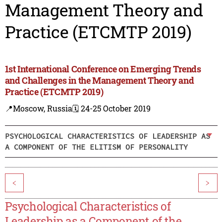
Management Theory and
Practice (ETCMTP 2019)
1st International Conference on Emerging Trends
and Challenges in the Management Theory and
Practice (ETCMTP 2019)
📍Moscow, Russia
🗓️ 24-25 October 2019
PSYCHOLOGICAL CHARACTERISTICS OF LEADERSHIP AS
A COMPONENT OF THE ELITISM OF PERSONALITY
<
>
Psychological Characteristics of
Leadership as a Component of the