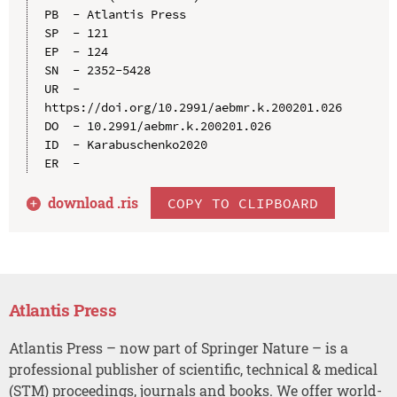
PB  - Atlantis Press

SP  - 121

EP  - 124

SN  - 2352-5428

UR  - 
https://doi.org/10.2991/aebmr.k.200201.026

DO  - 10.2991/aebmr.k.200201.026

ID  - Karabuschenko2020

download .
ris
COPY TO CLIPBOARD
Atlantis Press
Atlantis Press – now part of Springer Nature – is a
professional publisher of scientific, technical & medical
(STM) proceedings, journals and books. We offer world-