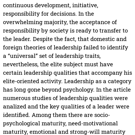
continuous development, initiative,
responsibility for decisions. In the
overwhelming majority, the acceptance of
responsibility by society is ready to transfer to
the leader. Despite the fact, that domestic and
foreign theories of leadership failed to identify
a “universal” set of leadership traits,
nevertheless, the elite subject must have
certain leadership qualities that accompany his
elite-oriented activity. Leadership as a category
has long gone beyond psychology. In the article
numerous studies of leadership qualities were
analized and the key qualities of a leader were
identified. Among them there are socio-
psychological maturity, need-motivational
maturity, emotional and strong-will maturity