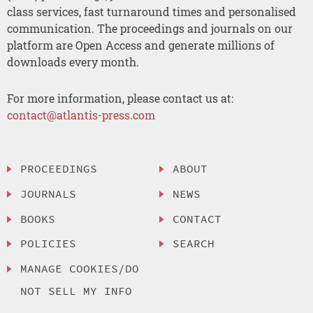
class services, fast turnaround times and personalised
communication. The proceedings and journals on our
platform are Open Access and generate millions of
downloads every month.
For more information, please contact us at:
contact@atlantis-press.com
PROCEEDINGS
ABOUT
JOURNALS
NEWS
BOOKS
CONTACT
POLICIES
SEARCH
MANAGE COOKIES/DO
NOT SELL MY INFO