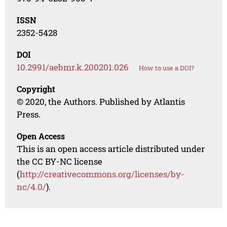
ISSN
2352-5428
DOI
10.2991/aebmr.k.200201.026
How to use a DOI?
Copyright
© 2020, the Authors. Published by Atlantis
Press.
Open Access
This is an open access article distributed under
the CC BY-NC license
(
http://creativecommons.org/licenses/by-
nc/4.0/
).