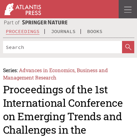
PROCEEDINGS
JOURNALS
BOOKS
Series:
Advances in Economics, Business and
Management Research
Proceedings of the 1st
International Conference
on Emerging Trends and
Challenges in the