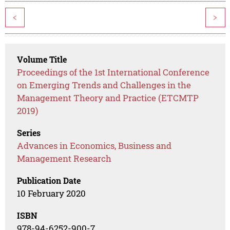
<
>
Volume Title
Proceedings of the 1st International Conference
on Emerging Trends and Challenges in the
Management Theory and Practice (ETCMTP
2019)
Series
Advances in Economics, Business and
Management Research
Publication Date
10 February 2020
ISBN
978-94-6252-900-7