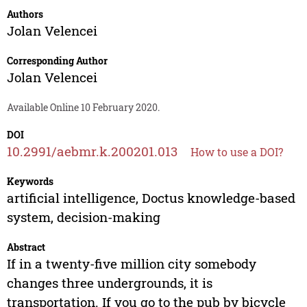
Authors
Jolan Velencei
Corresponding Author
Jolan Velencei
Available Online 10 February 2020.
DOI
10.2991/aebmr.k.200201.013
How to use a DOI?
Keywords
artificial intelligence, Doctus knowledge-based
system, decision-making
Abstract
If in a twenty-five million city somebody
changes three undergrounds, it is
transportation. If you go to the pub by bicycle