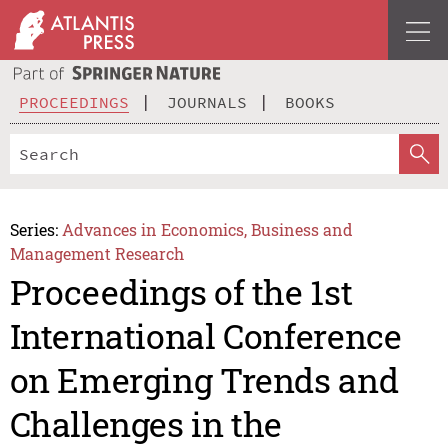
PROCEEDINGS
JOURNALS
BOOKS
Series:
Advances in Economics, Business and
Management Research
Proceedings of the 1st
International Conference
on Emerging Trends and
Challenges in the