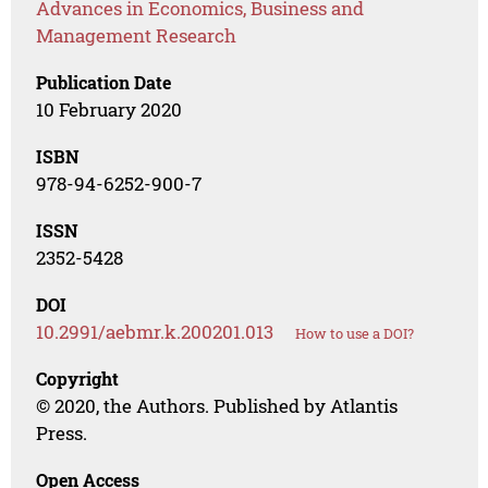
Advances in Economics, Business and
Management Research
Publication Date
10 February 2020
ISBN
978-94-6252-900-7
ISSN
2352-5428
DOI
10.2991/aebmr.k.200201.013
How to use a DOI?
Copyright
© 2020, the Authors. Published by Atlantis
Press.
Open Access