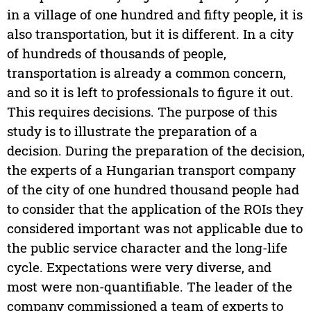
in a village of one hundred and fifty people, it is
also transportation, but it is different. In a city
of hundreds of thousands of people,
transportation is already a common concern,
and so it is left to professionals to figure it out.
This requires decisions. The purpose of this
study is to illustrate the preparation of a
decision. During the preparation of the decision,
the experts of a Hungarian transport company
of the city of one hundred thousand people had
to consider that the application of the ROIs they
considered important was not applicable due to
the public service character and the long-life
cycle. Expectations were very diverse, and
most were non-quantifiable. The leader of the
company commissioned a team of experts to