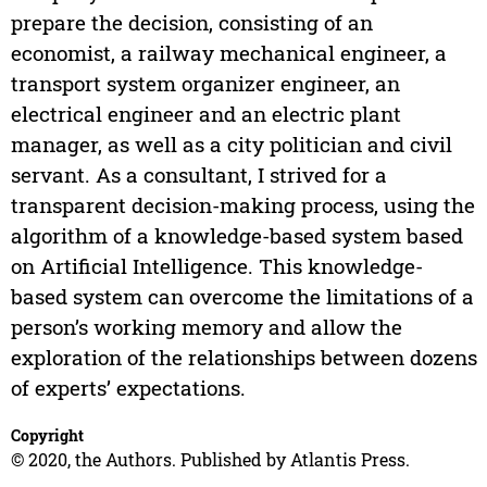
prepare the decision, consisting of an
economist, a railway mechanical engineer, a
transport system organizer engineer, an
electrical engineer and an electric plant
manager, as well as a city politician and civil
servant. As a consultant, I strived for a
transparent decision-making process, using the
algorithm of a knowledge-based system based
on Artificial Intelligence. This knowledge-
based system can overcome the limitations of a
person’s working memory and allow the
exploration of the relationships between dozens
of experts’ expectations.
Copyright
© 2020, the Authors. Published by Atlantis Press.