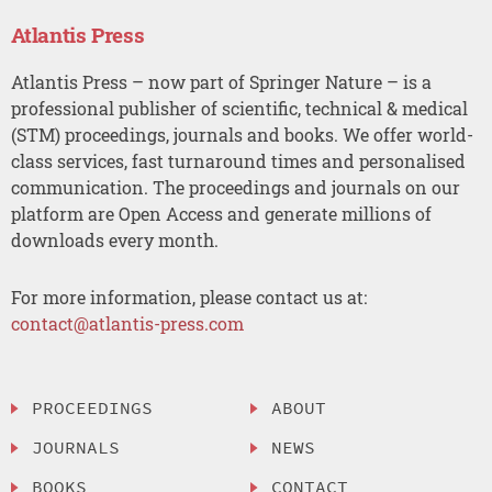
Atlantis Press
Atlantis Press – now part of Springer Nature – is a
professional publisher of scientific, technical & medical
(STM) proceedings, journals and books. We offer world-
class services, fast turnaround times and personalised
communication. The proceedings and journals on our
platform are Open Access and generate millions of
downloads every month.
For more information, please contact us at:
contact@atlantis-press.com
PROCEEDINGS
ABOUT
JOURNALS
NEWS
BOOKS
CONTACT