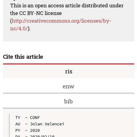
This is an open access article distributed under
the CC BY-NC license
(
http://creativecommons.org/licenses/by-
nc/4.0/
).
Cite this article
ris
enw
bib
TY  - CONF

AU  - Jolan Velencei

PY  - 2020

DA  - 2020/02/10
