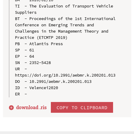
TI  - The Evaluation of Transport Vehicle 
Suppliers

BT  - Proceedings of the 1st International 
Conference on Emerging Trends and 
Challenges in the Management Theory and 
Practice (ETCMTP 2019)

PB  - Atlantis Press

SP  - 61

EP  - 64

SN  - 2352-5428

UR  - 
https://doi.org/10.2991/aebmr.k.200201.013

DO  - 10.2991/aebmr.k.200201.013

ID  - Velencei2020

download .
ris
COPY TO CLIPBOARD