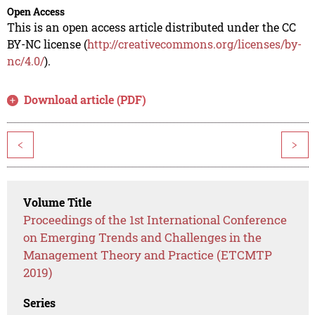
Open Access
This is an open access article distributed under the CC
BY-NC license (
http://creativecommons.org/licenses/by-
nc/4.0/
).
Download article (PDF)
<
>
Volume Title
Proceedings of the 1st International Conference
on Emerging Trends and Challenges in the
Management Theory and Practice (ETCMTP
2019)
Series