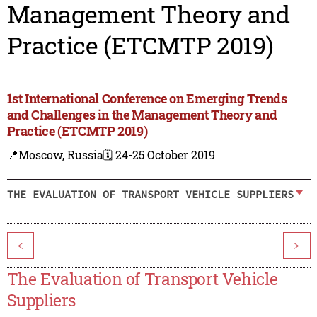
Management Theory and
Practice (ETCMTP 2019)
1st International Conference on Emerging Trends
and Challenges in the Management Theory and
Practice (ETCMTP 2019)
📍Moscow, Russia
🗓️ 24-25 October 2019
THE EVALUATION OF TRANSPORT VEHICLE SUPPLIERS
<
>
The Evaluation of Transport Vehicle
Suppliers