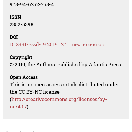
978-94-6252-758-4
ISSN
2352-5398
DOI
10.2991/essd-19.2019.127
How to use a DOI?
Copyright
© 2019, the Authors. Published by Atlantis Press.
Open Access
This is an open access article distributed under
the CC BY-NC license
(
http://creativecommons.org/licenses/by-
nc/4.0/
).