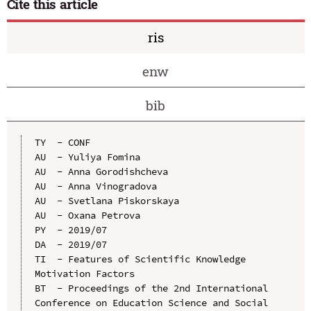
Cite this article
ris
enw
bib
TY  - CONF

AU  - Yuliya Fomina

AU  - Anna Gorodishcheva

AU  - Anna Vinogradova

AU  - Svetlana Piskorskaya

AU  - Oxana Petrova

PY  - 2019/07

DA  - 2019/07

TI  - Features of Scientific Knowledge 
Motivation Factors

BT  - Proceedings of the 2nd International 
Conference on Education Science and Social 