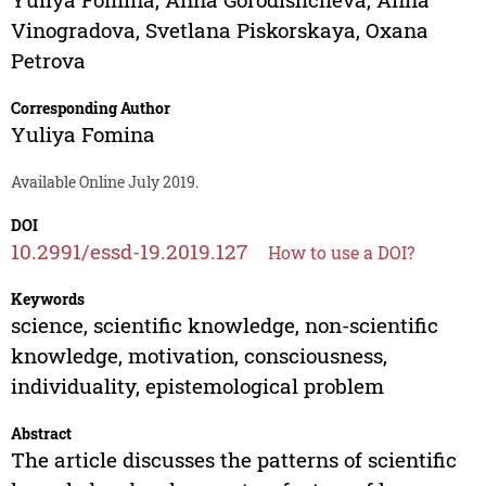
Vinogradova
,
Svetlana Piskorskaya
,
Oxana
Petrova
Corresponding Author
Yuliya Fomina
Available Online July 2019.
DOI
10.2991/essd-19.2019.127
How to use a DOI?
Keywords
science, scientific knowledge, non-scientific
knowledge, motivation, consciousness,
individuality, epistemological problem
Abstract
The article discusses the patterns of scientific