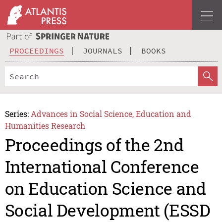
PROCEEDINGS
JOURNALS
BOOKS
Series:
Advances in Social Science, Education and
Humanities Research
Proceedings of the 2nd
International Conference
on Education Science and
Social Development (ESSD