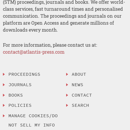
(STM) proceedings, journals and books. We offer world-
class services, fast turnaround times and personalised
communication. The proceedings and journals on our
platform are Open Access and generate millions of
downloads every month.
For more information, please contact us at:
contact@atlantis-press.com
PROCEEDINGS
ABOUT
JOURNALS
NEWS
BOOKS
CONTACT
POLICIES
SEARCH
MANAGE COOKIES/DO
NOT SELL MY INFO