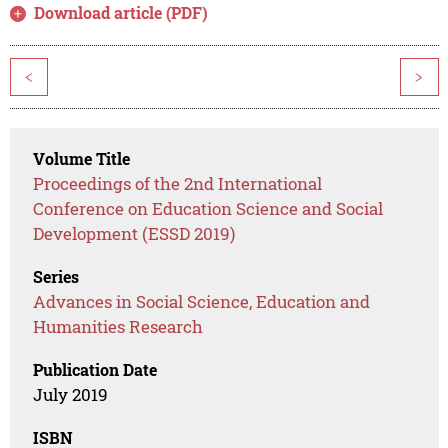
Download article (PDF)
<
>
Volume Title
Proceedings of the 2nd International
Conference on Education Science and Social
Development (ESSD 2019)
Series
Advances in Social Science, Education and
Humanities Research
Publication Date
July 2019
ISBN