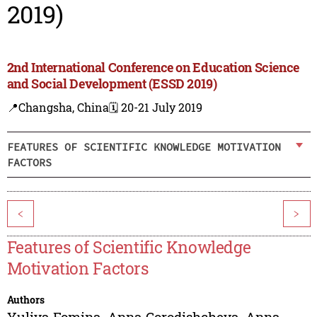
2019)
2nd International Conference on Education Science
and Social Development (ESSD 2019)
📍Changsha, China
🗓️ 20-21 July 2019
FEATURES OF SCIENTIFIC KNOWLEDGE MOTIVATION
FACTORS
<
>
Features of Scientific Knowledge
Motivation Factors
Authors
Yuliya Fomina
,
Anna Gorodishcheva
,
Anna