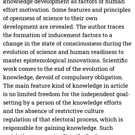
knowledge development as factors of human
effort motivation. Some features and principles
of openness of science to their own
development are revealed. The author traces
the formation of inducement factors to a
change in the state of consciousness during the
evolution of science and human readiness to
master epistemological innovations. Scientific
work comes to the end of the evolution of
knowledge, devoid of compulsory obligation.
The main feature kind of knowledge in article
is no limited freedom for the independent goal-
setting by a person of the knowledge efforts
and the absence of restrictive culture
regulation of that electoral process, which is
responsible for gaining knowledge. Such