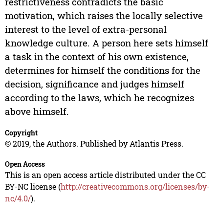
restrictiveness contradicts the basic
motivation, which raises the locally selective
interest to the level of extra-personal
knowledge culture. A person here sets himself
a task in the context of his own existence,
determines for himself the conditions for the
decision, significance and judges himself
according to the laws, which he recognizes
above himself.
Copyright
© 2019, the Authors. Published by Atlantis Press.
Open Access
This is an open access article distributed under the CC
BY-NC license (
http://creativecommons.org/licenses/by-
nc/4.0/
).