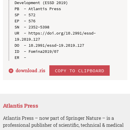
Development (ESSD 2019)

PB  - Atlantis Press

SP  - 572

EP  - 576

SN  - 2352-5398

UR  - https://doi.org/10.2991/essd-
19.2019.127

DO  - 10.2991/essd-19.2019.127

ID  - Fomina2019/07

download .
ris
COPY TO CLIPBOARD
Atlantis Press
Atlantis Press – now part of Springer Nature – is a
professional publisher of scientific, technical & medical