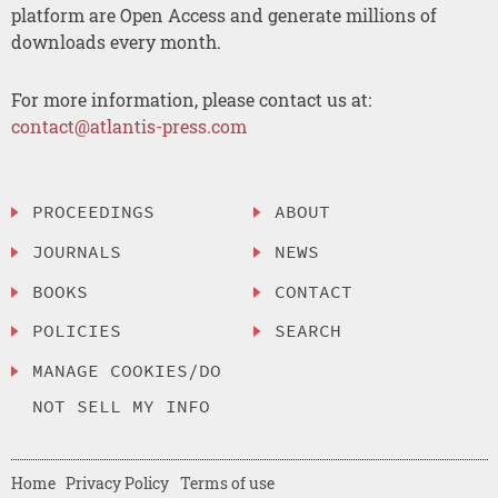
platform are Open Access and generate millions of
downloads every month.
For more information, please contact us at:
contact@atlantis-press.com
PROCEEDINGS
ABOUT
JOURNALS
NEWS
BOOKS
CONTACT
POLICIES
SEARCH
MANAGE COOKIES/DO
NOT SELL MY INFO
Home
Privacy Policy
Terms of use