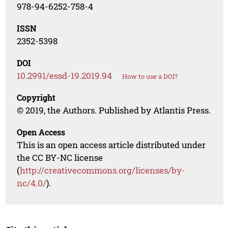
978-94-6252-758-4
ISSN
2352-5398
DOI
10.2991/essd-19.2019.94
How to use a DOI?
Copyright
© 2019, the Authors. Published by Atlantis Press.
Open Access
This is an open access article distributed under
the CC BY-NC license
(
http://creativecommons.org/licenses/by-
nc/4.0/
).