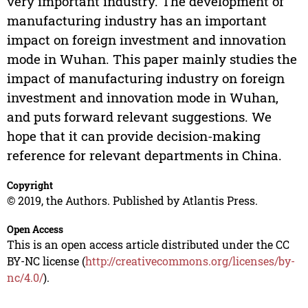
very important industry. The development of
manufacturing industry has an important
impact on foreign investment and innovation
mode in Wuhan. This paper mainly studies the
impact of manufacturing industry on foreign
investment and innovation mode in Wuhan,
and puts forward relevant suggestions. We
hope that it can provide decision-making
reference for relevant departments in China.
Copyright
© 2019, the Authors. Published by Atlantis Press.
Open Access
This is an open access article distributed under the CC
BY-NC license (
http://creativecommons.org/licenses/by-
nc/4.0/
).