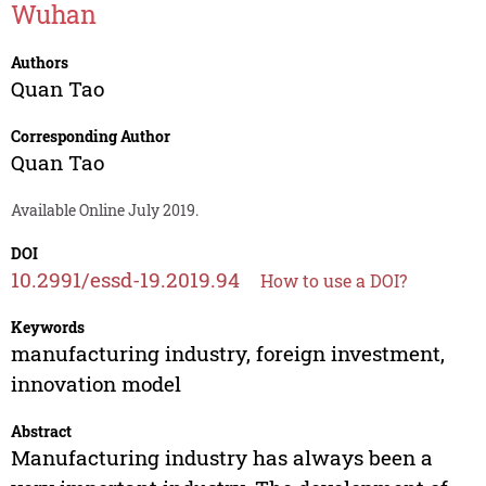
Wuhan
Authors
Quan Tao
Corresponding Author
Quan Tao
Available Online July 2019.
DOI
10.2991/essd-19.2019.94
How to use a DOI?
Keywords
manufacturing industry, foreign investment,
innovation model
Abstract
Manufacturing industry has always been a