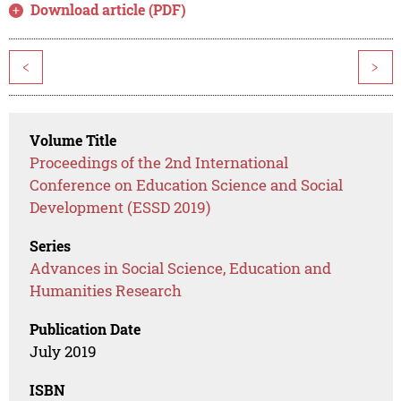
Download article (PDF)
<
>
Volume Title
Proceedings of the 2nd International
Conference on Education Science and Social
Development (ESSD 2019)
Series
Advances in Social Science, Education and
Humanities Research
Publication Date
July 2019
ISBN