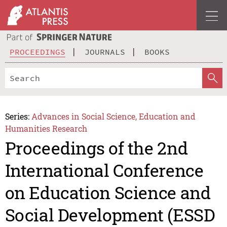
PROCEEDINGS
JOURNALS
BOOKS
Series:
Advances in Social Science, Education and
Humanities Research
Proceedings of the 2nd
International Conference
on Education Science and
Social Development (ESSD