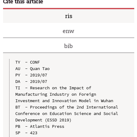
Cite this article
ris
enw
bib
TY  - CONF

AU  - Quan Tao

PY  - 2019/07

DA  - 2019/07

TI  - Research on the Impact of 
Manufacturing Industry on Foreign 
Investment and Innovation Model in Wuhan

BT  - Proceedings of the 2nd International 
Conference on Education Science and Social 
Development (ESSD 2019)

PB  - Atlantis Press

SP  - 423
