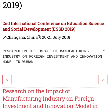
2019)
2nd International Conference on Education Science
and Social Development (ESSD 2019)
📍Changsha, China
🗓️ 20-21 July 2019
RESEARCH ON THE IMPACT OF MANUFACTURING
INDUSTRY ON FOREIGN INVESTMENT AND INNOVATION
MODEL IN WUHAN
<
>
Research on the Impact of
Manufacturing Industry on Foreign
Investment and Innovation Model in