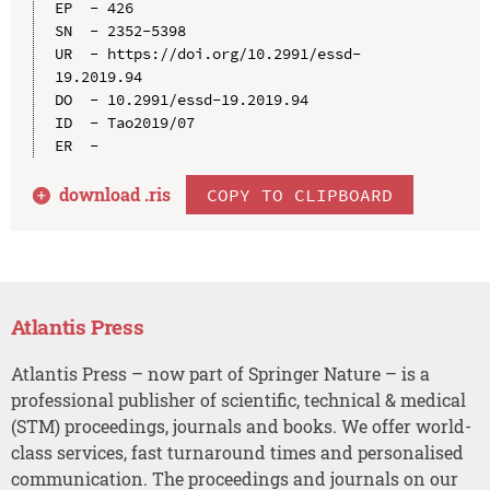
EP  - 426

SN  - 2352-5398

UR  - https://doi.org/10.2991/essd-
19.2019.94

DO  - 10.2991/essd-19.2019.94

ID  - Tao2019/07

download .
ris
COPY TO CLIPBOARD
Atlantis Press
Atlantis Press – now part of Springer Nature – is a
professional publisher of scientific, technical & medical
(STM) proceedings, journals and books. We offer world-
class services, fast turnaround times and personalised
communication. The proceedings and journals on our