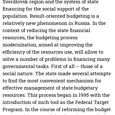
Sverdlovsk region and the system of state
financing for the social support of the
population. Result-oriented budgeting is a
relatively new phenomenon in Russia. In the
context of reducing the state financial
resources, the budgeting process
modernization, aimed at improving the
efficiency of the resources use, will allow to
solve a number of problems in financing many
governmental tasks. First of all – those of a
social nature. The state made several attempts
to find the most convenient mechanism for
effective management of state budgetary
resources. This process began in 1995 with the
introduction of such tool as the Federal Target
Program. In the course of reforming the budget