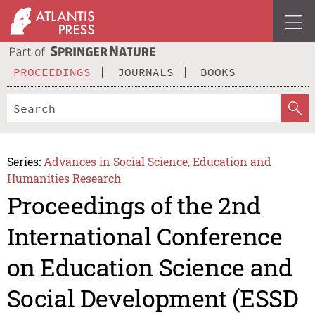
PROCEEDINGS
JOURNALS
BOOKS
Series:
Advances in Social Science, Education and
Humanities Research
Proceedings of the 2nd
International Conference
on Education Science and
Social Development (ESSD