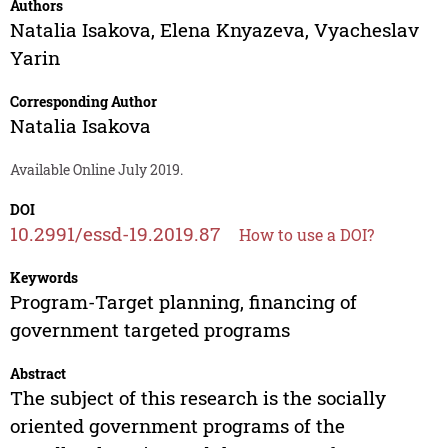
Authors
Natalia Isakova
,
Elena Knyazeva
,
Vyacheslav
Yarin
Corresponding Author
Natalia Isakova
Available Online July 2019.
DOI
10.2991/essd-19.2019.87
How to use a DOI?
Keywords
Program-Target planning, financing of
government targeted programs
Abstract
The subject of this research is the socially
oriented government programs of the