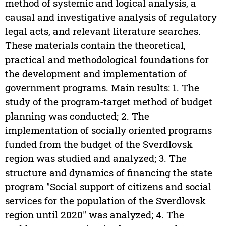
method of systemic and logical analysis, a
causal and investigative analysis of regulatory
legal acts, and relevant literature searches.
These materials contain the theoretical,
practical and methodological foundations for
the development and implementation of
government programs. Main results: 1. The
study of the program-target method of budget
planning was conducted; 2. The
implementation of socially oriented programs
funded from the budget of the Sverdlovsk
region was studied and analyzed; 3. The
structure and dynamics of financing the state
program "Social support of citizens and social
services for the population of the Sverdlovsk
region until 2020" was analyzed; 4. The