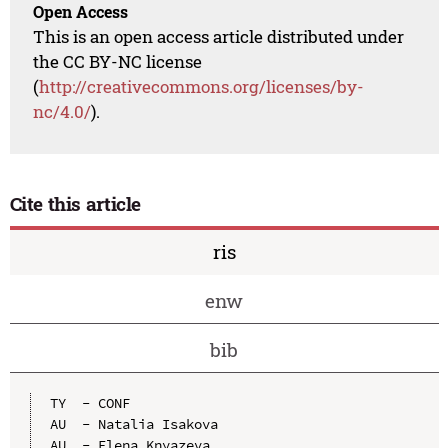
Open Access
This is an open access article distributed under
the CC BY-NC license
(
http://creativecommons.org/licenses/by-
nc/4.0/
).
Cite this article
ris
enw
bib
TY  - CONF

AU  - Natalia Isakova

AU  - Elena Knyazeva
