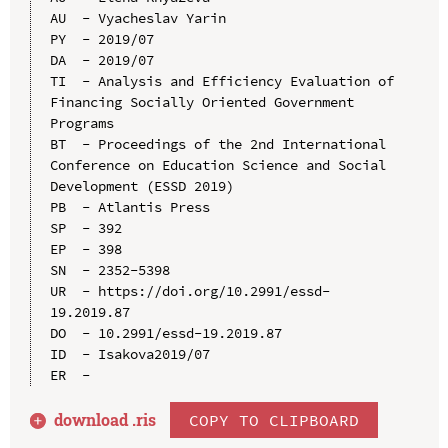
AU  - Vyacheslav Yarin

PY  - 2019/07

DA  - 2019/07

TI  - Analysis and Efficiency Evaluation of 
Financing Socially Oriented Government 
Programs

BT  - Proceedings of the 2nd International 
Conference on Education Science and Social 
Development (ESSD 2019)

PB  - Atlantis Press

SP  - 392

EP  - 398

SN  - 2352-5398

UR  - https://doi.org/10.2991/essd-
19.2019.87

DO  - 10.2991/essd-19.2019.87

ID  - Isakova2019/07

download .
ris
COPY TO CLIPBOARD