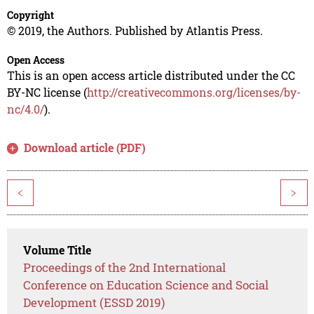
Copyright
© 2019, the Authors. Published by Atlantis Press.
Open Access
This is an open access article distributed under the CC
BY-NC license (
http://creativecommons.org/licenses/by-
nc/4.0/
).
Download article (PDF)
<
>
Volume Title
Proceedings of the 2nd International
Conference on Education Science and Social
Development (ESSD 2019)