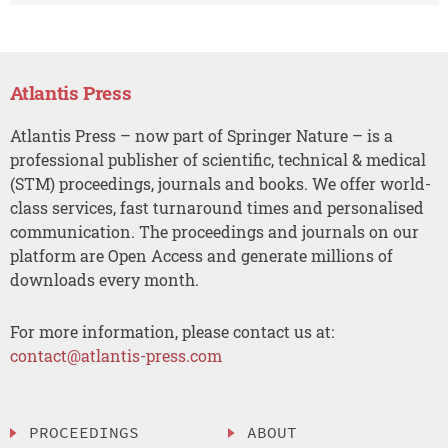
Atlantis Press
Atlantis Press – now part of Springer Nature – is a
professional publisher of scientific, technical & medical
(STM) proceedings, journals and books. We offer world-
class services, fast turnaround times and personalised
communication. The proceedings and journals on our
platform are Open Access and generate millions of
downloads every month.
For more information, please contact us at:
contact@atlantis-press.com
PROCEEDINGS
ABOUT