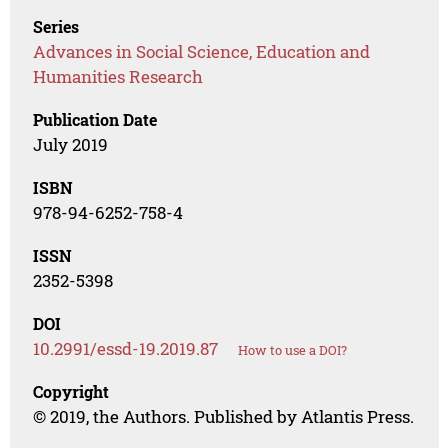
Series
Advances in Social Science, Education and
Humanities Research
Publication Date
July 2019
ISBN
978-94-6252-758-4
ISSN
2352-5398
DOI
10.2991/essd-19.2019.87
How to use a DOI?
Copyright
© 2019, the Authors. Published by Atlantis Press.