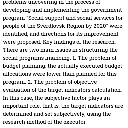
problems uncovering in the process of
developing and implementing the government
program "Social support and social services for
people of the Sverdlovsk Region by 2020" were
identified, and directions for its improvement
were proposed. Key findings of the research:
There are two main issues in structuring the
social programs financing. 1. The problem of
budget planning: the actually executed budget
allocations were lower than planned for this
program. 2. The problem of objective
evaluation of the target indicators calculation.
In this case, the subjective factor plays an
important role, that is, the target indicators are
determined and set subjectively, using the
research method of the executor.