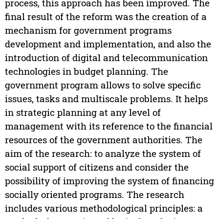
process, this approach has been improved. The
final result of the reform was the creation of a
mechanism for government programs
development and implementation, and also the
introduction of digital and telecommunication
technologies in budget planning. The
government program allows to solve specific
issues, tasks and multiscale problems. It helps
in strategic planning at any level of
management with its reference to the financial
resources of the government authorities. The
aim of the research: to analyze the system of
social support of citizens and consider the
possibility of improving the system of financing
socially oriented programs. The research
includes various methodological principles: a