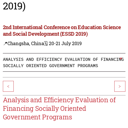
2019)
2nd International Conference on Education Science
and Social Development (ESSD 2019)
📍Changsha, China
🗓️ 20-21 July 2019
ANALYSIS AND EFFICIENCY EVALUATION OF FINANCING
SOCIALLY ORIENTED GOVERNMENT PROGRAMS
<
>
Analysis and Efficiency Evaluation of
Financing Socially Oriented
Government Programs