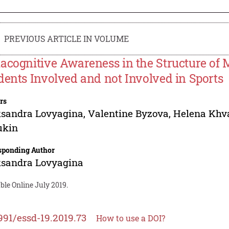
PREVIOUS ARTICLE IN VOLUME
acognitive Awareness in the Structure of M
dents Involved and not Involved in Sports
rs
ksandra Lovyagina
,
Valentine Byzova
,
Helena Khv
ukin
sponding Author
ksandra Lovyagina
ble Online July 2019.
991/essd-19.2019.73
How to use a DOI?