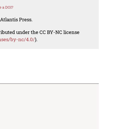
e a DOI?
Atlantis Press.
tributed under the CC BY-NC license
nses/by-nc/4.0/
).