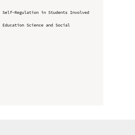
 Self-Regulation in Students Involved 
 Education Science and Social 