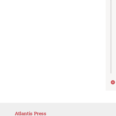
Atlantis Press