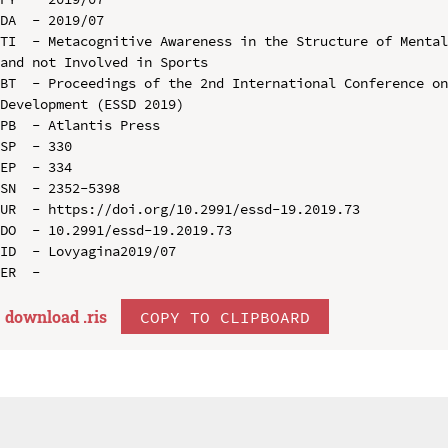
DA  - 2019/07

TI  - Metacognitive Awareness in the Structure of Mental
and not Involved in Sports

BT  - Proceedings of the 2nd International Conference on
Development (ESSD 2019)

PB  - Atlantis Press

SP  - 330

EP  - 334

SN  - 2352-5398

UR  - https://doi.org/10.2991/essd-19.2019.73

DO  - 10.2991/essd-19.2019.73

ID  - Lovyagina2019/07

download .
ris
COPY TO CLIPBOARD