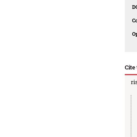
D
C
O
Cite 
ri