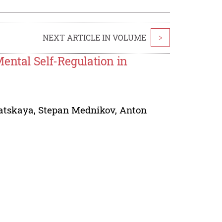
NEXT ARTICLE IN VOLUME
>
ental Self-Regulation in
atskaya
,
Stepan Mednikov
,
Anton