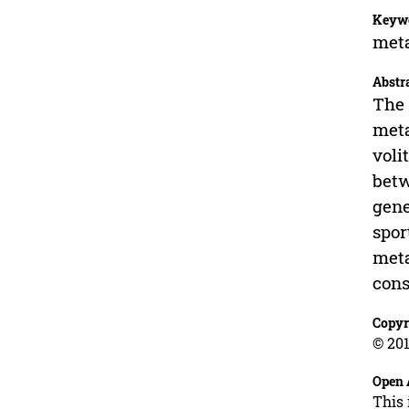
Keyw
meta
Abstr
The 
meta
voli
betw
gene
spor
meta
cons
Copyr
© 201
Open 
This 