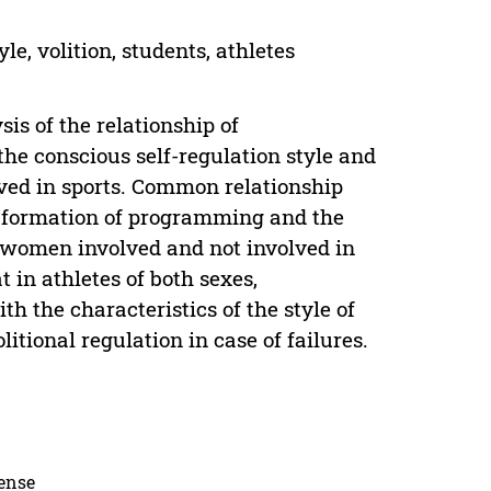
e, volition, students, athletes
sis of the relationship of
he conscious self-regulation style and
lved in sports. Common relationship
e formation of programming and the
d women involved and not involved in
t in athletes of both sexes,
 the characteristics of the style of
itional regulation in case of failures.
cense