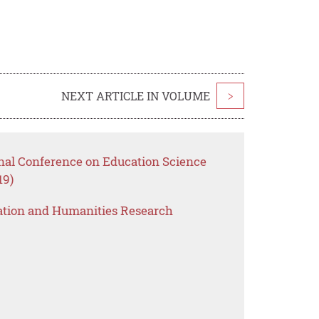
NEXT ARTICLE IN VOLUME
>
onal Conference on Education Science
19)
ation and Humanities Research