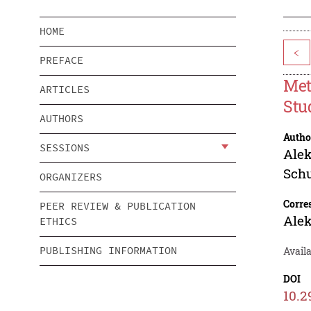
HOME
<
PREFACE
Met
ARTICLES
Stu
AUTHORS
Autho
SESSIONS
Ale
Sch
ORGANIZERS
Corre
PEER REVIEW & PUBLICATION
Ale
ETHICS
PUBLISHING INFORMATION
Availa
DOI
10.2