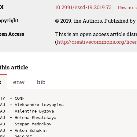
OI
10.2991/essd-19.2019.73
How to us
opyright
© 2019, the Authors. Published by 
pen Access
This is an open access article dis
(
http://creativecommons.org/lice
this article
s
enw
bib
TY  - CONF

AU  - Aleksandra Lovyagina

AU  - Valentine Byzova

AU  - Helena Khvatskaya

AU  - Stepan Mednikov

AU  - Anton Schukin

PY  - 2019/07
