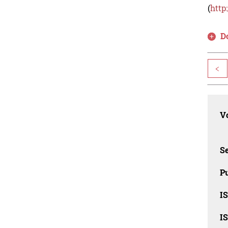
(
http
D
<
Vo
Se
Pu
I
I