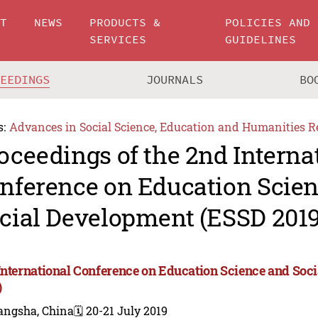
UT
NEWS
PRODUCTS &
POLICIES AND
SERVICES
GUIDELINES
CEEDINGS
JOURNALS
BO
s:
Advances in Social Science, Education and Humanities R
oceedings of the 2nd Interna
nference on Education Scie
cial Development (ESSD 2019
International Conference on Education Science and So
)
angsha, China
🗓️ 20-21 July 2019