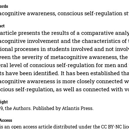
ords
cognitive awareness, conscious self-regulation styl
act
article presents the results of a comparative analy
cognitive involvement and the characteristics of t
tional processes in students involved and not invo
een the severity of metacognitive awareness, th
ral level of conscious self-regulation for men an
ts have been identified. It has been established tha
cognitive awareness is more closely connected with
cious self-regulation, as well as connected with vol
ight
9, the Authors. Published by Atlantis Press.
Access
is an open access article distributed under the CC BY-NC li