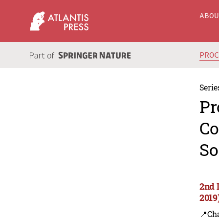
ABO
PRO
Serie
Pr
Co
So
2nd 
2019
📍Ch