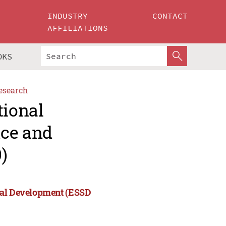
INDUSTRY
CONTACT
AFFILIATIONS
OKS
esearch
tional
nce and
)
cial Development (ESSD