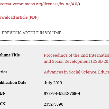
://creativecommons.org/licenses/by-nc/4.0/
).
ownload article (PDF)
PREVIOUS ARTICLE IN VOLUME
lume Title
Proceedings of the 2nd Internati
and Social Development (ESSD 20
ries
Advances in Social Science, Educ
blication Date
July 2019
SBN
978-94-6252-758-4
SSN
2352-5398