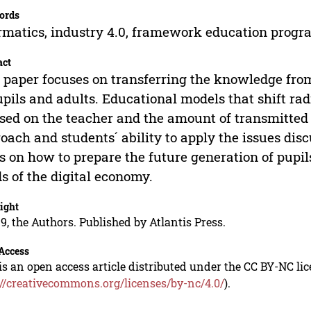
ords
rmatics, industry 4.0, framework education prog
act
 paper focuses on transferring the knowledge from
upils and adults. Educational models that shift ra
sed on the teacher and the amount of transmitted 
oach and students´ ability to apply the issues disc
s on how to prepare the future generation of pupils
s of the digital economy.
ight
9, the Authors. Published by Atlantis Press.
Access
is an open access article distributed under the CC BY-NC li
://creativecommons.org/licenses/by-nc/4.0/
).