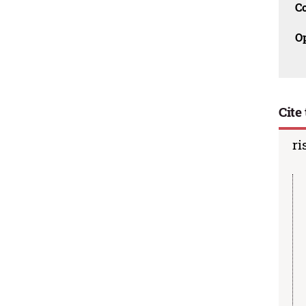
C
O
Cite 
ri