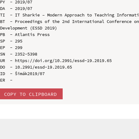
PY  - 2019/07

DA  - 2019/07

TI  - IT Sharkie – Modern Approach to Teaching Informati
BT  - Proceedings of the 2nd International Conference on
Development (ESSD 2019)

PB  - Atlantis Press

SP  - 295

EP  - 299

SN  - 2352-5398

UR  - https://doi.org/10.2991/essd-19.2019.65

DO  - 10.2991/essd-19.2019.65

ID  - Šimák2019/07

COPY TO CLIPBOARD