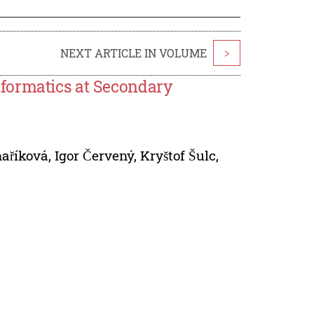
NEXT ARTICLE IN VOLUME
>
formatics at Secondary
aříková
,
Igor Červený
,
Kryštof Šulc
,