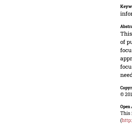
Keyw
info
Abstr
This
of p
focu
appr
focu
need
Copyr
© 201
Open 
This 
(
http