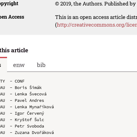
opyright
© 2019, the Authors. Published by 
pen Access
This is an open access article dis
(
http://creativecommons.org/lice
this article
s
enw
bib
TY  - CONF

AU  - Boris Šimák

AU  - Lenka Švecová

AU  - Pavel Andres

AU  - Lenka Mynaříková

AU  - Igor Červený

AU  - Kryštof Šulc

AU  - Petr Svoboda

AU  - Zuzana Dvořáková
