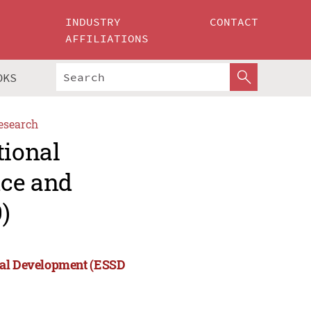
INDUSTRY
CONTACT
AFFILIATIONS
OKS
esearch
tional
nce and
)
cial Development (ESSD