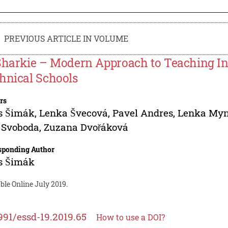
PREVIOUS ARTICLE IN VOLUME
Sharkie – Modern Approach to Teaching In
hnical Schools
rs
s Šimák
,
Lenka Švecová
,
Pavel Andres
,
Lenka Myn
 Svoboda
,
Zuzana Dvořáková
sponding Author
s Šimák
ble Online July 2019.
991/essd-19.2019.65
How to use a DOI?