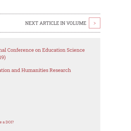
NEXT ARTICLE IN VOLUME
>
onal Conference on Education Science
19)
ation and Humanities Research
e a DOI?