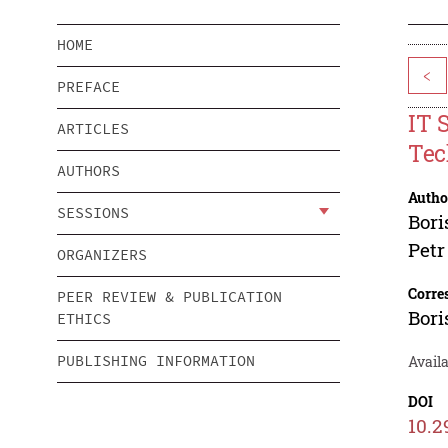
HOME
<
PREFACE
IT 
ARTICLES
Tec
AUTHORS
Autho
SESSIONS
Bori
Petr
ORGANIZERS
Corre
PEER REVIEW & PUBLICATION
Bori
ETHICS
PUBLISHING INFORMATION
Availa
DOI
10.2