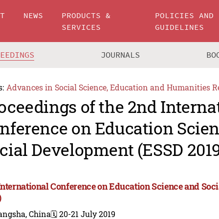
UT
NEWS
PRODUCTS &
POLICIES AND
SERVICES
GUIDELINES
CEEDINGS
JOURNALS
BO
s:
Advances in Social Science, Education and Humanities R
oceedings of the 2nd Interna
nference on Education Scie
cial Development (ESSD 2019
International Conference on Education Science and So
)
angsha, China
🗓️ 20-21 July 2019