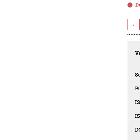
D
<
Vo
Se
Pu
I
I
D