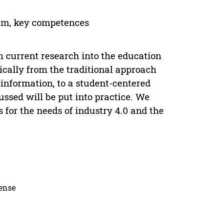
ram, key competences
 current research into the education
dically from the traditional approach
information, to a student-centered
ussed will be put into practice. We
 for the needs of industry 4.0 and the
cense