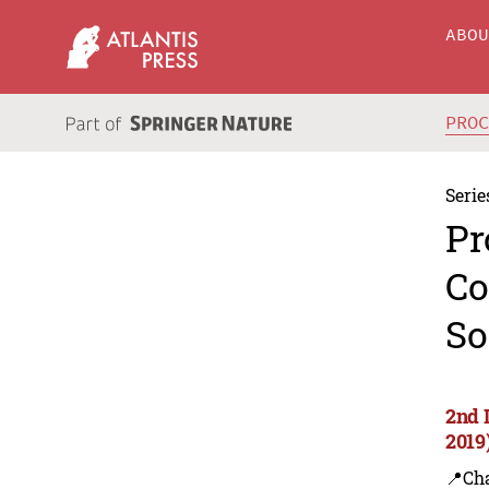
ABO
PRO
Serie
Pr
Co
So
2nd 
2019
📍Ch