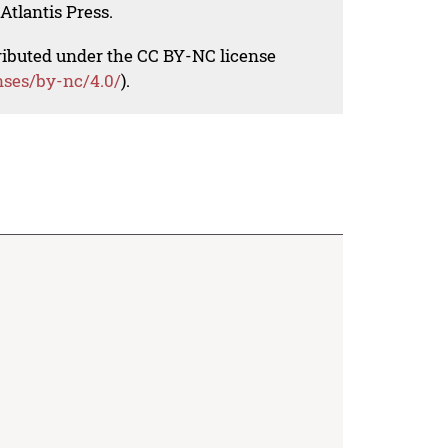
Atlantis Press.
tributed under the CC BY-NC license
nses/by-nc/4.0/
).