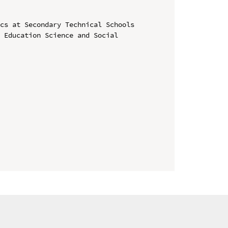
cs at Secondary Technical Schools

 Education Science and Social 