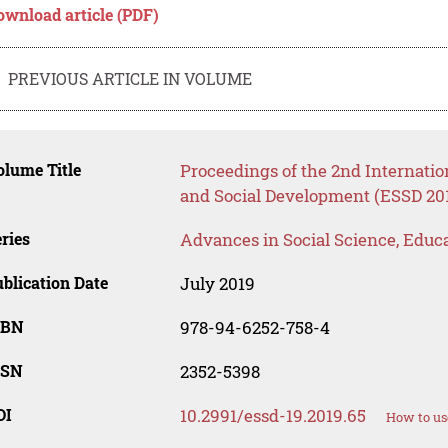
ownload article (PDF)
PREVIOUS ARTICLE IN VOLUME
lume Title
Proceedings of the 2nd Internati
and Social Development (ESSD 20
ries
Advances in Social Science, Educ
blication Date
July 2019
SBN
978-94-6252-758-4
SSN
2352-5398
OI
10.2991/essd-19.2019.65
How to us