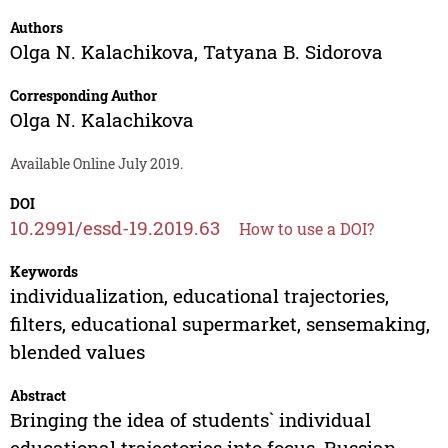
Authors
Olga N. Kalachikova
,
Tatyana B. Sidorova
Corresponding Author
Olga N. Kalachikova
Available Online July 2019.
DOI
10.2991/essd-19.2019.63
How to use a DOI?
Keywords
individualization, educational trajectories,
filters, educational supermarket, sensemaking,
blended values
Abstract
Bringing the idea of students` individual
educational trajectories into focus, Russian