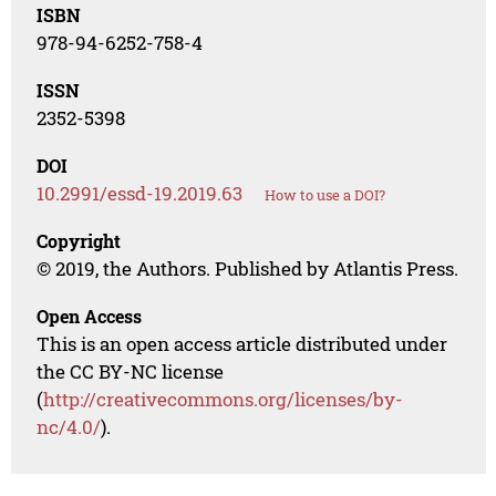
ISBN
978-94-6252-758-4
ISSN
2352-5398
DOI
10.2991/essd-19.2019.63
How to use a DOI?
Copyright
© 2019, the Authors. Published by Atlantis Press.
Open Access
This is an open access article distributed under
the CC BY-NC license
(
http://creativecommons.org/licenses/by-
nc/4.0/
).