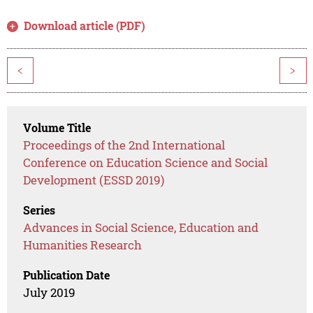
Download article (PDF)
<
>
Volume Title
Proceedings of the 2nd International
Conference on Education Science and Social
Development (ESSD 2019)
Series
Advances in Social Science, Education and
Humanities Research
Publication Date
July 2019