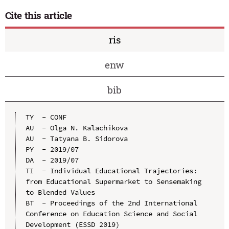
Cite this article
ris
enw
bib
TY  - CONF

AU  - Olga N. Kalachikova

AU  - Tatyana B. Sidorova

PY  - 2019/07

DA  - 2019/07

TI  - Individual Educational Trajectories:  
from Educational Supermarket to Sensemaking 
to Blended Values

BT  - Proceedings of the 2nd International 
Conference on Education Science and Social 
Development (ESSD 2019)
