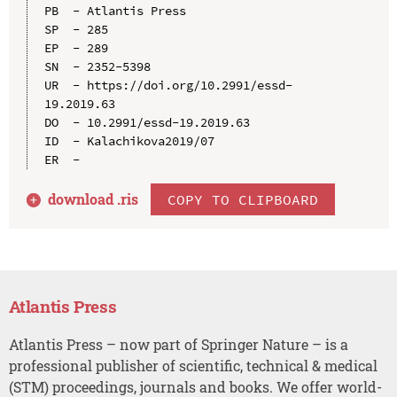
PB  - Atlantis Press

SP  - 285

EP  - 289

SN  - 2352-5398

UR  - https://doi.org/10.2991/essd-
19.2019.63

DO  - 10.2991/essd-19.2019.63

ID  - Kalachikova2019/07

download .
ris
COPY TO CLIPBOARD
Atlantis Press
Atlantis Press – now part of Springer Nature – is a
professional publisher of scientific, technical & medical
(STM) proceedings, journals and books. We offer world-