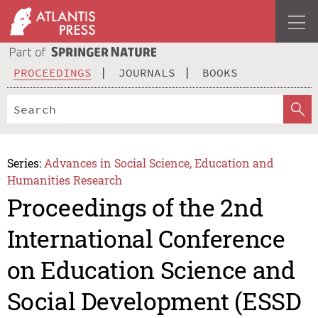
PROCEEDINGS
JOURNALS
BOOKS
Series:
Advances in Social Science, Education and
Humanities Research
Proceedings of the 2nd
International Conference
on Education Science and
Social Development (ESSD