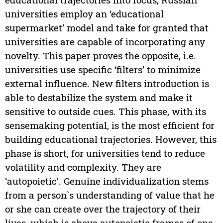
universities employ an ‘educational
supermarket’ model and take for granted that
universities are capable of incorporating any
novelty. This paper proves the opposite, i.e.
universities use specific ‘filters’ to minimize
external influence. New filters introduction is
able to destabilize the system and make it
sensitive to outside cues. This phase, with its
sensemaking potential, is the most efficient for
building educational trajectories. However, this
phase is short, for universities tend to reduce
volatility and complexity. They are
‘autopoietic’. Genuine individualization stems
from a person`s understanding of value that he
or she can create over the trajectory of their
lives, which is above autopoietic frames of one