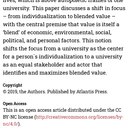
university. This paper discusses a shift in focus
– from individualization to blended value –
with the central premise that value is itself a
‘blend’ of economic, environmental, social,
political, and personal factors. This notion
shifts the focus from a university as the center
for a person`s individualization to a university
as an equal stakeholder and actor that
identifies and maximizes blended value.
Copyright
© 2019, the Authors. Published by Atlantis Press.
Open Access
This is an open access article distributed under the CC
BY-NC license (
http://creativecommons.org/licenses/by-
nc/4.0/
).