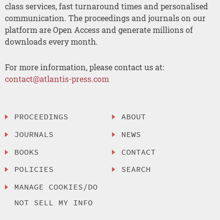
class services, fast turnaround times and personalised
communication. The proceedings and journals on our
platform are Open Access and generate millions of
downloads every month.
For more information, please contact us at:
contact@atlantis-press.com
PROCEEDINGS
ABOUT
JOURNALS
NEWS
BOOKS
CONTACT
POLICIES
SEARCH
MANAGE COOKIES/DO
NOT SELL MY INFO