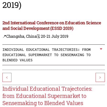
2019)
2nd International Conference on Education Science
and Social Development (ESSD 2019)
📍Changsha, China
🗓️ 20-21 July 2019
INDIVIDUAL EDUCATIONAL TRAJECTORIES: FROM
EDUCATIONAL SUPERMARKET TO SENSEMAKING TO
BLENDED VALUES
<
>
Individual Educational Trajectories:
from Educational Supermarket to
Sensemaking to Blended Values