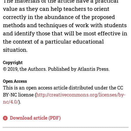
The materials of the article have a practical
value as they can help teachers to orient
correctly in the abundance of the proposed
methods and techniques of work with students
and identify those that will be most effective in
the context of a particular educational
situation.
Copyright
© 2019, the Authors. Published by Atlantis Press.
Open Access
This is an open access article distributed under the CC
BY-NC license (
http://creativecommons.org/licenses/by-
nc/4.0/
).
Download article (PDF)