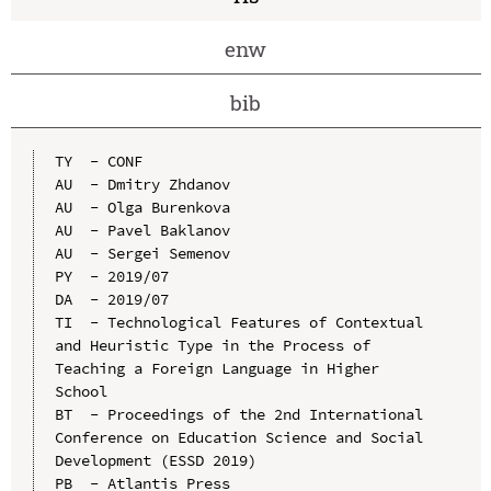
enw
bib
TY  - CONF

AU  - Dmitry Zhdanov

AU  - Olga Burenkova

AU  - Pavel Baklanov

AU  - Sergei Semenov

PY  - 2019/07

DA  - 2019/07

TI  - Technological Features of Contextual 
and Heuristic Type in the Process of 
Teaching a Foreign Language in Higher 
School

BT  - Proceedings of the 2nd International 
Conference on Education Science and Social 
Development (ESSD 2019)

PB  - Atlantis Press
