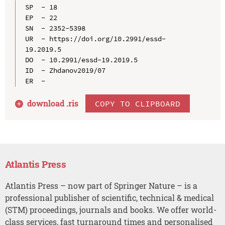
SP  - 18

EP  - 22

SN  - 2352-5398

UR  - https://doi.org/10.2991/essd-
19.2019.5

DO  - 10.2991/essd-19.2019.5

ID  - Zhdanov2019/07

download .
ris
COPY TO CLIPBOARD
Atlantis Press
Atlantis Press – now part of Springer Nature – is a
professional publisher of scientific, technical & medical
(STM) proceedings, journals and books. We offer world-
class services, fast turnaround times and personalised