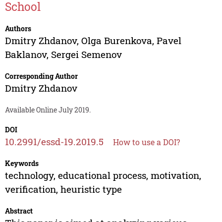
School
Authors
Dmitry Zhdanov
,
Olga Burenkova
,
Pavel
Baklanov
,
Sergei Semenov
Corresponding Author
Dmitry Zhdanov
Available Online July 2019.
DOI
10.2991/essd-19.2019.5
How to use a DOI?
Keywords
technology, educational process, motivation,
verification, heuristic type
Abstract