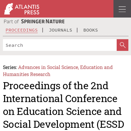
PROCEEDINGS
JOURNALS
BOOKS
Series:
Advances in Social Science, Education and
Humanities Research
Proceedings of the 2nd
International Conference
on Education Science and
Social Development (ESSD