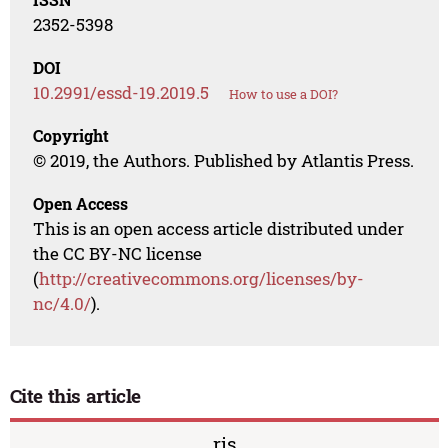
2352-5398
DOI
10.2991/essd-19.2019.5
How to use a DOI?
Copyright
© 2019, the Authors. Published by Atlantis Press.
Open Access
This is an open access article distributed under
the CC BY-NC license
(
http://creativecommons.org/licenses/by-
nc/4.0/
).
Cite this article
ris