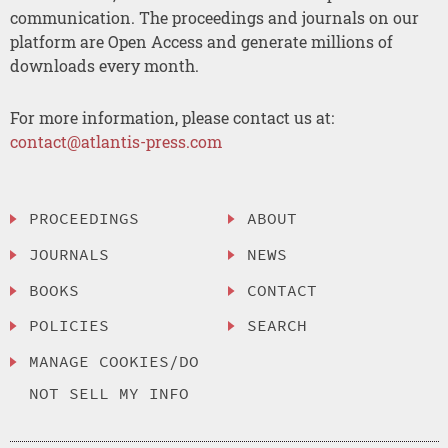
communication. The proceedings and journals on our
platform are Open Access and generate millions of
downloads every month.
For more information, please contact us at:
contact@atlantis-press.com
PROCEEDINGS
ABOUT
JOURNALS
NEWS
BOOKS
CONTACT
POLICIES
SEARCH
MANAGE COOKIES/DO
NOT SELL MY INFO