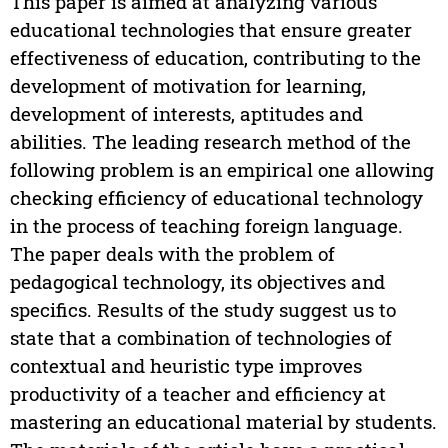
This paper is aimed at analyzing various
educational technologies that ensure greater
effectiveness of education, contributing to the
development of motivation for learning,
development of interests, aptitudes and
abilities. The leading research method of the
following problem is an empirical one allowing
checking efficiency of educational technology
in the process of teaching foreign language.
The paper deals with the problem of
pedagogical technology, its objectives and
specifics. Results of the study suggest us to
state that a combination of technologies of
contextual and heuristic type improves
productivity of a teacher and efficiency at
mastering an educational material by students.