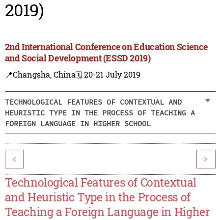
2019)
2nd International Conference on Education Science
and Social Development (ESSD 2019)
📍Changsha, China
🗓️ 20-21 July 2019
TECHNOLOGICAL FEATURES OF CONTEXTUAL AND
HEURISTIC TYPE IN THE PROCESS OF TEACHING A
FOREIGN LANGUAGE IN HIGHER SCHOOL
<
>
Technological Features of Contextual
and Heuristic Type in the Process of
Teaching a Foreign Language in Higher