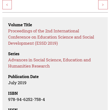
<
>
Volume Title
Proceedings of the 2nd International
Conference on Education Science and Social
Development (ESSD 2019)
Series
Advances in Social Science, Education and
Humanities Research
Publication Date
July 2019
ISBN
978-94-6252-758-4
ISSN