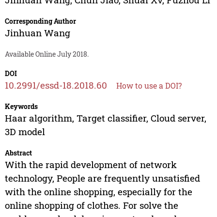
Corresponding Author
Jinhuan Wang
Available Online July 2018.
DOI
10.2991/essd-18.2018.60
How to use a DOI?
Keywords
Haar algorithm, Target classifier, Cloud server,
3D model
Abstract
With the rapid development of network
technology, People are frequently unsatisfied
with the online shopping, especially for the
online shopping of clothes. For solve the