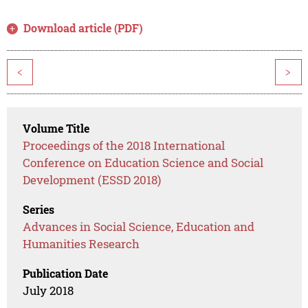
Download article (PDF)
<
>
Volume Title
Proceedings of the 2018 International
Conference on Education Science and Social
Development (ESSD 2018)
Series
Advances in Social Science, Education and
Humanities Research
Publication Date
July 2018