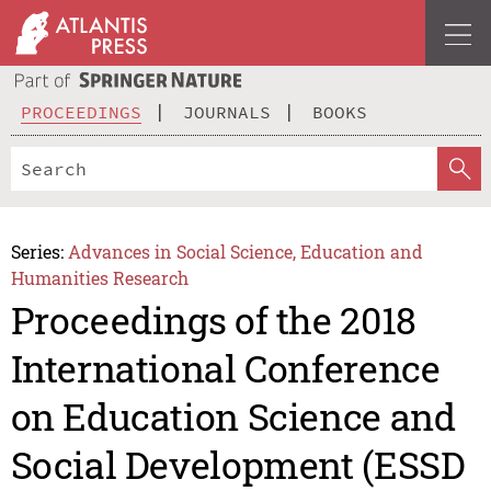
PROCEEDINGS
JOURNALS
BOOKS
Series:
Advances in Social Science, Education and
Humanities Research
Proceedings of the 2018
International Conference
on Education Science and
Social Development (ESSD