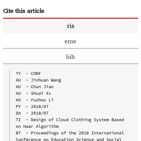
Cite this article
ris
enw
bib
TY  - CONF

AU  - Jinhuan Wang

AU  - Chun Jiao

AU  - Shuai Xv

AU  - Fuzhou Li

PY  - 2018/07

DA  - 2018/07

TI  - Design of Cloud Clothing System Based 
on Haar Algorithm

BT  - Proceedings of the 2018 International 
Conference on Education Science and Social 