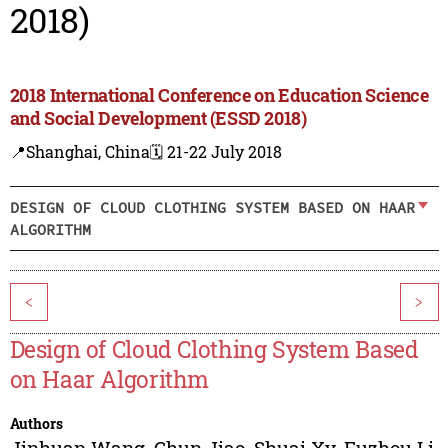
2018)
2018 International Conference on Education Science
and Social Development (ESSD 2018)
📍Shanghai, China
🗓️ 21-22 July 2018
DESIGN OF CLOUD CLOTHING SYSTEM BASED ON HAAR
ALGORITHM
<
>
Design of Cloud Clothing System Based
on Haar Algorithm
Authors
Jinhuan Wang
,
Chun Jiao
,
Shuai Xv
,
Fuzhou Li