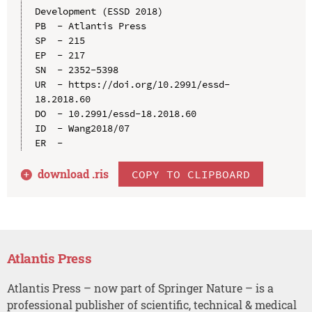
Development (ESSD 2018)

PB  - Atlantis Press

SP  - 215

EP  - 217

SN  - 2352-5398

UR  - https://doi.org/10.2991/essd-
18.2018.60

DO  - 10.2991/essd-18.2018.60

ID  - Wang2018/07

download .
ris
COPY TO CLIPBOARD
Atlantis Press
Atlantis Press – now part of Springer Nature – is a
professional publisher of scientific, technical & medical