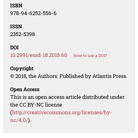
ISBN
978-94-6252-556-6
ISSN
2352-5398
DOI
10.2991/essd-18.2018.60
How to use a DOI?
Copyright
© 2018, the Authors. Published by Atlantis Press.
Open Access
This is an open access article distributed under
the CC BY-NC license
(
http://creativecommons.org/licenses/by-
nc/4.0/
).