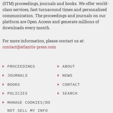
(STM) proceedings, journals and books. We offer world-
class services, fast turnaround times and personalised
communication. The proceedings and journals on our
platform are Open Access and generate millions of
downloads every month.
For more information, please contact us at:
contact@atlantis-press.com
PROCEEDINGS
ABOUT
JOURNALS
NEWS
BOOKS
CONTACT
POLICIES
SEARCH
MANAGE COOKIES/DO
NOT SELL MY INFO