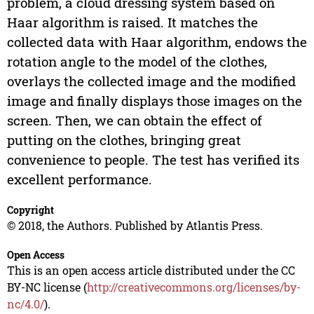
problem, a cloud dressing system based on
Haar algorithm is raised. It matches the
collected data with Haar algorithm, endows the
rotation angle to the model of the clothes,
overlays the collected image and the modified
image and finally displays those images on the
screen. Then, we can obtain the effect of
putting on the clothes, bringing great
convenience to people. The test has verified its
excellent performance.
Copyright
© 2018, the Authors. Published by Atlantis Press.
Open Access
This is an open access article distributed under the CC
BY-NC license (
http://creativecommons.org/licenses/by-
nc/4.0/
).