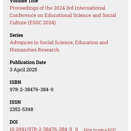
Volume Title
Proceedings of the 2024 3rd International
Conference on Educational Science and Social
Culture (ESSC 2024)
Series
Advances in Social Science, Education and
Humanities Research
Publication Date
3 April 2025
ISBN
978-2-38476-384-9
ISSN
2352-5398
DOI
10.2991/978-2-38476-384-9_9
How to use a DOI?