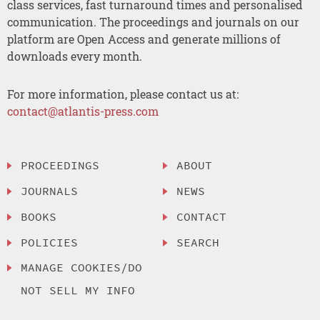
class services, fast turnaround times and personalised
communication. The proceedings and journals on our
platform are Open Access and generate millions of
downloads every month.
For more information, please contact us at:
contact@atlantis-press.com
PROCEEDINGS
ABOUT
JOURNALS
NEWS
BOOKS
CONTACT
POLICIES
SEARCH
MANAGE COOKIES/DO
NOT SELL MY INFO