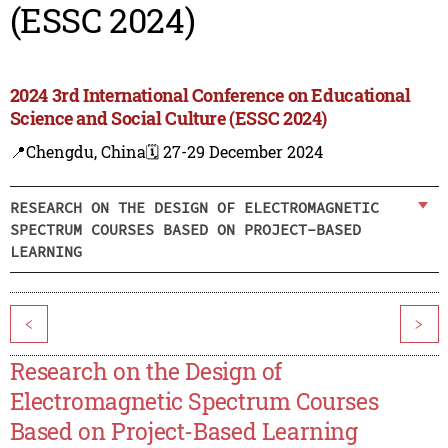
(ESSC 2024)
2024 3rd International Conference on Educational
Science and Social Culture (ESSC 2024)
📍Chengdu, China
🗓️ 27-29 December 2024
RESEARCH ON THE DESIGN OF ELECTROMAGNETIC
SPECTRUM COURSES BASED ON PROJECT-BASED
LEARNING
<
>
Research on the Design of
Electromagnetic Spectrum Courses
Based on Project-Based Learning