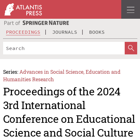
PROCEEDINGS
JOURNALS
BOOKS
Series:
Advances in Social Science, Education and
Humanities Research
Proceedings of the 2024
3rd International
Conference on Educational
Science and Social Culture