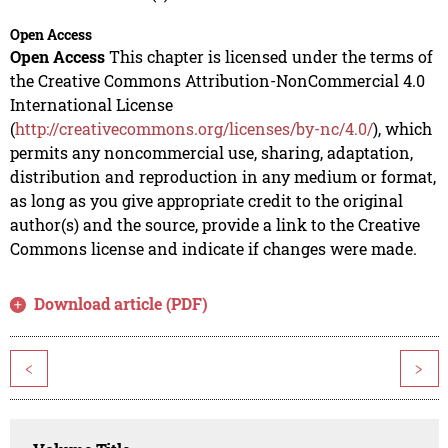
Open Access
Open Access
This chapter is licensed under the terms of
the Creative Commons Attribution-NonCommercial 4.0
International License
(
http://creativecommons.org/licenses/by-nc/4.0/
), which
permits any noncommercial use, sharing, adaptation,
distribution and reproduction in any medium or format,
as long as you give appropriate credit to the original
author(s) and the source, provide a link to the Creative
Commons license and indicate if changes were made.
Download article (PDF)
<
>