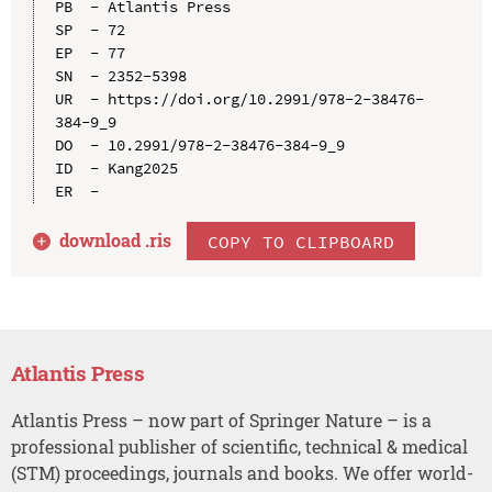
PB  - Atlantis Press

SP  - 72

EP  - 77

SN  - 2352-5398

UR  - https://doi.org/10.2991/978-2-38476-
384-9_9

DO  - 10.2991/978-2-38476-384-9_9

ID  - Kang2025

download .
ris
COPY TO CLIPBOARD
Atlantis Press
Atlantis Press – now part of Springer Nature – is a
professional publisher of scientific, technical & medical
(STM) proceedings, journals and books. We offer world-