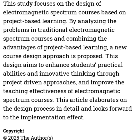
This study focuses on the design of
electromagnetic spectrum courses based on
project-based learning. By analyzing the
problems in traditional electromagnetic
spectrum courses and combining the
advantages of project-based learning, a new
course design approach is proposed. This
design aims to enhance students’ practical
abilities and innovative thinking through
project driven approaches, and improve the
teaching effectiveness of electromagnetic
spectrum courses. This article elaborates on
the design process in detail and looks forward
to the implementation effect.
Copyright
© 2025 The Author(s)