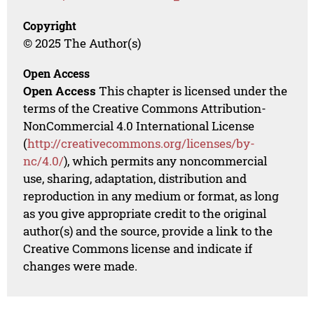
Copyright
© 2025 The Author(s)
Open Access
Open Access
This chapter is licensed under the
terms of the Creative Commons Attribution-
NonCommercial 4.0 International License
(
http://creativecommons.org/licenses/by-
nc/4.0/
), which permits any noncommercial
use, sharing, adaptation, distribution and
reproduction in any medium or format, as long
as you give appropriate credit to the original
author(s) and the source, provide a link to the
Creative Commons license and indicate if
changes were made.