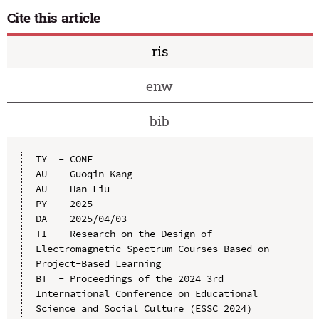
Cite this article
ris
enw
bib
TY  - CONF

AU  - Guoqin Kang

AU  - Han Liu

PY  - 2025

DA  - 2025/04/03

TI  - Research on the Design of 
Electromagnetic Spectrum Courses Based on 
Project-Based Learning

BT  - Proceedings of the 2024 3rd 
International Conference on Educational 
Science and Social Culture (ESSC 2024)
