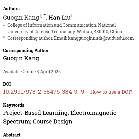
Authors
1
,
*
1
Guoqin Kang
,
Han Liu
1
College of Information and Communication, National
University of Defense Technology, Wuhan, 430010, China
*
Corresponding author. Email:
kangguoqinnudt@nudt.edu.com
Corresponding Author
Guoqin Kang
Available Online 3 April 2025.
DOI
10.2991/978-2-38476-384-9_9
How to use a DOI?
Keywords
Project-Based Learning; Electromagnetic
Spectrum; Course Design
Abstract