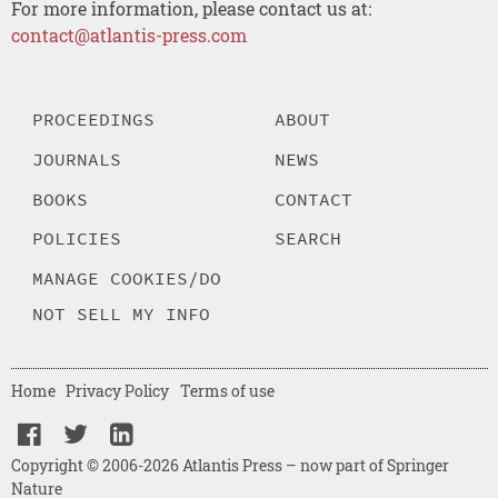
For more information, please contact us at:
contact@atlantis-press.com
PROCEEDINGS
ABOUT
JOURNALS
NEWS
BOOKS
CONTACT
POLICIES
SEARCH
MANAGE COOKIES/DO
NOT SELL MY INFO
Home
Privacy Policy
Terms of use
Copyright © 2006-2026 Atlantis Press – now part of Springer
Nature