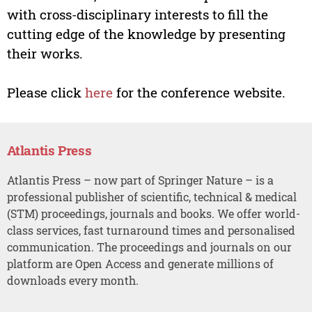
with cross-disciplinary interests to fill the
cutting edge of the knowledge by presenting
their works.
Please click
here
for the conference website.
Atlantis Press
Atlantis Press – now part of Springer Nature – is a
professional publisher of scientific, technical & medical
(STM) proceedings, journals and books. We offer world-
class services, fast turnaround times and personalised
communication. The proceedings and journals on our
platform are Open Access and generate millions of
downloads every month.