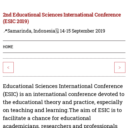
2nd Educational Sciences International Conference
(ESIC 2019)
📍Samarinda, Indonesia
🗓️ 14-15 September 2019
HOME
<
>
Educational Sciences International Conference
(ESIC) is an international conference devoted to
the educational theory and practice, especially
on teaching and learning.The aim of ESIC is to
facilitate a chance for educational
academicians, researchers and professionals