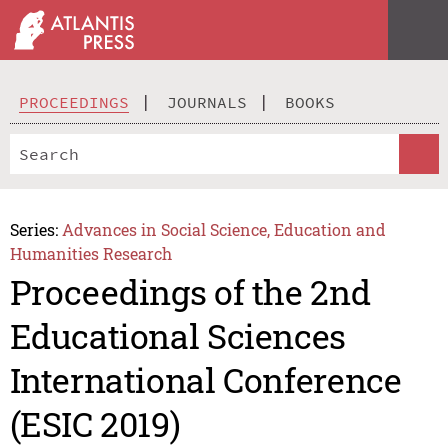
PROCEEDINGS
JOURNALS
BOOKS
Series:
Advances in Social Science, Education and
Humanities Research
Proceedings of the 2nd
Educational Sciences
International Conference
(ESIC 2019)