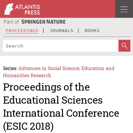
PROCEEDINGS
JOURNALS
BOOKS
Series:
Advances in Social Science, Education and
Humanities Research
Proceedings of the
Educational Sciences
International Conference
(ESIC 2018)