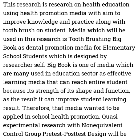
This research is research on health education
using health promotion media with aim to
improve knowledge and practice along with
tooth brush on student. Media which will be
used in this research is Tooth Brushing Big
Book as dental promotion media for Elementary
School Students which is designed by
researcher self. Big Book is one of media which
are many used in education sector as effective
learning media that can reach entire student
because its strength of its shape and function,
as the result it can improve student learning
result. Therefore, that media wanted to be
applied in school health promotion. Quasi
experimental research with Nonequivalent
Control Group Pretest-Posttest Design will be