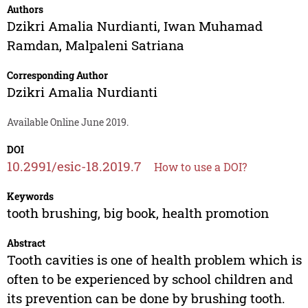
Authors
Dzikri Amalia Nurdianti
,
Iwan Muhamad
Ramdan
,
Malpaleni Satriana
Corresponding Author
Dzikri Amalia Nurdianti
Available Online June 2019.
DOI
10.2991/esic-18.2019.7
How to use a DOI?
Keywords
tooth brushing, big book, health promotion
Abstract
Tooth cavities is one of health problem which is
often to be experienced by school children and
its prevention can be done by brushing tooth.