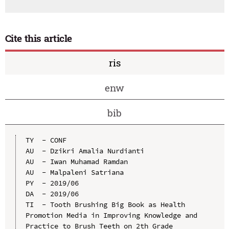
Cite this article
ris
enw
bib
TY  - CONF

AU  - Dzikri Amalia Nurdianti

AU  - Iwan Muhamad Ramdan

AU  - Malpaleni Satriana

PY  - 2019/06

DA  - 2019/06

TI  - Tooth Brushing Big Book as Health 
Promotion Media in Improving Knowledge and 
Practice to Brush Teeth on 2th Grade 