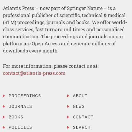
Atlantis Press – now part of Springer Nature – is a
professional publisher of scientific, technical & medical
(STM) proceedings, journals and books. We offer world-
class services, fast turnaround times and personalised
communication. The proceedings and journals on our
platform are Open Access and generate millions of
downloads every month.
For more information, please contact us at:
contact@atlantis-press.com
PROCEEDINGS
ABOUT
JOURNALS
NEWS
BOOKS
CONTACT
POLICIES
SEARCH