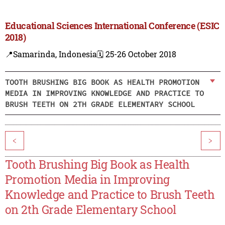
Educational Sciences International Conference (ESIC
2018)
📍Samarinda, Indonesia
🗓️ 25-26 October 2018
TOOTH BRUSHING BIG BOOK AS HEALTH PROMOTION
MEDIA IN IMPROVING KNOWLEDGE AND PRACTICE TO
BRUSH TEETH ON 2TH GRADE ELEMENTARY SCHOOL
<
>
Tooth Brushing Big Book as Health
Promotion Media in Improving
Knowledge and Practice to Brush Teeth
on 2th Grade Elementary School