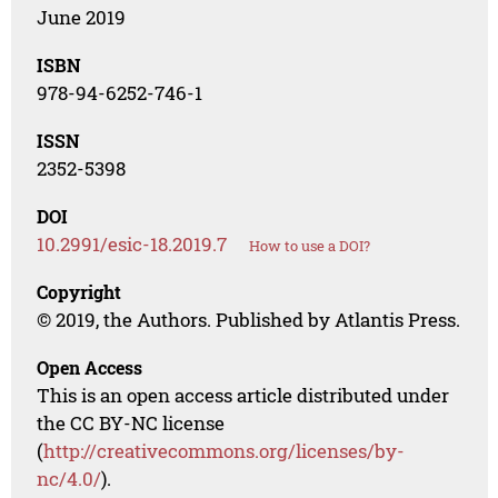
June 2019
ISBN
978-94-6252-746-1
ISSN
2352-5398
DOI
10.2991/esic-18.2019.7
How to use a DOI?
Copyright
© 2019, the Authors. Published by Atlantis Press.
Open Access
This is an open access article distributed under
the CC BY-NC license
(
http://creativecommons.org/licenses/by-
nc/4.0/
).