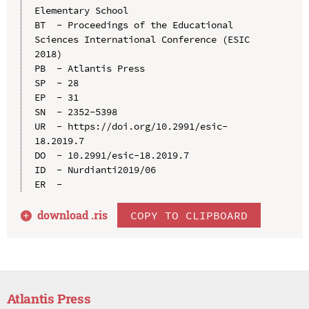
Elementary School

BT  - Proceedings of the Educational 
Sciences International Conference (ESIC 
2018)

PB  - Atlantis Press

SP  - 28

EP  - 31

SN  - 2352-5398

UR  - https://doi.org/10.2991/esic-
18.2019.7

DO  - 10.2991/esic-18.2019.7

ID  - Nurdianti2019/06

download .
ris
COPY TO CLIPBOARD
Atlantis Press