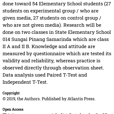
done toward 54 Elementary School students (27
students on experimental group / who are
given media, 27 students on control group /
who are not given media). Research will be
done on two classes in State Elementary School
014 Sungai Pinang Samarinda which are class
II A and II B. Knowledge and attitude are
measured by questionnaire which are tested its
validity and reliability, whereas practice is
observed directly through observation sheet.
Data analysis used Paired T-Test and
Independent T-Test.
Copyright
© 2019, the Authors. Published by Atlantis Press.
Open Access