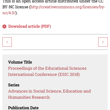
This is an open access article distributed under the CC
BY-NC license (
http://creativecommons.org/licenses/by-
nc/4.0/
).
Download article (PDF)
<
>
Volume Title
Proceedings of the Educational Sciences
International Conference (ESIC 2018)
Series
Advances in Social Science, Education and
Humanities Research
Publication Date