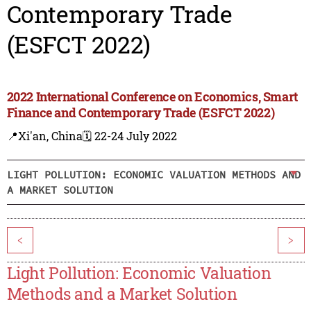
Contemporary Trade
(ESFCT 2022)
2022 International Conference on Economics, Smart
Finance and Contemporary Trade (ESFCT 2022)
📍Xi'an, China
🗓️ 22-24 July 2022
LIGHT POLLUTION: ECONOMIC VALUATION METHODS AND
A MARKET SOLUTION
<
>
Light Pollution: Economic Valuation
Methods and a Market Solution