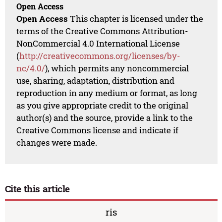
Open Access
Open Access
This chapter is licensed under the
terms of the Creative Commons Attribution-
NonCommercial 4.0 International License
(
http://creativecommons.org/licenses/by-
nc/4.0/
), which permits any noncommercial
use, sharing, adaptation, distribution and
reproduction in any medium or format, as long
as you give appropriate credit to the original
author(s) and the source, provide a link to the
Creative Commons license and indicate if
changes were made.
Cite this article
ris