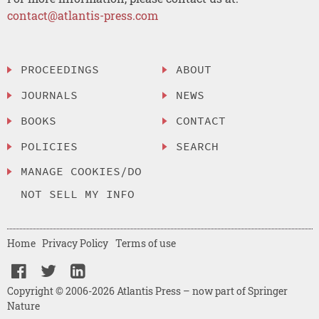
contact@atlantis-press.com
PROCEEDINGS
ABOUT
JOURNALS
NEWS
BOOKS
CONTACT
POLICIES
SEARCH
MANAGE COOKIES/DO
NOT SELL MY INFO
Home
Privacy Policy
Terms of use
Copyright © 2006-2026 Atlantis Press – now part of Springer
Nature