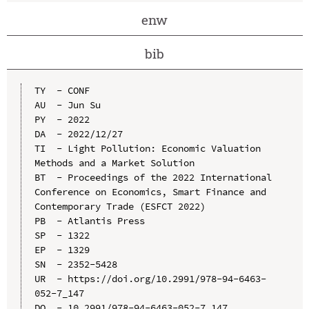
enw
bib
TY  - CONF

AU  - Jun Su

PY  - 2022

DA  - 2022/12/27

TI  - Light Pollution: Economic Valuation 
Methods and a Market Solution

BT  - Proceedings of the 2022 International 
Conference on Economics, Smart Finance and 
Contemporary Trade (ESFCT 2022)

PB  - Atlantis Press

SP  - 1322

EP  - 1329

SN  - 2352-5428

UR  - https://doi.org/10.2991/978-94-6463-
052-7_147

DO  - 10.2991/978-94-6463-052-7_147
