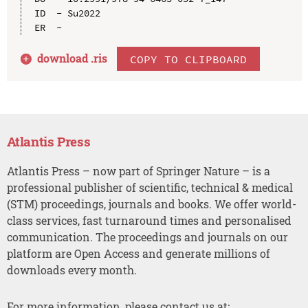
ID  - Su2022

download .
ris
COPY TO CLIPBOARD
Atlantis Press
Atlantis Press – now part of Springer Nature – is a
professional publisher of scientific, technical & medical
(STM) proceedings, journals and books. We offer world-
class services, fast turnaround times and personalised
communication. The proceedings and journals on our
platform are Open Access and generate millions of
downloads every month.
For more information, please contact us at: