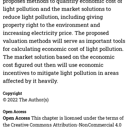
proposes methods to quantify economic cost of
light pollution and the market solutions to
reduce light pollution, including giving
property right to the environment and
increasing electricity price. The proposed
valuation methods will serve as important tools
for calculating economic cost of light pollution.
The market solution based on the economic
cost figured out then will use economic
incentives to mitigate light pollution in areas
affected by it heavily.
Copyright
© 2022 The Author(s)
Open Access
Open Access
This chapter is licensed under the terms of
the Creative Commons Attribution-NonCommercial 4.0