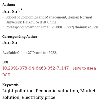
Authors
1
,
*
Jun Su
1
School of Economics and Management, Hainan Normal
University, Haikou, 571158, China
*
Corresponding author. Email:
201901130237@hainnu.edu.cn
Corresponding Author
Jun Su
Available Online 27 December 2022.
DOI
10.2991/978-94-6463-052-7_147
How to use a
DOI?
Keywords
Light pollution; Economic valuation; Market
solution; Electricity price