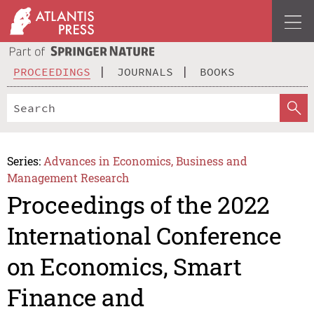
PROCEEDINGS
JOURNALS
BOOKS
Series:
Advances in Economics, Business and
Management Research
Proceedings of the 2022
International Conference
on Economics, Smart
Finance and