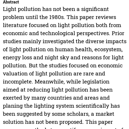
Abstract
Light pollution has not been a significant
problem until the 1980s. This paper reviews
literature focused on light pollution both from
economic and technological perspectives. Prior
studies mainly investigated the diverse impacts
of light pollution on human health, ecosystem,
energy loss and night sky and reasons for light
pollution. But the studies focused on economic
valuation of light pollution are rare and
incomplete. Meanwhile, while legislation
aimed at reducing light pollution has been
exerted by many countries and areas and
planing the lighting system scientifically has
been suggested by some scholars, a market
solution has not been proposed. This paper