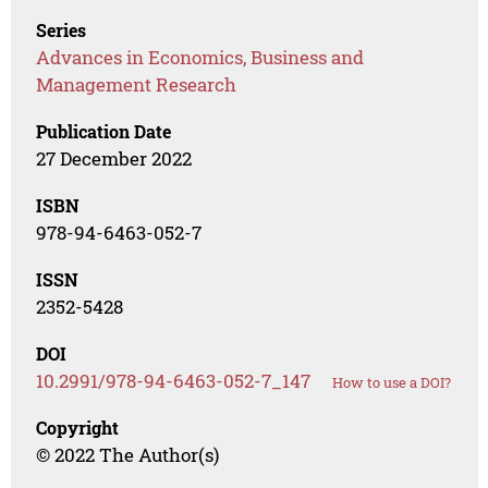
Series
Advances in Economics, Business and
Management Research
Publication Date
27 December 2022
ISBN
978-94-6463-052-7
ISSN
2352-5428
DOI
10.2991/978-94-6463-052-7_147
How to use a DOI?
Copyright
© 2022 The Author(s)