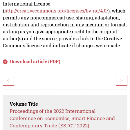
International License
(
http://creativecommons.org/licenses/by-nc/4.0/
), which
permits any noncommercial use, sharing, adaptation,
distribution and reproduction in any medium or format,
as long as you give appropriate credit to the original
author(s) and the source, provide a link to the Creative
Commons license and indicate if changes were made.
Download article (PDF)
<
>
Volume Title
Proceedings of the 2022 International
Conference on Economics, Smart Finance and
Contemporary Trade (ESFCT 2022)