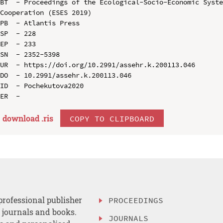
BT  - Proceedings of the Ecological-Socio-Economic Syste
Cooperation (ESES 2019)

PB  - Atlantis Press

SP  - 228

EP  - 233

SN  - 2352-5398

UR  - https://doi.org/10.2991/assehr.k.200113.046

DO  - 10.2991/assehr.k.200113.046

ID  - Pochekutova2020

download .
ris
COPY TO CLIPBOARD
professional publisher
PROCEEDINGS
, journals and books.
JOURNALS