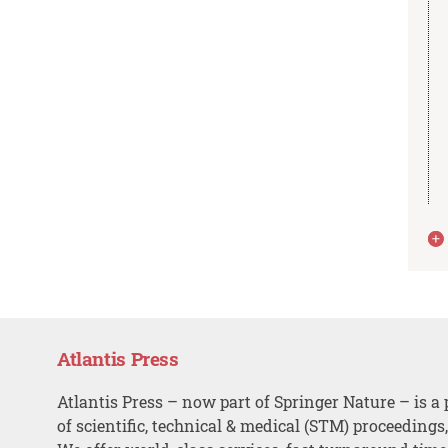
Atlantis Press
Atlantis Press – now part of Springer Nature – is a 
of scientific, technical & medical (STM) proceedings