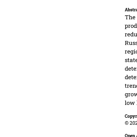
Abstr
The 
prod
redu
Russ
regi
stat
dete
dete
tren
grow
low 
Copyr
© 202
Open 