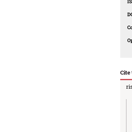
I
D
C
O
Cite 
ri