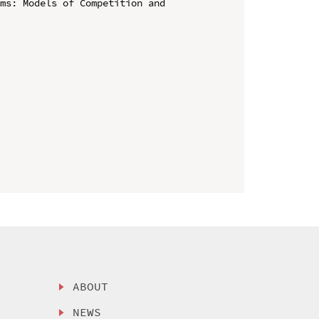
ms: Models of Competition and 
ABOUT
NEWS