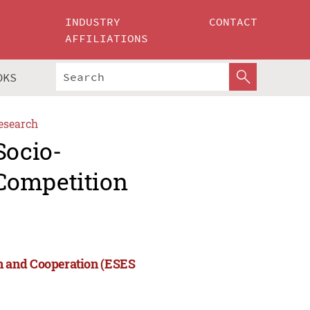
INDUSTRY
CONTACT
AFFILIATIONS
OKS
esearch
Socio-
Competition
n and Cooperation (ESES