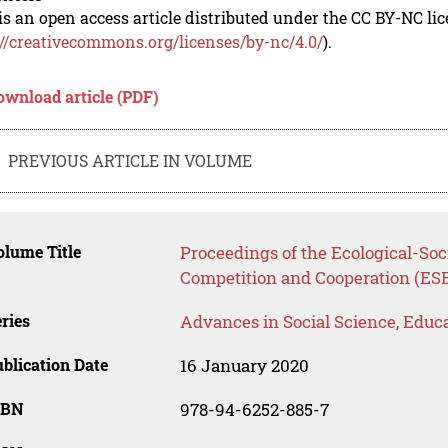
is an open access article distributed under the CC BY-NC li
://creativecommons.org/licenses/by-nc/4.0/
).
ownload article (PDF)
PREVIOUS ARTICLE IN VOLUME
lume Title
Proceedings of the Ecological-So
Competition and Cooperation (ES
ries
Advances in Social Science, Educ
blication Date
16 January 2020
SBN
978-94-6252-885-7