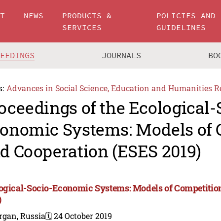
UT
NEWS
PRODUCTS &
POLICIES AND
SERVICES
GUIDELINES
CEEDINGS
JOURNALS
BO
s:
Advances in Social Science, Education and Humanities R
oceedings of the Ecological-
onomic Systems: Models of 
d Cooperation (ESES 2019)
ogical-Socio-Economic Systems: Models of Competitio
)
rgan, Russia
🗓️ 24 October 2019