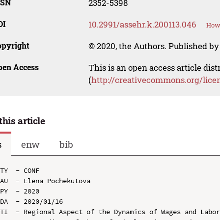
SSN
2352-5398
OI
10.2991/assehr.k.200113.046
How 
opyright
© 2020, the Authors. Published by 
pen Access
This is an open access article dis
(
http://creativecommons.org/lice
this article
s
enw
bib
TY  - CONF

AU  - Elena Pochekutova

PY  - 2020

DA  - 2020/01/16

TI  - Regional Aspect of the Dynamics of Wages and Labor