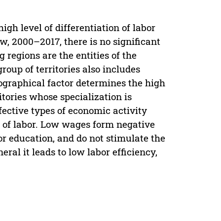
gh level of differentiation of labor
, 2000–2017, there is no significant
 regions are the entities of the
oup of territories also includes
eographical factor determines the high
tories whose specialization is
fective types of economic activity
s of labor. Low wages form negative
or education, and do not stimulate the
al it leads to low labor efficiency,