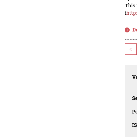
This 
(
http
D
<
Vo
Se
Pu
I