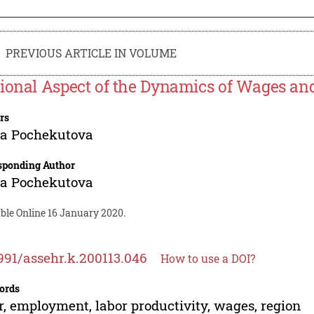
PREVIOUS ARTICLE IN VOLUME
ional Aspect of the Dynamics of Wages and
rs
na Pochekutova
sponding Author
na Pochekutova
ble Online 16 January 2020.
991/assehr.k.200113.046
How to use a DOI?
ords
r, employment, labor productivity, wages, region