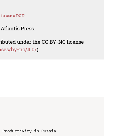
to use a DOI?
Atlantis Press.
tributed under the CC BY-NC license
nses/by-nc/4.0/
).
 Productivity in Russia
