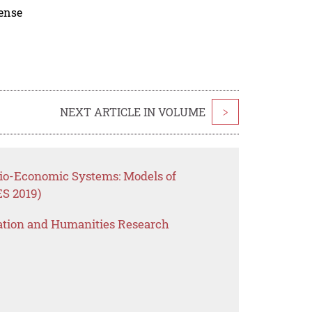
cense
NEXT ARTICLE IN VOLUME
>
cio-Economic Systems: Models of
ES 2019)
ation and Humanities Research