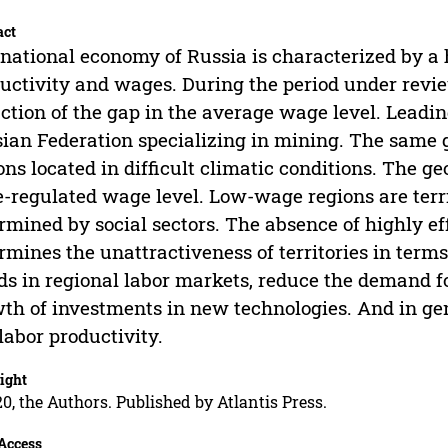
act
national economy of Russia is characterized by a hi
uctivity and wages. During the period under review
ction of the gap in the average wage level. Leading
ian Federation specializing in mining. The same gr
ons located in difficult climatic conditions. The g
e-regulated wage level. Low-wage regions are terri
rmined by social sectors. The absence of highly ef
rmines the unattractiveness of territories in term
ds in regional labor markets, reduce the demand f
th of investments in new technologies. And in gener
labor productivity.
ight
0, the Authors. Published by Atlantis Press.
Access