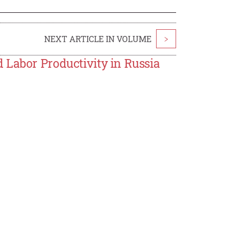
NEXT ARTICLE IN VOLUME
>
 Labor Productivity in Russia