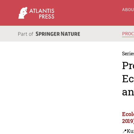
ABO
PRO
Serie
Pr
Ec
an
Ecol
2019
📍Ku