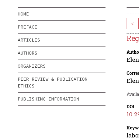
HOME
<
PREFACE
Reg
ARTICLES
Autho
AUTHORS
Ele
ORGANIZERS
Corre
PEER REVIEW & PUBLICATION
Ele
ETHICS
Availa
PUBLISHING INFORMATION
DOI
10.2
Keyw
labo