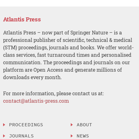
Atlantis Press
Atlantis Press – now part of Springer Nature – is a
professional publisher of scientific, technical & medical
(STM) proceedings, journals and books. We offer world-
class services, fast turnaround times and personalised
communication. The proceedings and journals on our
platform are Open Access and generate millions of
downloads every month.
For more information, please contact us at:
contact@atlantis-press.com
PROCEEDINGS
ABOUT
JOURNALS
NEWS