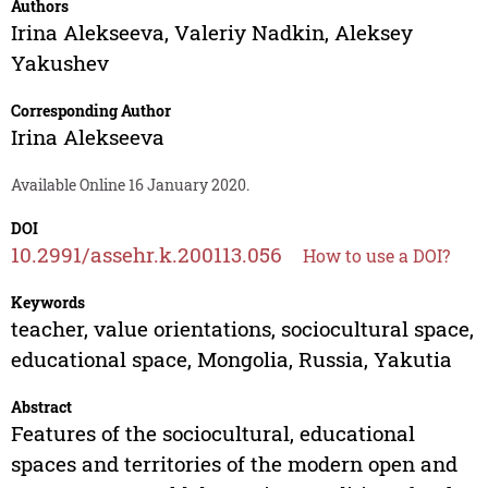
Authors
Irina Alekseeva
,
Valeriy Nadkin
,
Aleksey
Yakushev
Corresponding Author
Irina Alekseeva
Available Online 16 January 2020.
DOI
10.2991/assehr.k.200113.056
How to use a DOI?
Keywords
teacher, value orientations, sociocultural space,
educational space, Mongolia, Russia, Yakutia
Abstract
Features of the sociocultural, educational
spaces and territories of the modern open and