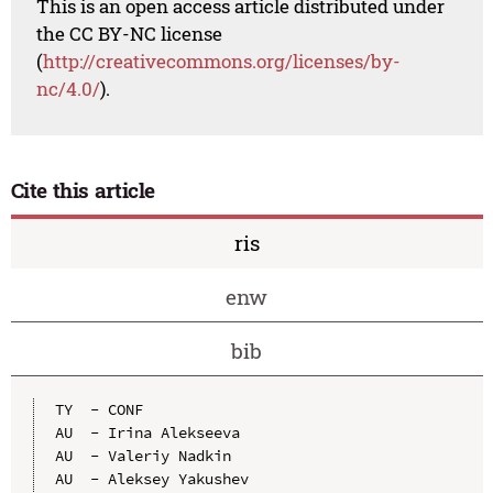
This is an open access article distributed under
the CC BY-NC license
(
http://creativecommons.org/licenses/by-
nc/4.0/
).
Cite this article
ris
enw
bib
TY  - CONF

AU  - Irina Alekseeva

AU  - Valeriy Nadkin

AU  - Aleksey Yakushev
