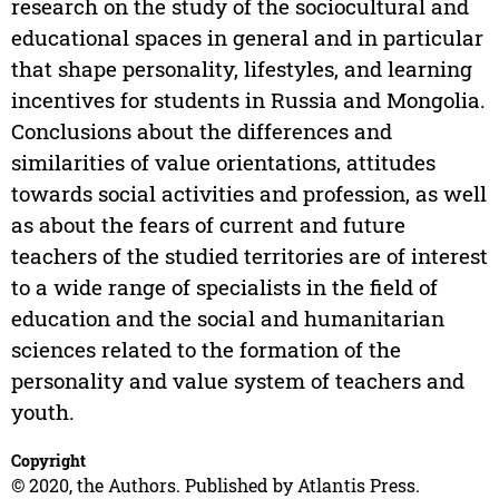
research on the study of the sociocultural and
educational spaces in general and in particular
that shape personality, lifestyles, and learning
incentives for students in Russia and Mongolia.
Conclusions about the differences and
similarities of value orientations, attitudes
towards social activities and profession, as well
as about the fears of current and future
teachers of the studied territories are of interest
to a wide range of specialists in the field of
education and the social and humanitarian
sciences related to the formation of the
personality and value system of teachers and
youth.
Copyright
© 2020, the Authors. Published by Atlantis Press.