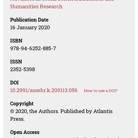
Humanities Research
Publication Date
16 January 2020
ISBN
978-94-6252-885-7
ISSN
2352-5398
DOI
10.2991/assehr.k.200113.056
How to use a DOI?
Copyright
© 2020, the Authors. Published by Atlantis
Press.
Open Access