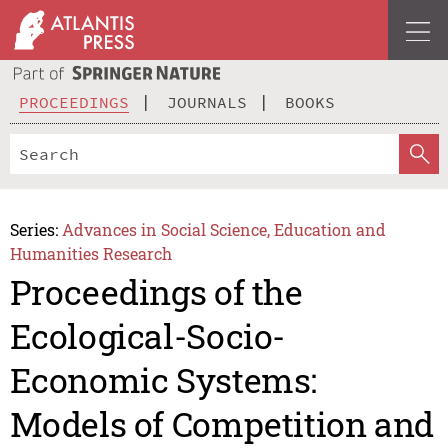
PROCEEDINGS
JOURNALS
BOOKS
Series:
Advances in Social Science, Education and
Humanities Research
Proceedings of the
Ecological-Socio-
Economic Systems:
Models of Competition and