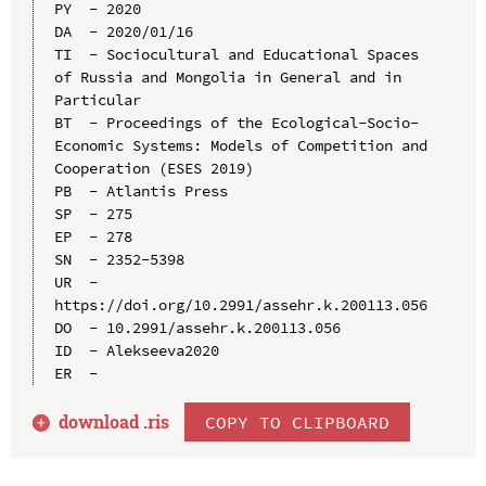
PY  - 2020

DA  - 2020/01/16

TI  - Sociocultural and Educational Spaces 
of Russia and Mongolia in General and in 
Particular

BT  - Proceedings of the Ecological-Socio-
Economic Systems: Models of Competition and 
Cooperation (ESES 2019)

PB  - Atlantis Press

SP  - 275

EP  - 278

SN  - 2352-5398

UR  - 
https://doi.org/10.2991/assehr.k.200113.056

DO  - 10.2991/assehr.k.200113.056

ID  - Alekseeva2020

download .
ris
COPY TO CLIPBOARD