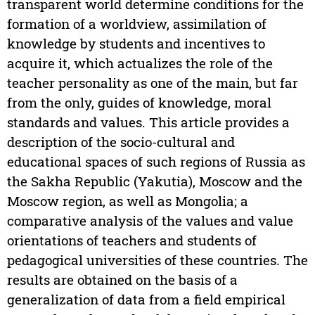
transparent world determine conditions for the
formation of a worldview, assimilation of
knowledge by students and incentives to
acquire it, which actualizes the role of the
teacher personality as one of the main, but far
from the only, guides of knowledge, moral
standards and values. This article provides a
description of the socio-cultural and
educational spaces of such regions of Russia as
the Sakha Republic (Yakutia), Moscow and the
Moscow region, as well as Mongolia; a
comparative analysis of the values and value
orientations of teachers and students of
pedagogical universities of these countries. The
results are obtained on the basis of a
generalization of data from a field empirical