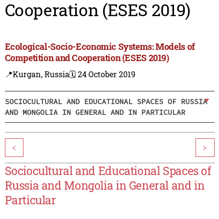
Cooperation (ESES 2019)
Ecological-Socio-Economic Systems: Models of
Competition and Cooperation (ESES 2019)
📍Kurgan, Russia
🗓️ 24 October 2019
SOCIOCULTURAL AND EDUCATIONAL SPACES OF RUSSIA
AND MONGOLIA IN GENERAL AND IN PARTICULAR
<
>
Sociocultural and Educational Spaces of
Russia and Mongolia in General and in
Particular