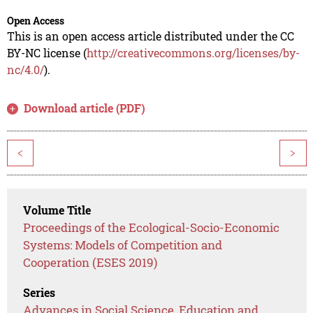
Open Access
This is an open access article distributed under the CC
BY-NC license (
http://creativecommons.org/licenses/by-
nc/4.0/
).
Download article (PDF)
<
>
Volume Title
Proceedings of the Ecological-Socio-Economic
Systems: Models of Competition and
Cooperation (ESES 2019)
Series
Advances in Social Science, Education and