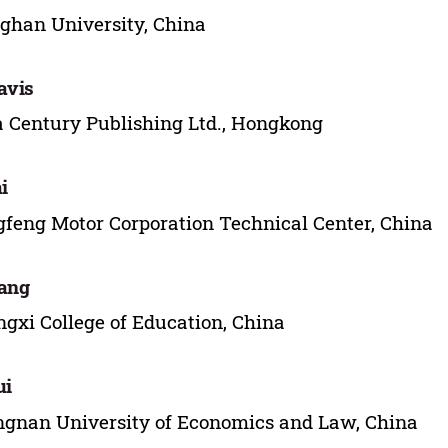
ghan University, China
avis
 Century Publishing Ltd., Hongkong
i
feng Motor Corporation Technical Center, China
ang
gxi College of Education, China
ui
gnan University of Economics and Law, China