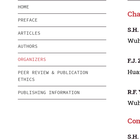
HOME
Cha
PREFACE
S.H.
ARTICLES
Wuha
AUTHORS
ORGANIZERS
F.J.
Huaz
PEER REVIEW & PUBLICATION
ETHICS
R.F.
PUBLISHING INFORMATION
Wuha
Com
S.H.