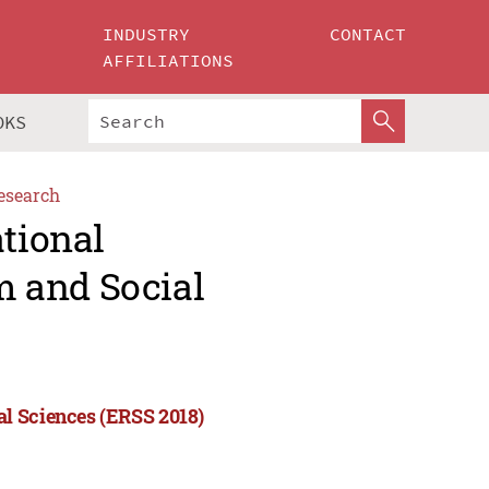
INDUSTRY
CONTACT
AFFILIATIONS
OKS
esearch
ational
 and Social
l Sciences (ERSS 2018)