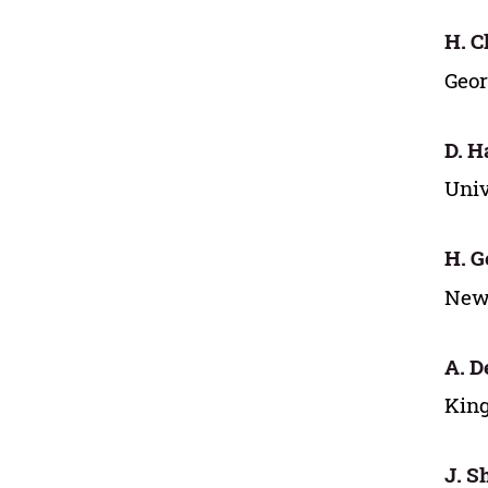
H. C
Geor
D. H
Univ
H. G
New 
A. D
King
J. S