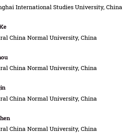
ghai International Studies University, China
 Ke
ral China Normal University, China
hou
ral China Normal University, China
in
ral China Normal University, China
Chen
ral China Normal University, China