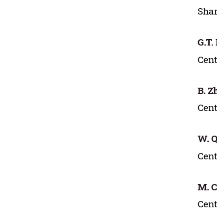
Shan
G.T.
Cent
B. Z
Cent
W. Q
Cent
M. 
Cent