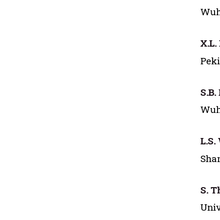
Wuha
X.L. 
Peki
S.B.
Wuha
L.S.
Shan
S. 
Univ