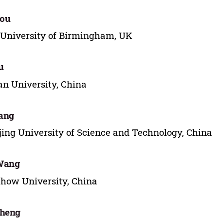
hou
University of Birmingham, UK
u
n University, China
iang
ing University of Science and Technology, China
Wang
how University, China
Zheng