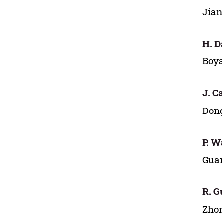
Jian
H. D
Boya
J. Ca
Dong
P. W
Guan
R. G
Zhon