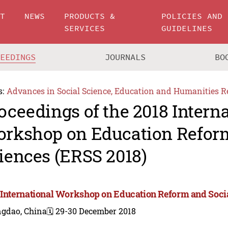
UT
NEWS
PRODUCTS &
POLICIES AND
SERVICES
GUIDELINES
CEEDINGS
JOURNALS
BO
s:
Advances in Social Science, Education and Humanities R
oceedings of the 2018 Intern
rkshop on Education Reform
iences (ERSS 2018)
 International Workshop on Education Reform and Socia
ngdao, China
🗓️ 29-30 December 2018