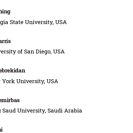
hing
gia State University, USA
arris
ersity of San Diego, USA
ebrekidan
York University, USA
emirbas
 Saud University, Saudi Arabia
hi