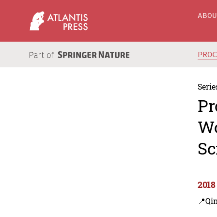
ABO
PRO
Serie
Pr
Wo
Sc
2018
📍Qi