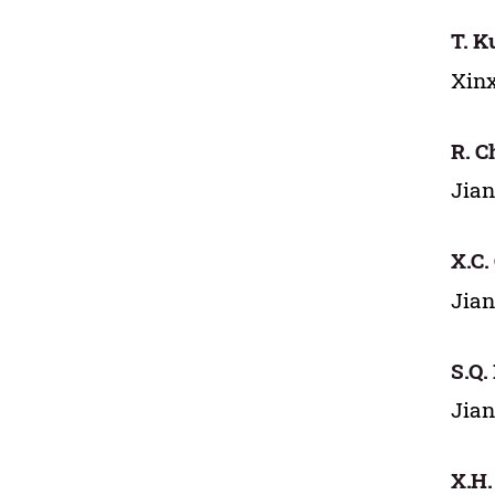
T. K
Xinx
R. C
Jian
X.C.
Jian
S.Q.
Jian
X.H.