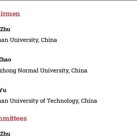
irmen
 Zhu
n University, China
 Zhao
hong Normal University, China
 Yu
n University of Technology, China
mittees
 Zhu