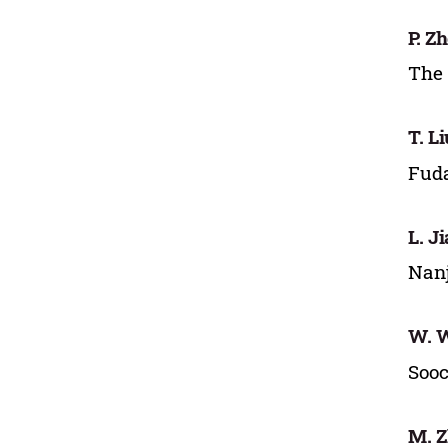
P. Z
The 
T. Li
Fuda
L. J
Nanj
W. 
Sooc
M. 