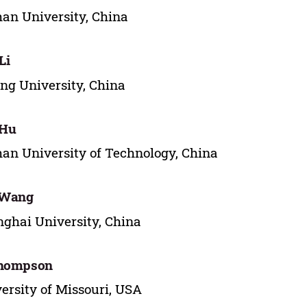
n University, China
Li
ng University, China
 Hu
n University of Technology, China
 Wang
ghai University, China
Thompson
ersity of Missouri, USA