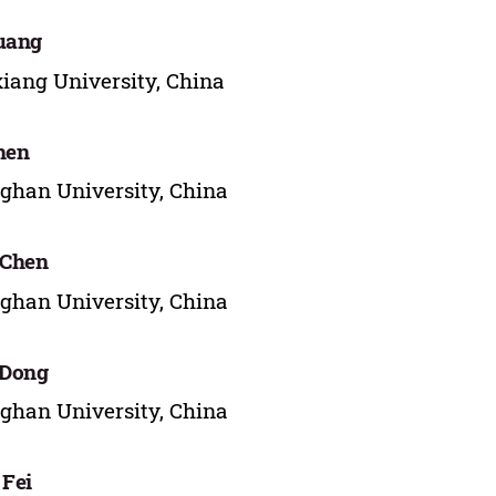
uang
iang University, China
hen
ghan University, China
 Chen
ghan University, China
 Dong
ghan University, China
 Fei