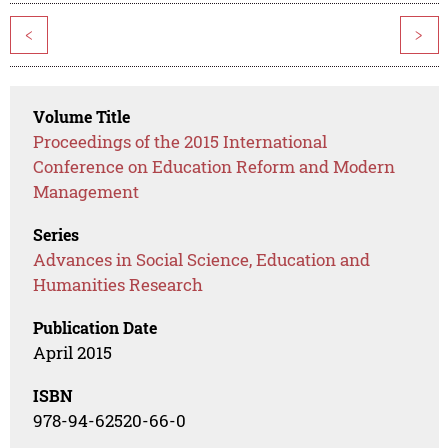
<
>
Volume Title
Proceedings of the 2015 International
Conference on Education Reform and Modern
Management
Series
Advances in Social Science, Education and
Humanities Research
Publication Date
April 2015
ISBN
978-94-62520-66-0