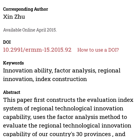
Corresponding Author
Xin Zhu
Available Online April 2015.
DOI
10.2991/ermm-15.2015.92
How to use a DOI?
Keywords
Innovation ability, factor analysis, regional
innovation, index construction
Abstract
This paper first constructs the evaluation index
system of regional technological innovation
capability, uses the factor analysis method to
evaluate the regional technological innovation
capability of our country's 30 provinces , and