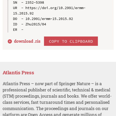
SN  - 2352-5398

UR  - https://doi.org/10.2991/ermm-
15.2015.92

DO  - 10.2991/ermm-15.2015.92

ID  - Zhu2015/04

download .
ris
COPY TO CLIPBOARD
Atlantis Press
Atlantis Press – now part of Springer Nature – is a
professional publisher of scientific, technical & medical
(STM) proceedings, journals and books. We offer world-
class services, fast turnaround times and personalised
communication. The proceedings and journals on our
platform are Open Access and generate millions of