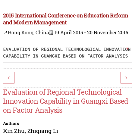
2015 International Conference on Education Reform
and Modern Management
📍Hong Kong, China
🗓️ 19 April 2015 - 20 November 2015
EVALUATION OF REGIONAL TECHNOLOGICAL INNOVATION
CAPABILITY IN GUANGXI BASED ON FACTOR ANALYSIS
<
>
Evaluation of Regional Technological
Innovation Capability in Guangxi Based
on Factor Analysis
Authors
Xin Zhu
,
Zhiqiang Li