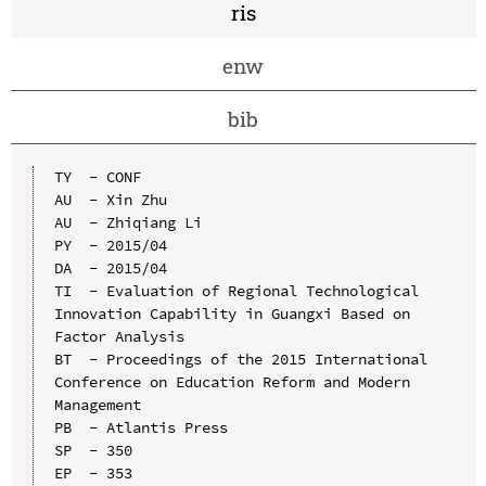
ris
enw
bib
TY  - CONF

AU  - Xin Zhu

AU  - Zhiqiang Li

PY  - 2015/04

DA  - 2015/04

TI  - Evaluation of Regional Technological 
Innovation Capability in Guangxi Based on 
Factor Analysis

BT  - Proceedings of the 2015 International 
Conference on Education Reform and Modern 
Management

PB  - Atlantis Press

SP  - 350

EP  - 353
