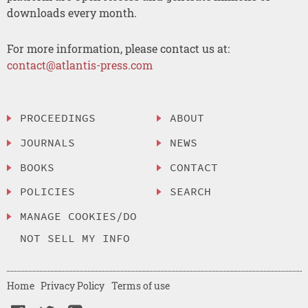
downloads every month.
For more information, please contact us at:
contact@atlantis-press.com
PROCEEDINGS
ABOUT
JOURNALS
NEWS
BOOKS
CONTACT
POLICIES
SEARCH
MANAGE COOKIES/DO
NOT SELL MY INFO
Home
Privacy Policy
Terms of use