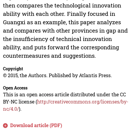
then compares the technological innovation
ability with each other. Finally focused in
Guangxi as an example, this paper analyzes
and compares with other provinces in gap and
the insufficiency of technical innovation
ability, and puts forward the corresponding
countermeasures and suggestions.
Copyright
© 2015, the Authors. Published by Atlantis Press.
Open Access
This is an open access article distributed under the CC
BY-NC license (
http://creativecommons.org/licenses/by-
nc/4.0/
).
Download article (PDF)