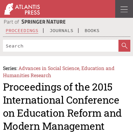
PROCEEDINGS
JOURNALS
BOOKS
Series:
Advances in Social Science, Education and
Humanities Research
Proceedings of the 2015
International Conference
on Education Reform and
Modern Management