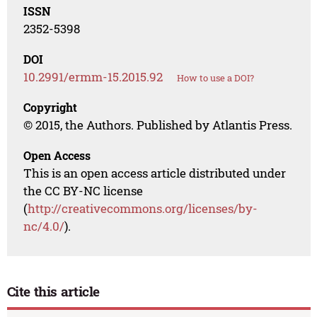
ISSN
2352-5398
DOI
10.2991/ermm-15.2015.92
How to use a DOI?
Copyright
© 2015, the Authors. Published by Atlantis Press.
Open Access
This is an open access article distributed under
the CC BY-NC license
(
http://creativecommons.org/licenses/by-
nc/4.0/
).
Cite this article