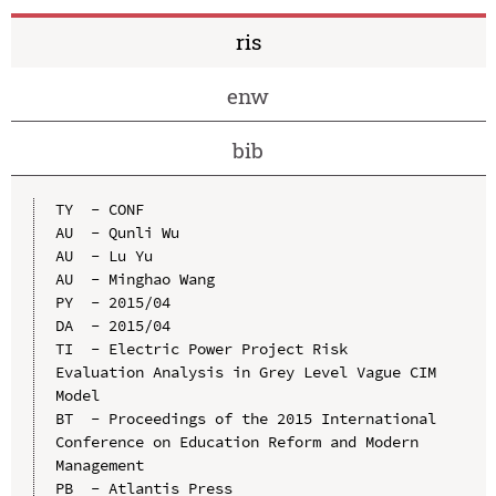
ris
enw
bib
TY  - CONF

AU  - Qunli Wu

AU  - Lu Yu

AU  - Minghao Wang

PY  - 2015/04

DA  - 2015/04

TI  - Electric Power Project Risk 
Evaluation Analysis in Grey Level Vague CIM 
Model

BT  - Proceedings of the 2015 International 
Conference on Education Reform and Modern 
Management

PB  - Atlantis Press
