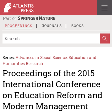
PROCEEDINGS
JOURNALS
BOOKS
Series:
Advances in Social Science, Education and
Humanities Research
Proceedings of the 2015
International Conference
on Education Reform and
Modern Management