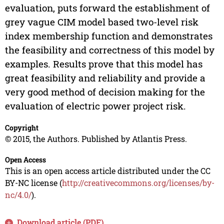
evaluation, puts forward the establishment of
grey vague CIM model based two-level risk
index membership function and demonstrates
the feasibility and correctness of this model by
examples. Results prove that this model has
great feasibility and reliability and provide a
very good method of decision making for the
evaluation of electric power project risk.
Copyright
© 2015, the Authors. Published by Atlantis Press.
Open Access
This is an open access article distributed under the CC
BY-NC license (
http://creativecommons.org/licenses/by-
nc/4.0/
).
Download article (PDF)