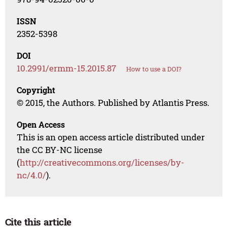
ISSN
2352-5398
DOI
10.2991/ermm-15.2015.87
How to use a DOI?
Copyright
© 2015, the Authors. Published by Atlantis Press.
Open Access
This is an open access article distributed under
the CC BY-NC license
(
http://creativecommons.org/licenses/by-
nc/4.0/
).
Cite this article