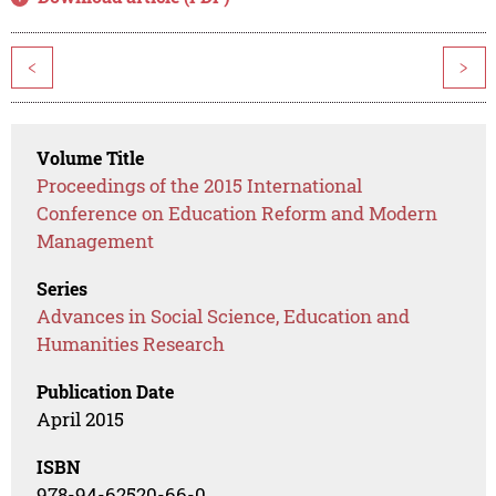
<
>
Volume Title
Proceedings of the 2015 International
Conference on Education Reform and Modern
Management
Series
Advances in Social Science, Education and
Humanities Research
Publication Date
April 2015
ISBN
978-94-62520-66-0