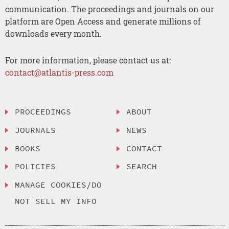
communication. The proceedings and journals on our
platform are Open Access and generate millions of
downloads every month.
For more information, please contact us at:
contact@atlantis-press.com
PROCEEDINGS
ABOUT
JOURNALS
NEWS
BOOKS
CONTACT
POLICIES
SEARCH
MANAGE COOKIES/DO
NOT SELL MY INFO