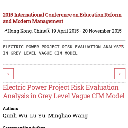
2015 International Conference on Education Reform
and Modern Management
📍Hong Kong, China
🗓️ 19 April 2015 - 20 November 2015
ELECTRIC POWER PROJECT RISK EVALUATION ANALYSIS
IN GREY LEVEL VAGUE CIM MODEL
<
>
Electric Power Project Risk Evaluation
Analysis in Grey Level Vague CIM Model
Authors
Qunli Wu
,
Lu Yu
,
Minghao Wang
Corresponding Author