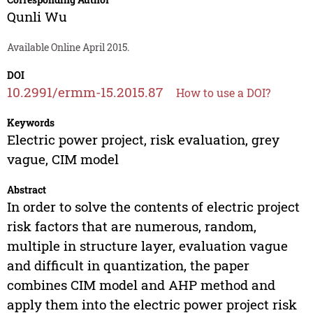
Qunli Wu
Available Online April 2015.
DOI
10.2991/ermm-15.2015.87
How to use a DOI?
Keywords
Electric power project, risk evaluation, grey
vague, CIM model
Abstract
In order to solve the contents of electric project
risk factors that are numerous, random,
multiple in structure layer, evaluation vague
and difficult in quantization, the paper
combines CIM model and AHP method and
apply them into the electric power project risk