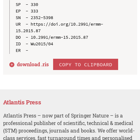
SP  - 330

EP  - 333

SN  - 2352-5398

UR  - https://doi.org/10.2991/ermm-
15.2015.87

DO  - 10.2991/ermm-15.2015.87

ID  - Wu2015/04

download .
ris
COPY TO CLIPBOARD
Atlantis Press
Atlantis Press – now part of Springer Nature – is a
professional publisher of scientific, technical & medical
(STM) proceedings, journals and books. We offer world-
class services, fast turnaround times and personalised