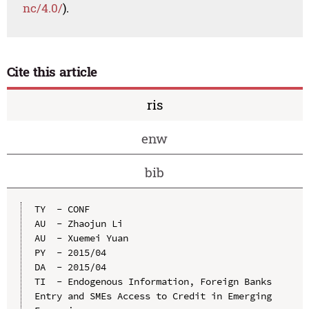
nc/4.0/
).
Cite this article
ris
enw
bib
TY  - CONF

AU  - Zhaojun Li

AU  - Xuemei Yuan

PY  - 2015/04

DA  - 2015/04

TI  - Endogenous Information, Foreign Banks 
Entry and SMEs Access to Credit in Emerging 