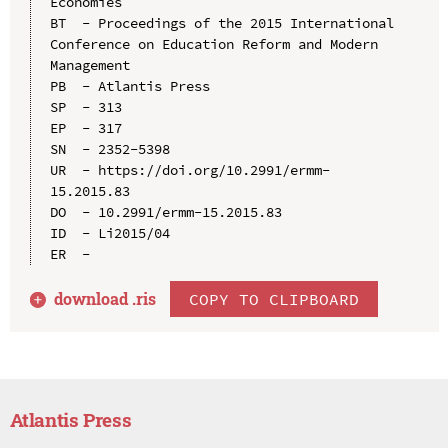
Economies

BT  - Proceedings of the 2015 International 
Conference on Education Reform and Modern 
Management

PB  - Atlantis Press

SP  - 313

EP  - 317

SN  - 2352-5398

UR  - https://doi.org/10.2991/ermm-
15.2015.83

DO  - 10.2991/ermm-15.2015.83

ID  - Li2015/04

download .
ris
COPY TO CLIPBOARD
Atlantis Press