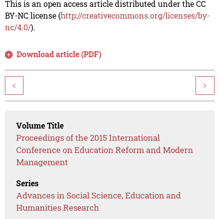
This is an open access article distributed under the CC
BY-NC license (
http://creativecommons.org/licenses/by-
nc/4.0/
).
Download article (PDF)
<
>
Volume Title
Proceedings of the 2015 International
Conference on Education Reform and Modern
Management
Series
Advances in Social Science, Education and
Humanities Research