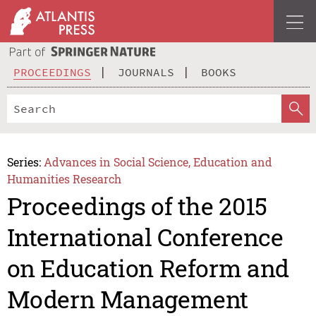
PROCEEDINGS
JOURNALS
BOOKS
Series:
Advances in Social Science, Education and
Humanities Research
Proceedings of the 2015
International Conference
on Education Reform and
Modern Management