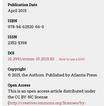
Publication Date
April 2015
ISBN
978-94-62520-66-0
ISSN
2352-5398
DOI
10.2991/ermm-15.2015.83
How to use a DOI?
Copyright
© 2015, the Authors. Published by Atlantis Press.
Open Access
This is an open access article distributed under
the CC BY-NC license
(
http://creativecommons.org/licenses/by-