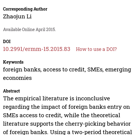
Corresponding Author
Zhaojun Li
Available Online April 2015.
DOI
10.2991/ermm-15.2015.83
How to use a DOI?
Keywords
foreign banks, access to credit, SMEs, emerging
economies
Abstract
The empirical literature is inconclusive
regarding the impact of foreign banks entry on
SMEs access to credit, while the theoretical
literature supports the cherry-picking behavior
of foreign banks. Using a two-period theoretical