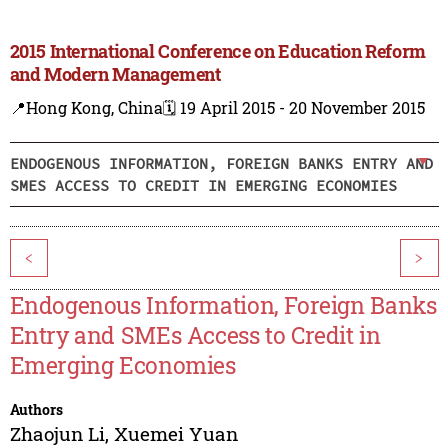
2015 International Conference on Education Reform
and Modern Management
📍Hong Kong, China
🗓️ 19 April 2015 - 20 November 2015
ENDOGENOUS INFORMATION, FOREIGN BANKS ENTRY AND
SMES ACCESS TO CREDIT IN EMERGING ECONOMIES
<
>
Endogenous Information, Foreign Banks
Entry and SMEs Access to Credit in
Emerging Economies
Authors
Zhaojun Li
,
Xuemei Yuan