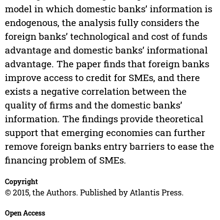
model in which domestic banks’ information is
endogenous, the analysis fully considers the
foreign banks’ technological and cost of funds
advantage and domestic banks’ informational
advantage. The paper finds that foreign banks
improve access to credit for SMEs, and there
exists a negative correlation between the
quality of firms and the domestic banks’
information. The findings provide theoretical
support that emerging economies can further
remove foreign banks entry barriers to ease the
financing problem of SMEs.
Copyright
© 2015, the Authors. Published by Atlantis Press.
Open Access