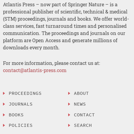
Atlantis Press – now part of Springer Nature – is a
professional publisher of scientific, technical & medical
(STM) proceedings, journals and books. We offer world-
class services, fast turnaround times and personalised
communication. The proceedings and journals on our
platform are Open Access and generate millions of
downloads every month.
For more information, please contact us at:
contact@atlantis-press.com
PROCEEDINGS
ABOUT
JOURNALS
NEWS
BOOKS
CONTACT
POLICIES
SEARCH