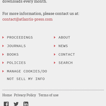
downloads every month.
For more information, please contact us at:
contact@atlantis-press.com
PROCEEDINGS
ABOUT
JOURNALS
NEWS
BOOKS
CONTACT
POLICIES
SEARCH
MANAGE COOKIES/DO
NOT SELL MY INFO
Home
Privacy Policy
Terms of use