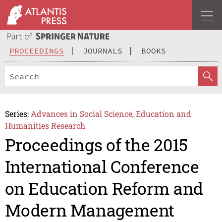
PROCEEDINGS
JOURNALS
BOOKS
Series:
Advances in Social Science, Education and
Humanities Research
Proceedings of the 2015
International Conference
on Education Reform and
Modern Management