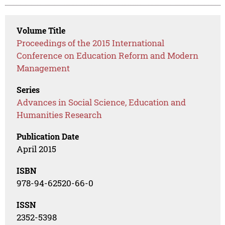
Volume Title
Proceedings of the 2015 International
Conference on Education Reform and Modern
Management
Series
Advances in Social Science, Education and
Humanities Research
Publication Date
April 2015
ISBN
978-94-62520-66-0
ISSN
2352-5398