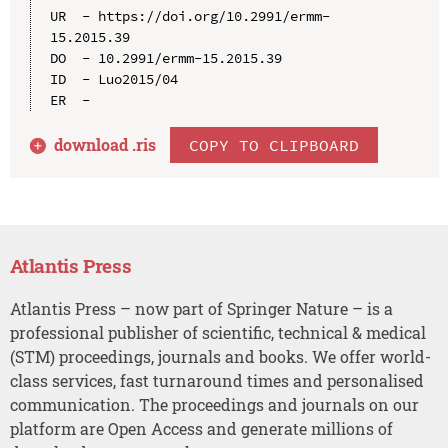
UR  - https://doi.org/10.2991/ermm-
15.2015.39

DO  - 10.2991/ermm-15.2015.39

ID  - Luo2015/04

download .
ris
COPY TO CLIPBOARD
Atlantis Press
Atlantis Press – now part of Springer Nature – is a
professional publisher of scientific, technical & medical
(STM) proceedings, journals and books. We offer world-
class services, fast turnaround times and personalised
communication. The proceedings and journals on our
platform are Open Access and generate millions of