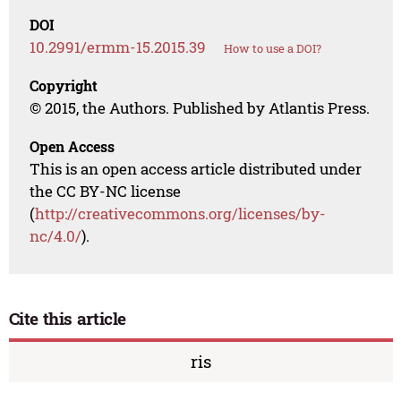
DOI
10.2991/ermm-15.2015.39
How to use a DOI?
Copyright
© 2015, the Authors. Published by Atlantis Press.
Open Access
This is an open access article distributed under
the CC BY-NC license
(
http://creativecommons.org/licenses/by-
nc/4.0/
).
Cite this article
ris