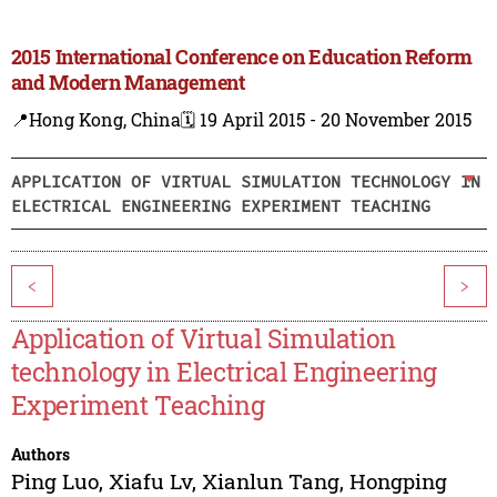
2015 International Conference on Education Reform
and Modern Management
📍Hong Kong, China
🗓️ 19 April 2015 - 20 November 2015
APPLICATION OF VIRTUAL SIMULATION TECHNOLOGY IN
ELECTRICAL ENGINEERING EXPERIMENT TEACHING
<
>
Application of Virtual Simulation
technology in Electrical Engineering
Experiment Teaching
Authors
Ping Luo
,
Xiafu Lv
,
Xianlun Tang
,
Hongping