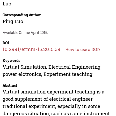
Luo
Corresponding Author
Ping Luo
Available Online April 2015.
DOI
10.2991/ermm-15.2015.39
How to use a DOI?
Keywords
Virtual Simulation, Electrical Engineering,
power elctronics, Experiment teaching
Abstract
Virtual simulation experiment teaching is a
good supplement of electrical engineer
traditional experiment, especially in some
dangerous situation, such as some instrument