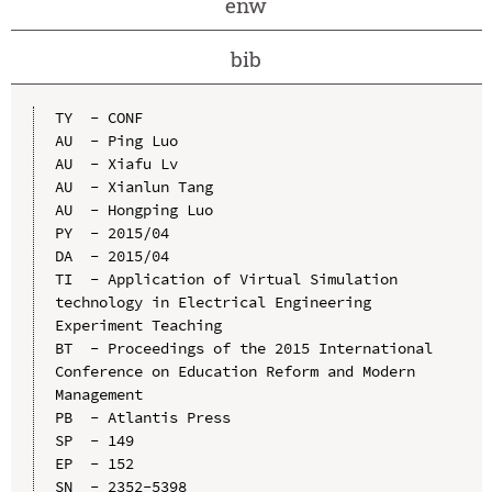
enw
bib
TY  - CONF

AU  - Ping Luo

AU  - Xiafu Lv

AU  - Xianlun Tang

AU  - Hongping Luo

PY  - 2015/04

DA  - 2015/04

TI  - Application of Virtual Simulation 
technology in Electrical Engineering 
Experiment Teaching

BT  - Proceedings of the 2015 International 
Conference on Education Reform and Modern 
Management

PB  - Atlantis Press

SP  - 149

EP  - 152

SN  - 2352-5398
