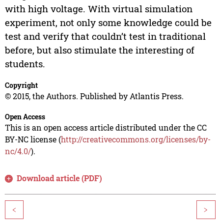
with high voltage. With virtual simulation
experiment, not only some knowledge could be
test and verify that couldn’t test in traditional
before, but also stimulate the interesting of
students.
Copyright
© 2015, the Authors. Published by Atlantis Press.
Open Access
This is an open access article distributed under the CC
BY-NC license (
http://creativecommons.org/licenses/by-
nc/4.0/
).
Download article (PDF)
<
>