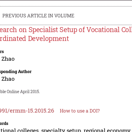
PREVIOUS ARTICLE IN VOLUME
earch on Specialist Setup of Vocational C
rdinated Development
rs
 Zhao
sponding Author
 Zhao
ble Online April 2015.
991/ermm-15.2015.26
How to use a DOI?
ords
tional colleges, specialty setup, regional economy