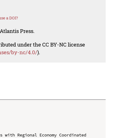
se a DOI?
Atlantis Press.
tributed under the CC BY-NC license
nses/by-nc/4.0/
).
s with Regional Economy Coordinated 