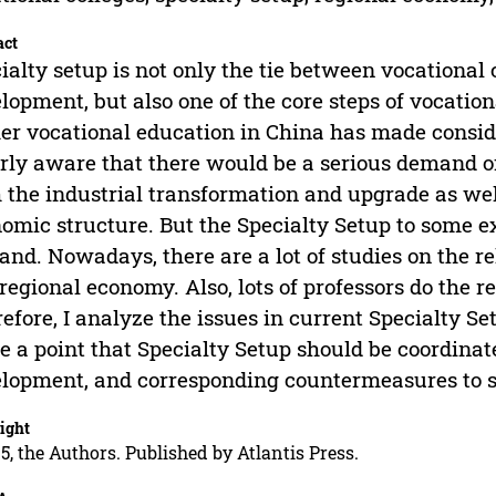
act
ialty setup is not only the tie between vocational
lopment, but also one of the core steps of vocation
er vocational education in China has made consi
rly aware that there would be a serious demand o
 the industrial transformation and upgrade as wel
omic structure. But the Specialty Setup to some ex
nd. Nowadays, there are a lot of studies on the r
regional economy. Also, lots of professors do the r
efore, I analyze the issues in current Specialty Se
 a point that Specialty Setup should be coordina
lopment, and corresponding countermeasures to sol
ight
5, the Authors. Published by Atlantis Press.