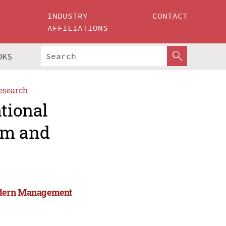
INDUSTRY
CONTACT
AFFILIATIONS
OKS
esearch
ational
rm and
Modern Management