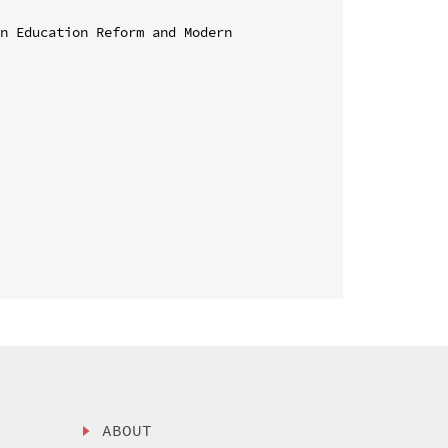
n Education Reform and Modern 
ABOUT