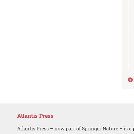
Atlantis Press
Atlantis Press – now part of Springer Nature – is a 