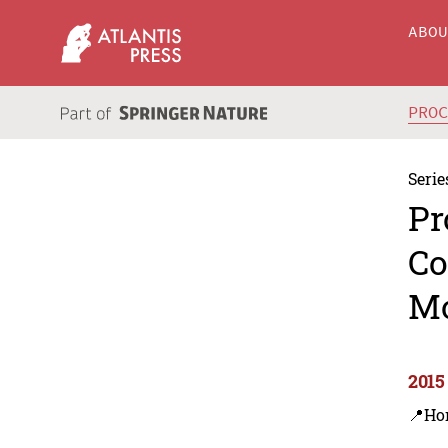
ABO
PRO
Serie
Pr
Co
M
2015
📍Ho