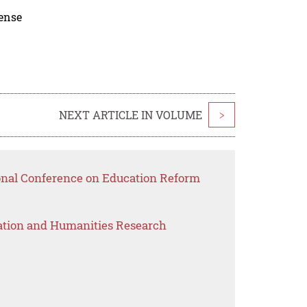
cense
NEXT ARTICLE IN VOLUME
>
ional Conference on Education Reform
ation and Humanities Research