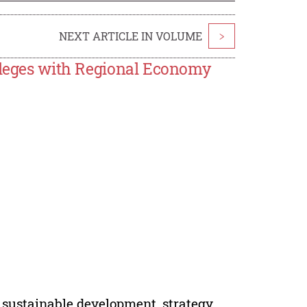
NEXT ARTICLE IN VOLUME
>
olleges with Regional Economy
, sustainable development, strategy