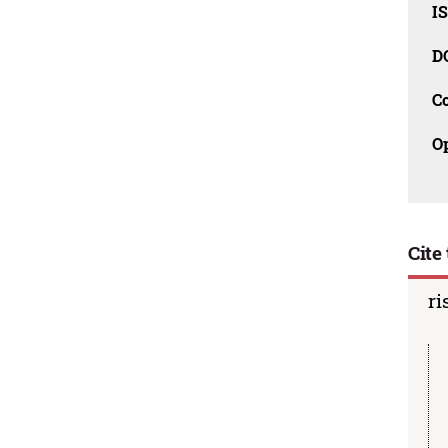
I
D
C
O
Cite 
ri