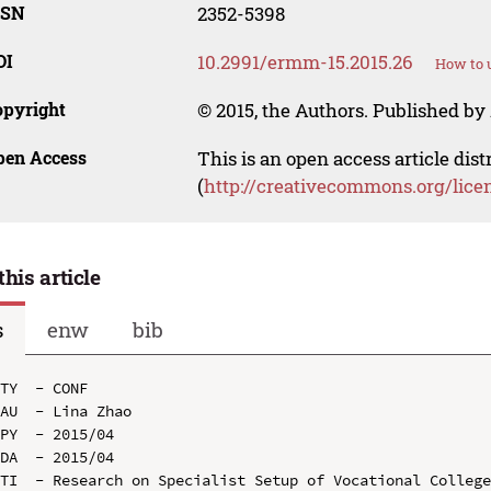
SSN
2352-5398
OI
10.2991/ermm-15.2015.26
How to u
opyright
© 2015, the Authors. Published by 
pen Access
This is an open access article dis
(
http://creativecommons.org/lice
this article
s
enw
bib
TY  - CONF

AU  - Lina Zhao

PY  - 2015/04

DA  - 2015/04

TI  - Research on Specialist Setup of Vocational College