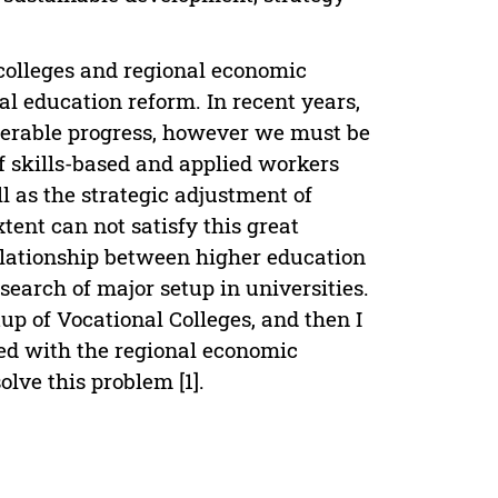
 colleges and regional economic
al education reform. In recent years,
derable progress, however we must be
f skills-based and applied workers
l as the strategic adjustment of
tent can not satisfy this great
elationship between higher education
esearch of major setup in universities.
tup of Vocational Colleges, and then I
ted with the regional economic
ve this problem [1].