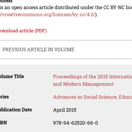
Access
is an open access article distributed under the CC BY-NC li
://creativecommons.org/licenses/by-nc/4.0/
).
ownload article (PDF)
PREVIOUS ARTICLE IN VOLUME
lume Title
Proceedings of the 2015 Internat
and Modern Management
ries
Advances in Social Science, Educ
blication Date
April 2015
SBN
978-94-62520-66-0