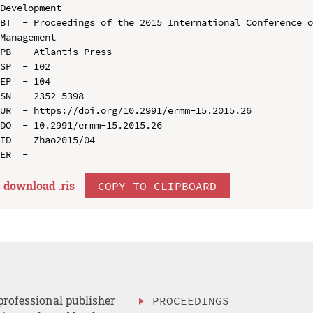
Development

BT  - Proceedings of the 2015 International Conference o
Management

PB  - Atlantis Press

SP  - 102

EP  - 104

SN  - 2352-5398

UR  - https://doi.org/10.2991/ermm-15.2015.26

DO  - 10.2991/ermm-15.2015.26

ID  - Zhao2015/04

download .
ris
COPY TO CLIPBOARD
professional publisher
PROCEEDINGS