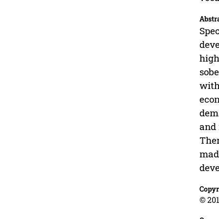
Abstr
Spec
deve
high
sobe
with
econ
dema
and 
Ther
made
deve
Copyr
© 201