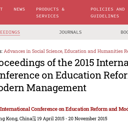
UT
NEWS
PRODUCTS &
POLICIES AND
SERVICES
GUIDELINES
CEEDINGS
JOURNALS
BO
s:
Advances in Social Science, Education and Humanities R
oceedings of the 2015 Intern
nference on Education Refo
odern Management
 International Conference on Education Reform and 
ng Kong, China
🗓️ 19 April 2015 - 20 November 2015