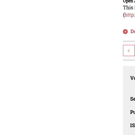
Open 
This 
(
http
D
<
Vo
Se
Pu
I