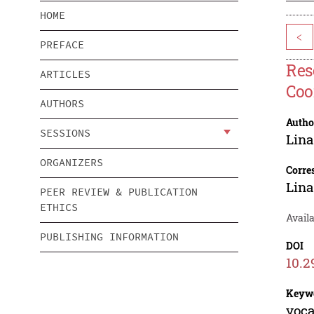
HOME
<
PREFACE
Res
ARTICLES
Coo
AUTHORS
Autho
SESSIONS
Lina
ORGANIZERS
Corre
Lina
PEER REVIEW & PUBLICATION
ETHICS
Availa
PUBLISHING INFORMATION
DOI
10.2
Keyw
voca