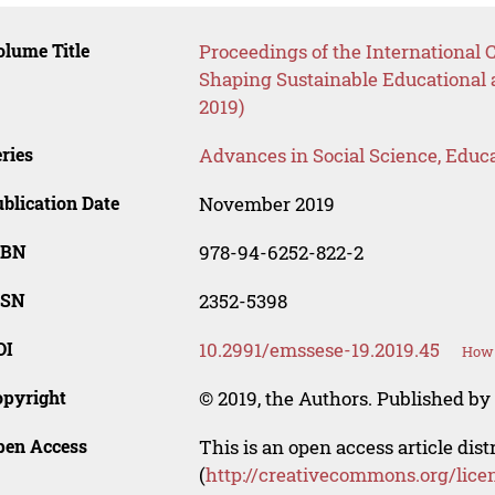
lume Title
Proceedings of the International
Shaping Sustainable Educational
2019)
ries
Advances in Social Science, Educ
blication Date
November 2019
SBN
978-94-6252-822-2
SSN
2352-5398
OI
10.2991/emssese-19.2019.45
How 
opyright
© 2019, the Authors. Published by 
pen Access
This is an open access article dis
(
http://creativecommons.org/lice