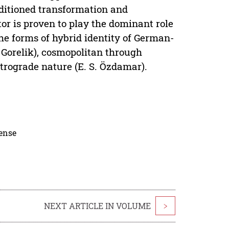
ditioned transformation and
or is proven to play the dominant role
the forms of hybrid identity of German-
 Gorelik), cosmopolitan through
etrograde nature (E. S. Özdamar).
cense
NEXT ARTICLE IN VOLUME
>