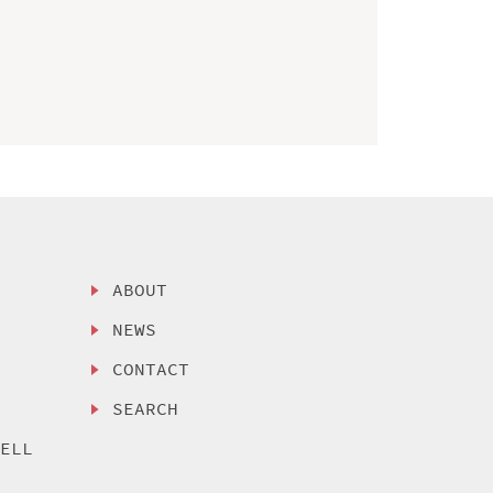
ABOUT
NEWS
CONTACT
SEARCH
SELL