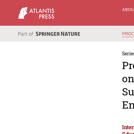
ABO
PRO
Serie
Pr
on
Su
En
Inte
Educ