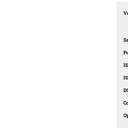
Vo
Se
Pu
I
I
D
C
O