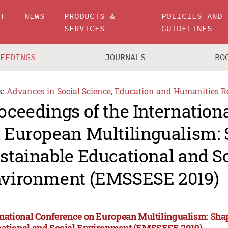
UT
NEWS
PRODUCTS &
POLICIES AND
SERVICES
GUIDELINES
CEEDINGS
JOURNALS
BO
s:
Advances in Social Science, Education and Humanities R
oceedings of the Internation
 European Multilingualism:
stainable Educational and S
vironment (EMSSESE 2019)
rnational Conference on European Multilingualism: Sha
ational and Social Environment (EMSSESE 2019)