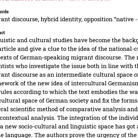
ords
ant discourse, hybrid identity, opposition “native - 
act
uistic and cultural studies have become the backg
article and give a clue to the idea of the national-c
texts of German-speaking migrant discourse. The 
ntists who investigate the issue both in line with t
ant discourse as an intermediate cultural space o
ework of the new idea of intercultural Germanism
rules according to which the text embodies the wa
cultural space of German society and fix the forms 
ral scientific method of comparative analysis and
contextual analysis. The integration of the indivi
 a new socio-cultural and linguistic space has go
he language. The authors prove the urgency of the 