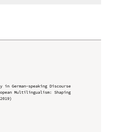
y in German-speaking Discourse

opean Multilingualism: Shaping 
2019)
