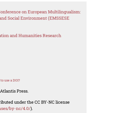
 Conference on European Multilingualism:
 and Social Environment (EMSSESE
ation and Humanities Research
to use a DOI?
Atlantis Press.
tributed under the CC BY-NC license
nses/by-nc/4.0/
).