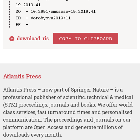
19.2019.41

DO  - 10.2991/emssese-19.2019.41

ID  - Vorobyova2019/11

download .
ris
COPY TO CLIPBOARD
Atlantis Press
Atlantis Press – now part of Springer Nature – is a
professional publisher of scientific, technical & medical
(STM) proceedings, journals and books. We offer world-
class services, fast turnaround times and personalised
communication. The proceedings and journals on our
platform are Open Access and generate millions of
downloads every month.