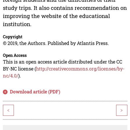
study trips. It also contains recommendation on
improving the website of the educational
institution.
Copyright
© 2019, the Authors. Published by Atlantis Press.
Open Access
This is an open access article distributed under the CC
BY-NC license (
http://creativecommons.org/licenses/by-
nc/4.0/
).
Download article (PDF)
<
>