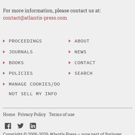
For more information, please contact us at:
contact@atlantis-press.com
PROCEEDINGS
ABOUT
JOURNALS
NEWS
BOOKS
CONTACT
POLICIES
SEARCH
MANAGE COOKIES/DO
NOT SELL MY INFO
Home
Privacy Policy
Terms of use
Copyright © 2006-2026 Atlantis Press – now part of Springer