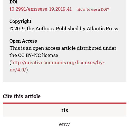
DOI
10.2991/emssese-19.2019.41
How to use a DOI?
Copyright
© 2019, the Authors. Published by Atlantis Press.
Open Access
This is an open access article distributed under
the CC BY-NC license
(
http://creativecommons.org/licenses/by-
nc/4.0/
).
Cite this article
ris
enw