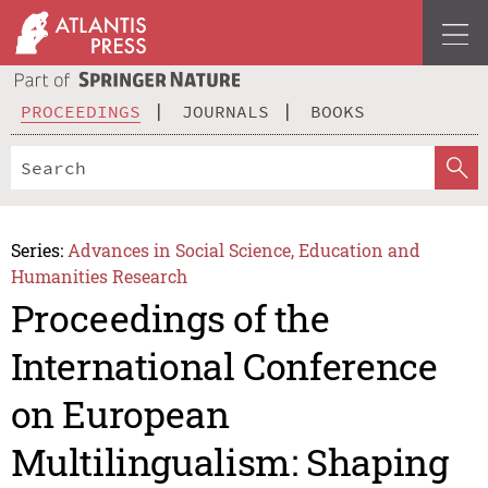
PROCEEDINGS
JOURNALS
BOOKS
Series:
Advances in Social Science, Education and
Humanities Research
Proceedings of the
International Conference
on European
Multilingualism: Shaping