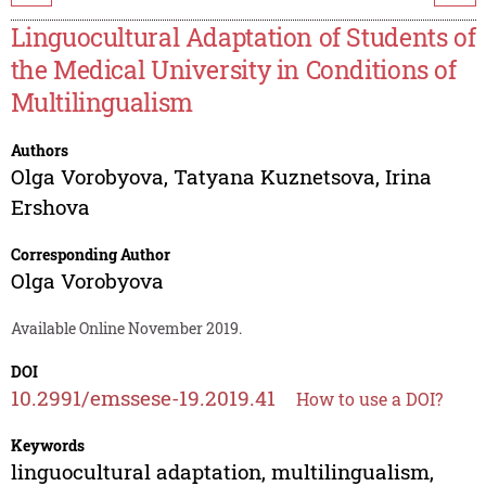
Linguocultural Adaptation of Students of
the Medical University in Conditions of
Multilingualism
Authors
Olga Vorobyova
,
Tatyana Kuznetsova
,
Irina
Ershova
Corresponding Author
Olga Vorobyova
Available Online November 2019.
DOI
10.2991/emssese-19.2019.41
How to use a DOI?
Keywords
linguocultural adaptation, multilingualism,