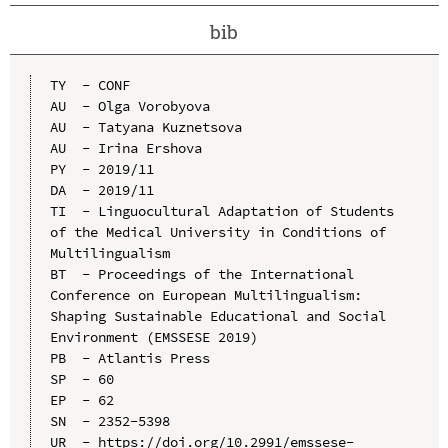
bib
TY  - CONF

AU  - Olga Vorobyova

AU  - Tatyana Kuznetsova

AU  - Irina Ershova

PY  - 2019/11

DA  - 2019/11

TI  - Linguocultural Adaptation of Students 
of the Medical University in Conditions of 
Multilingualism

BT  - Proceedings of the International 
Conference on European Multilingualism: 
Shaping Sustainable Educational and Social 
Environment (EMSSESE 2019)

PB  - Atlantis Press

SP  - 60

EP  - 62

SN  - 2352-5398

UR  - https://doi.org/10.2991/emssese-