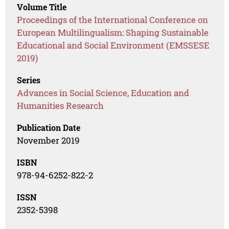
Volume Title
Proceedings of the International Conference on
European Multilingualism: Shaping Sustainable
Educational and Social Environment (EMSSESE
2019)
Series
Advances in Social Science, Education and
Humanities Research
Publication Date
November 2019
ISBN
978-94-6252-822-2
ISSN
2352-5398