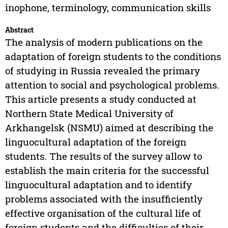
inophone, terminology, communication skills
Abstract
The analysis of modern publications on the
adaptation of foreign students to the conditions
of studying in Russia revealed the primary
attention to social and psychological problems.
This article presents a study conducted at
Northern State Medical University of
Arkhangelsk (NSMU) aimed at describing the
linguocultural adaptation of the foreign
students. The results of the survey allow to
establish the main criteria for the successful
linguocultural adaptation and to identify
problems associated with the insufficiently
effective organisation of the cultural life of
foreign students and the difficulties of their