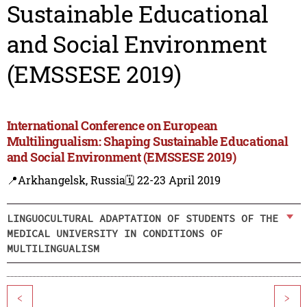
Sustainable Educational
and Social Environment
(EMSSESE 2019)
International Conference on European
Multilingualism: Shaping Sustainable Educational
and Social Environment (EMSSESE 2019)
📍Arkhangelsk, Russia
🗓️ 22-23 April 2019
LINGUOCULTURAL ADAPTATION OF STUDENTS OF THE
MEDICAL UNIVERSITY IN CONDITIONS OF
MULTILINGUALISM
<
>