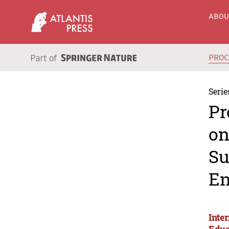
ABO
PRO
Serie
Pr
on
Su
En
Inte
Educ