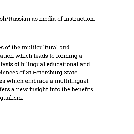
ish/Russian as media of instruction,
es of the multicultural and
ation which leads to forming a
lysis of bilingual educational and
ciences of St.Petersburg State
ces which embrace a multilingual
ers a new insight into the benefits
ngualism.