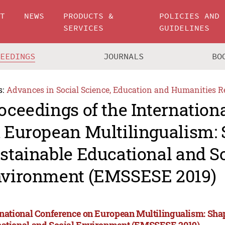
UT
NEWS
PRODUCTS &
POLICIES AND
SERVICES
GUIDELINES
CEEDINGS
JOURNALS
BO
s:
Advances in Social Science, Education and Humanities R
oceedings of the Internation
 European Multilingualism:
stainable Educational and S
vironment (EMSSESE 2019)
rnational Conference on European Multilingualism: Sha
ational and Social Environment (EMSSESE 2019)