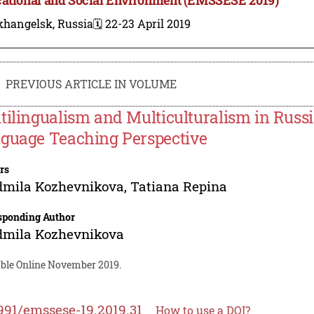
khangelsk, Russia
🗓️ 22-23 April 2019
PREVIOUS ARTICLE IN VOLUME
tilingualism and Multiculturalism in Russ
guage Teaching Perspective
rs
dmila Kozhevnikova
,
Tatiana Repina
sponding Author
dmila Kozhevnikova
able Online November 2019.
991/emssese-19.2019.31
How to use a DOI?