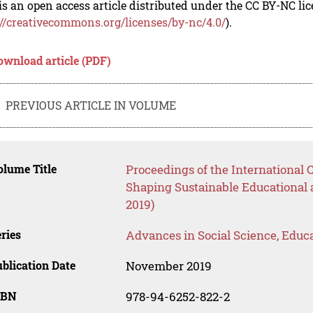
is an open access article distributed under the CC BY-NC li
://creativecommons.org/licenses/by-nc/4.0/
).
ownload article (PDF)
PREVIOUS ARTICLE IN VOLUME
lume Title
Proceedings of the International
Shaping Sustainable Educational
2019)
ries
Advances in Social Science, Educ
blication Date
November 2019
SBN
978-94-6252-822-2