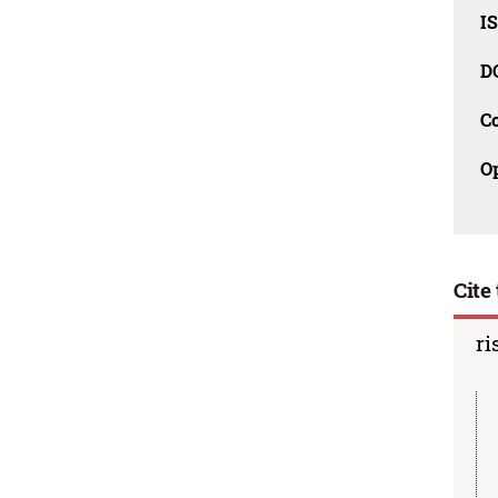
I
D
C
O
Cite 
ri