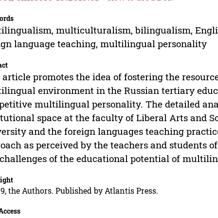
ords
ilingualism, multiculturalism, bilingualism, Engl
ign language teaching, multilingual personality
act
 article promotes the idea of fostering the resourc
ilingual environment in the Russian tertiary educ
etitive multilingual personality. The detailed ana
itutional space at the faculty of Liberal Arts and S
ersity and the foreign languages teaching practi
oach as perceived by the teachers and students off
challenges of the educational potential of multili
ight
9, the Authors. Published by Atlantis Press.
Access