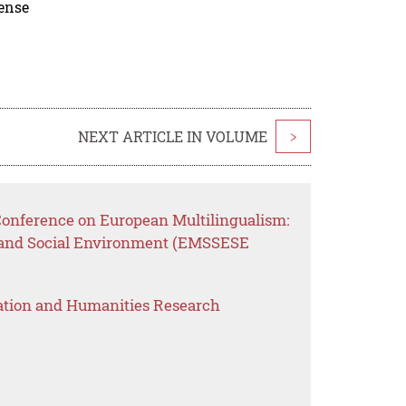
cense
NEXT ARTICLE IN VOLUME
>
 Conference on European Multilingualism:
 and Social Environment (EMSSESE
ation and Humanities Research