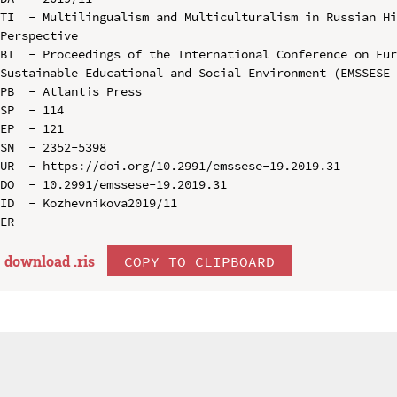
TI  - Multilingualism and Multiculturalism in Russian Hi
Perspective

BT  - Proceedings of the International Conference on Eur
Sustainable Educational and Social Environment (EMSSESE 
PB  - Atlantis Press

SP  - 114

EP  - 121

SN  - 2352-5398

UR  - https://doi.org/10.2991/emssese-19.2019.31

DO  - 10.2991/emssese-19.2019.31

ID  - Kozhevnikova2019/11

download .
ris
COPY TO CLIPBOARD