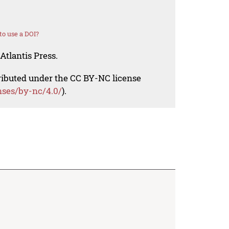
o use a DOI?
Atlantis Press.
tributed under the CC BY-NC license
nses/by-nc/4.0/
).