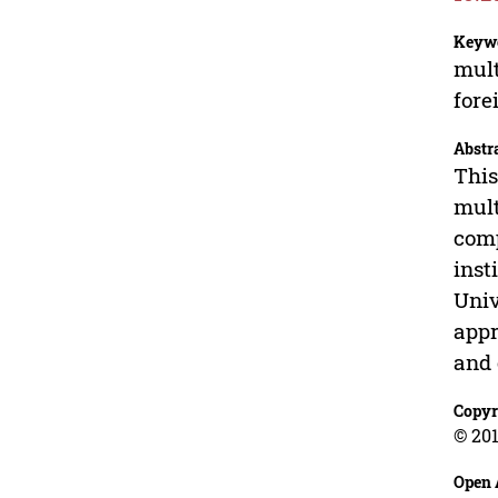
Keyw
mult
fore
Abstr
This
mult
comp
inst
Univ
appr
and 
Copyr
© 201
Open 