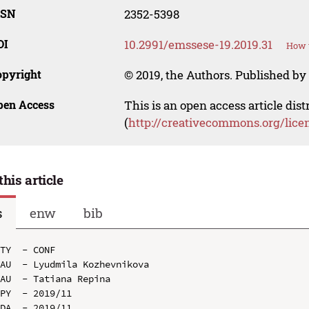
SSN
2352-5398
OI
10.2991/emssese-19.2019.31
How t
opyright
© 2019, the Authors. Published by 
pen Access
This is an open access article dis
(
http://creativecommons.org/lice
this article
s
enw
bib
TY  - CONF

AU  - Lyudmila Kozhevnikova

AU  - Tatiana Repina

PY  - 2019/11

DA  - 2019/11
