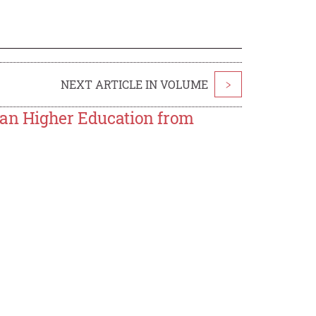
NEXT ARTICLE IN VOLUME
>
ian Higher Education from