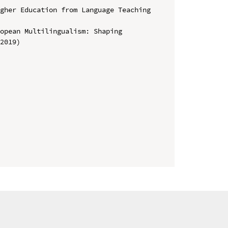
gher Education from Language Teaching 
opean Multilingualism: Shaping 
2019)
