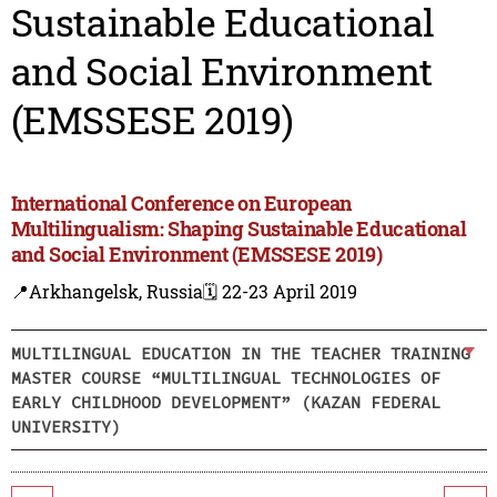
Sustainable Educational
and Social Environment
(EMSSESE 2019)
International Conference on European
Multilingualism: Shaping Sustainable Educational
and Social Environment (EMSSESE 2019)
📍Arkhangelsk, Russia
🗓️ 22-23 April 2019
MULTILINGUAL EDUCATION IN THE TEACHER TRAINING
MASTER COURSE “MULTILINGUAL TECHNOLOGIES OF
EARLY CHILDHOOD DEVELOPMENT” (KAZAN FEDERAL
UNIVERSITY)