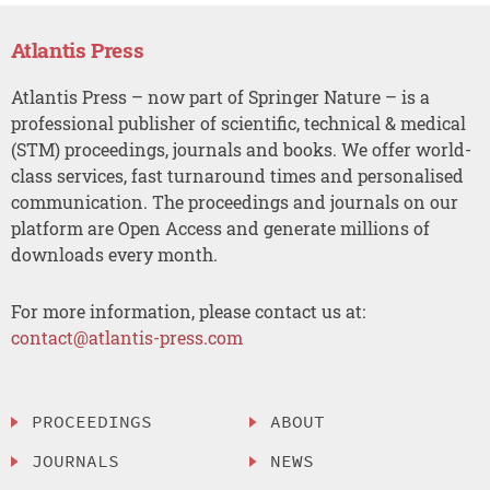
Atlantis Press
Atlantis Press – now part of Springer Nature – is a
professional publisher of scientific, technical & medical
(STM) proceedings, journals and books. We offer world-
class services, fast turnaround times and personalised
communication. The proceedings and journals on our
platform are Open Access and generate millions of
downloads every month.
For more information, please contact us at:
contact@atlantis-press.com
PROCEEDINGS
ABOUT
JOURNALS
NEWS