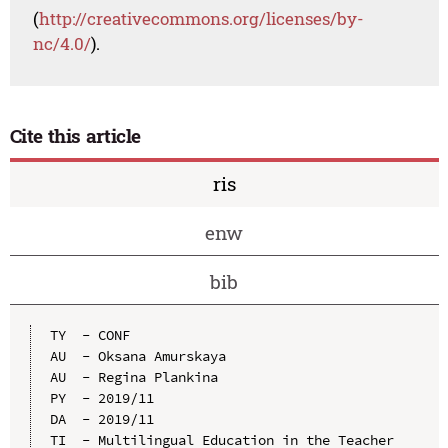
(
http://creativecommons.org/licenses/by-
nc/4.0/
).
Cite this article
ris
enw
bib
TY  - CONF

AU  - Oksana Amurskaya

AU  - Regina Plankina

PY  - 2019/11

DA  - 2019/11

TI  - Multilingual Education in the Teacher 