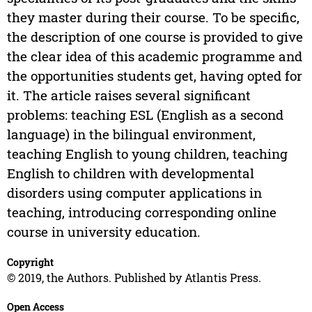
they master during their course. To be specific,
the description of one course is provided to give
the clear idea of this academic programme and
the opportunities students get, having opted for
it. The article raises several significant
problems: teaching ESL (English as a second
language) in the bilingual environment,
teaching English to young children, teaching
English to children with developmental
disorders using computer applications in
teaching, introducing corresponding online
course in university education.
Copyright
© 2019, the Authors. Published by Atlantis Press.
Open Access