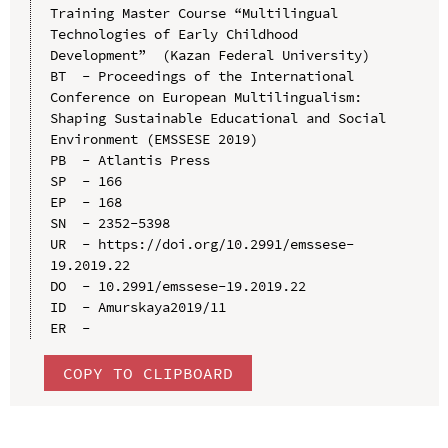
Training Master Course “Multilingual 
Technologies of Early Childhood 
Development”  (Kazan Federal University)

BT  - Proceedings of the International 
Conference on European Multilingualism: 
Shaping Sustainable Educational and Social 
Environment (EMSSESE 2019)

PB  - Atlantis Press

SP  - 166

EP  - 168

SN  - 2352-5398

UR  - https://doi.org/10.2991/emssese-
19.2019.22

DO  - 10.2991/emssese-19.2019.22

ID  - Amurskaya2019/11

COPY TO CLIPBOARD