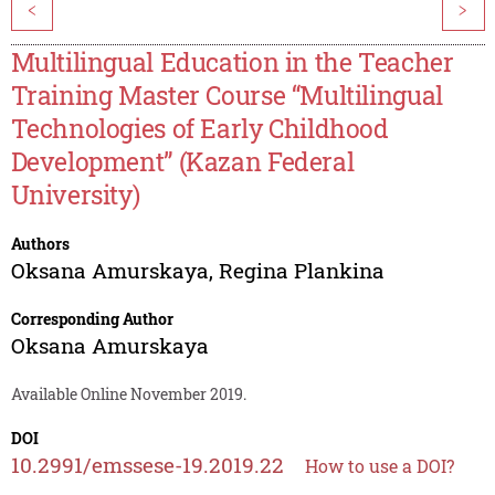
<
>
Multilingual Education in the Teacher
Training Master Course “Multilingual
Technologies of Early Childhood
Development” (Kazan Federal
University)
Authors
Oksana Amurskaya
,
Regina Plankina
Corresponding Author
Oksana Amurskaya
Available Online November 2019.
DOI
10.2991/emssese-19.2019.22
How to use a DOI?