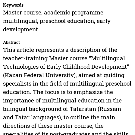
Keywords
Master course, academic programme
multilingual, preschool education, early
development
Abstract
This article represents a description of the
teacher-training Master course “Multilingual
Technologies of Early Childhood Development”
(Kazan Federal University), aimed at guiding
specialists in the field of multilingual preschool
education. The focus is to emphasize the
importance of multilingual education in the
bilingual background of Tatarstan (Russian
and Tatar languages), to outline the main
directions of these master course, the
specialities of its post-graduates and the skills