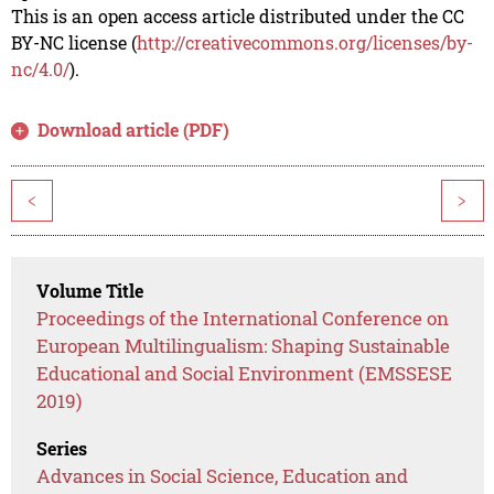
This is an open access article distributed under the CC
BY-NC license (
http://creativecommons.org/licenses/by-
nc/4.0/
).
Download article (PDF)
<
>
Volume Title
Proceedings of the International Conference on
European Multilingualism: Shaping Sustainable
Educational and Social Environment (EMSSESE
2019)
Series
Advances in Social Science, Education and