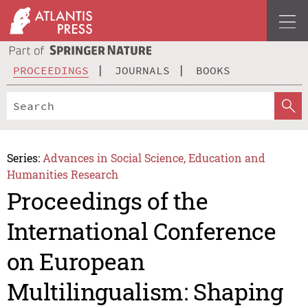
PROCEEDINGS
JOURNALS
BOOKS
Series:
Advances in Social Science, Education and
Humanities Research
Proceedings of the
International Conference
on European
Multilingualism: Shaping