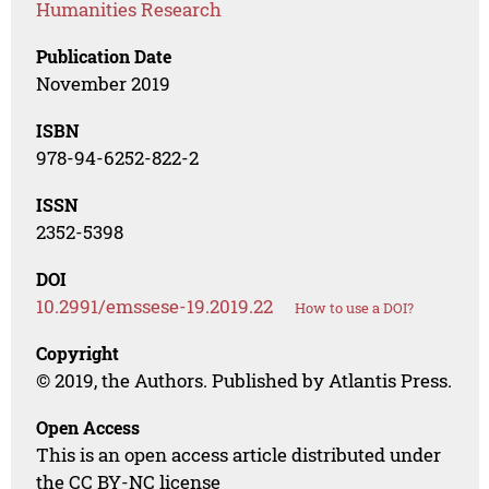
Humanities Research
Publication Date
November 2019
ISBN
978-94-6252-822-2
ISSN
2352-5398
DOI
10.2991/emssese-19.2019.22
How to use a DOI?
Copyright
© 2019, the Authors. Published by Atlantis Press.
Open Access
This is an open access article distributed under
the CC BY-NC license