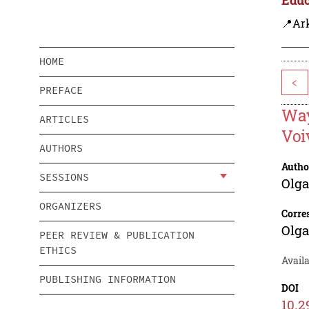
📍Ar
HOME
<
PREFACE
Way
ARTICLES
Voi
AUTHORS
Autho
SESSIONS
Olg
ORGANIZERS
Corre
Olg
PEER REVIEW & PUBLICATION
ETHICS
Avail
PUBLISHING INFORMATION
DOI
10.2