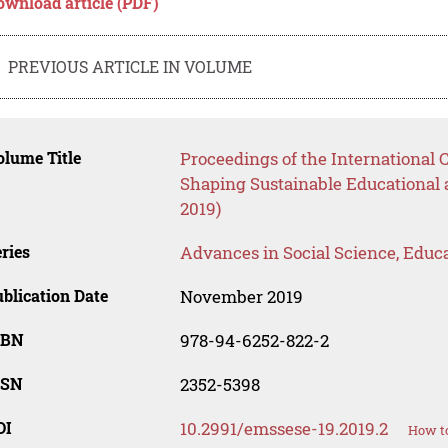
ownload article (PDF)
PREVIOUS ARTICLE IN VOLUME
lume Title
Proceedings of the International
Shaping Sustainable Educational
2019)
ries
Advances in Social Science, Educ
blication Date
November 2019
SBN
978-94-6252-822-2
SSN
2352-5398
OI
10.2991/emssese-19.2019.2
How to