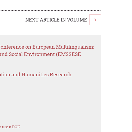
NEXT ARTICLE IN VOLUME
>
 Conference on European Multilingualism:
 and Social Environment (EMSSESE
ation and Humanities Research
 use a DOI?