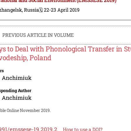
khangelsk, Russia
🗓️ 22-23 April 2019
PREVIOUS ARTICLE IN VOLUME
s to Deal with Phonological Transfer in S
vodeship, Poland
rs
a Anchimiuk
sponding Author
a Anchimiuk
able Online November 2019.
991/emssese-19.2019.2
How to use a DOI?