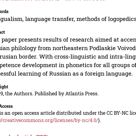
ords
ngualism, language transfer, methods of logopedics
act
 paper presents results of research aimed at accen
ian philology from northeastern Podlaskie Voivode
rusian border. With cross-linguistic and intra-lingu
etence development in phonetics for all groups of 
essful learning of Russian as a foreign language.
ight
9, the Authors. Published by Atlantis Press.
Access
is an open access article distributed under the CC BY-NC li
://creativecommons.org/licenses/by-nc/4.0/
).