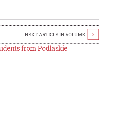
NEXT ARTICLE IN VOLUME
>
tudents from Podlaskie