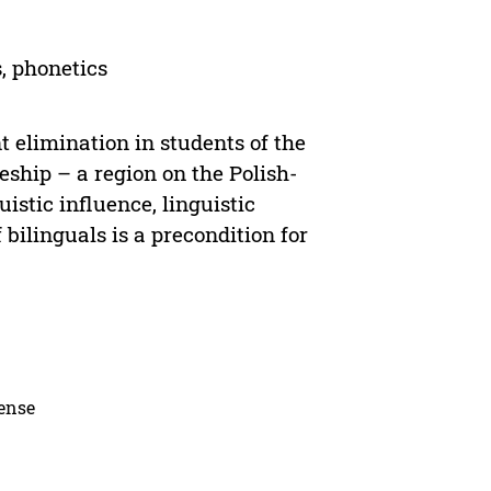
, phonetics
t elimination in students of the
ship – a region on the Polish-
istic influence, linguistic
bilinguals is a precondition for
cense