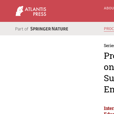
ABO
PRO
Serie
Pr
on
Su
En
Inte
Educ