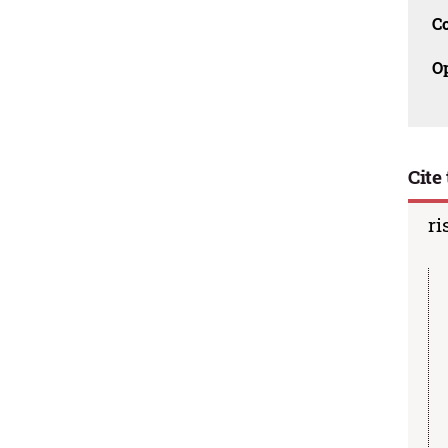
C
O
Cite 
ri