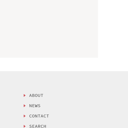
ABOUT
NEWS
CONTACT
SEARCH