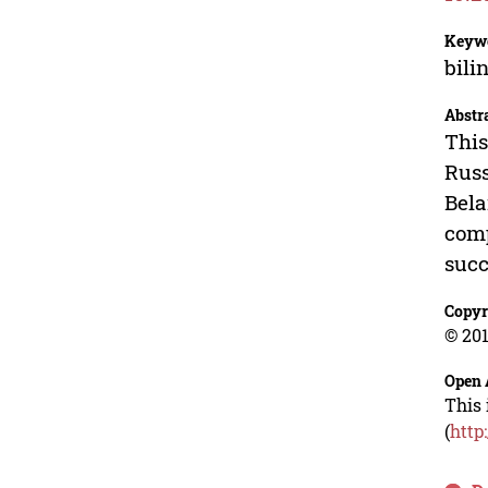
Keyw
bili
Abstr
This
Russ
Bela
comp
succ
Copyr
© 201
Open 
This 
(
http