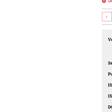
D
<
Vo
Se
Pu
I
I
D