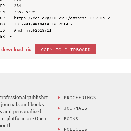
EP  - 284

SN  - 2352-5398

UR  - https://doi.org/10.2991/emssese-19.2019.2

DO  - 10.2991/emssese-19.2019.2

ID  - Anchimiuk2019/11

download .
ris
COPY TO CLIPBOARD
professional publisher
PROCEEDINGS
, journals and books.
JOURNALS
es and personalised
ur platform are Open
BOOKS
month.
POLICIES