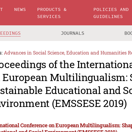
UT
NEWS
PRODUCTS &
POLICIES AND
SERVICES
GUIDELINES
CEEDINGS
JOURNALS
BO
s:
Advances in Social Science, Education and Humanities R
oceedings of the Internation
 European Multilingualism:
stainable Educational and S
vironment (EMSSESE 2019)
rnational Conference on European Multilingualism: Sha
ational and Social Environment (EMSSESE 2019)