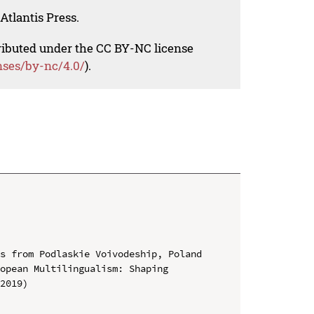
Atlantis Press.
tributed under the CC BY-NC license
nses/by-nc/4.0/
).
s from Podlaskie Voivodeship, Poland

opean Multilingualism: Shaping 
2019)
