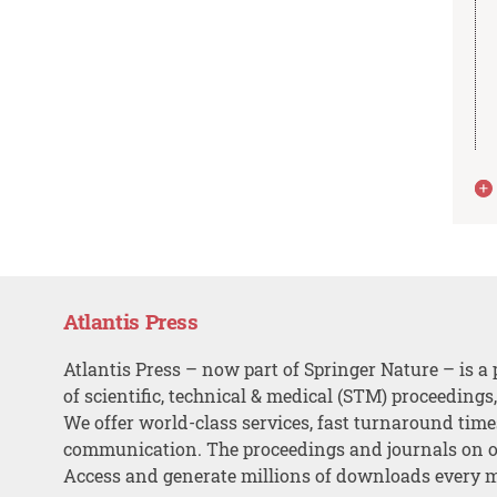
Atlantis Press
Atlantis Press – now part of Springer Nature – is a 
of scientific, technical & medical (STM) proceedings
We offer world-class services, fast turnaround tim
communication. The proceedings and journals on o
Access and generate millions of downloads every 