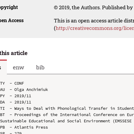
opyright
© 2019, the Authors. Published by 
pen Access
This is an open access article dis
(
http://creativecommons.org/lice
this article
s
enw
bib
TY  - CONF

AU  - Olga Anchimiuk

PY  - 2019/11

DA  - 2019/11

TI  - Ways to Deal with Phonological Transfer in Student
BT  - Proceedings of the International Conference on Eur
Sustainable Educational and Social Environment (EMSSESE 
PB  - Atlantis Press

SP  - 279
