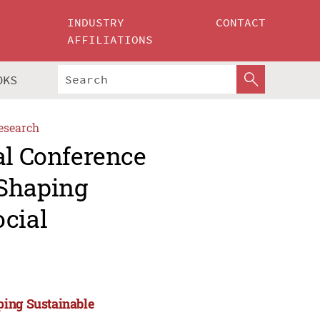
INDUSTRY
CONTACT
AFFILIATIONS
OKS
esearch
al Conference
 Shaping
ocial
ping Sustainable